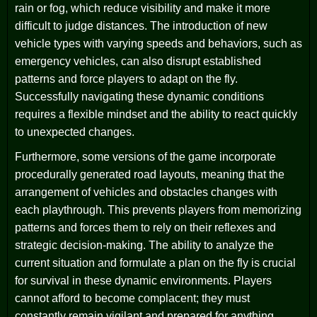
rain or fog, which reduce visibility and make it more
difficult to judge distances. The introduction of new
vehicle types with varying speeds and behaviors, such as
emergency vehicles, can also disrupt established
patterns and force players to adapt on the fly.
Successfully navigating these dynamic conditions
requires a flexible mindset and the ability to react quickly
to unexpected changes.
Furthermore, some versions of the game incorporate
procedurally generated road layouts, meaning that the
arrangement of vehicles and obstacles changes with
each playthrough. This prevents players from memorizing
patterns and forces them to rely on their reflexes and
strategic decision-making. The ability to analyze the
current situation and formulate a plan on the fly is crucial
for survival in these dynamic environments. Players
cannot afford to become complacent; they must
constantly remain vigilant and prepared for anything.