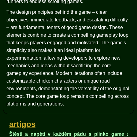
runners to endless scrolling games.
The design principles behind the game – clear
objectives, immediate feedback, and escalating difficulty
– are fundamental tenets of good game design. These
elements combine to create a compelling gameplay loop
that keeps players engaged and motivated. The game's
simplicity also makes it an ideal platform for
experimentation, allowing developers to explore new
mechanics and ideas without sacrificing the core
gameplay experience. Modern iterations often include
customizable chicken characters or unique road
environments, demonstrating the versatility of the original
concept. The core game loop remains compelling across
platforms and generations.
artigos
Štěstí_a_napětí_v_každém_pádu_s_plinko_game_zkou