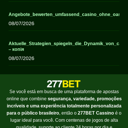
Angebote_bewerten_umfassend_casino_ohne_oasis_für
08/07/2026
Aktuelle_Strategien_spiegeln_die_Dynamik_von_casi
– копія
08/07/2026
Se você está em busca de uma plataforma de apostas
online que combine
segurança, variedade, promoções
incríveis e uma experiência totalmente personalizada
para o público brasileiro
, então o
277BET Cassino
é o
lugar ideal para você. Com centenas de jogos de alta
qualidade, suporte ao cliente 24 horas por dia e