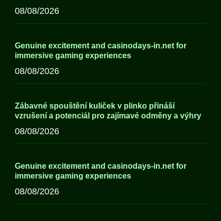
08/08/2026
Genuine excitement and casinodays-in.net for
immersive gaming experiences
08/08/2026
Zábavné spouštění kuliček v plinko přináší
vzrušení a potenciál pro zajímavé odměny a výhry
08/08/2026
Genuine excitement and casinodays-in.net for
immersive gaming experiences
08/08/2026