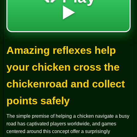
▶️
Amazing reflexes help
your chicken cross the
chickenroad and collect
points safely
The simple premise of helping a chicken navigate a busy
road has captivated players worldwide, and games
centered around this concept offer a surprisingly