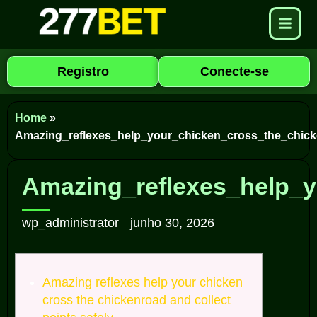
Registro
Conecte-se
Home
»
Amazing_reflexes_help_your_chicken_cross_the_chick
Amazing_reflexes_help_y
wp_administrator
junho 30, 2026
Amazing reflexes help your chicken
cross the chickenroad and collect