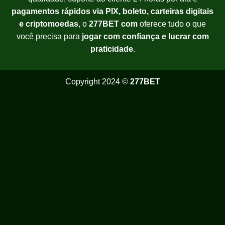
pagamentos rápidos via PIX, boleto, carteiras digitais
e criptomoedas
, o
277BET com
oferece tudo o que
você precisa para
jogar com confiança e lucrar com
praticidade
.
Copyright 2024 ©
277BET