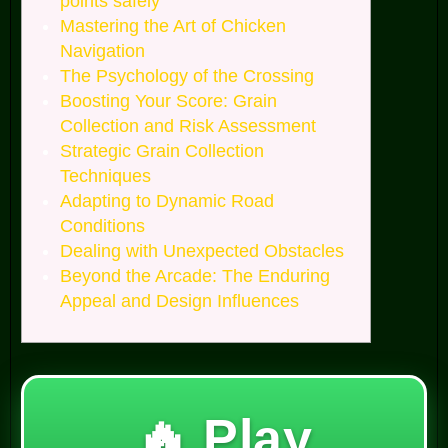
points safely
Mastering the Art of Chicken
Navigation
The Psychology of the Crossing
Boosting Your Score: Grain
Collection and Risk Assessment
Strategic Grain Collection
Techniques
Adapting to Dynamic Road
Conditions
Dealing with Unexpected Obstacles
Beyond the Arcade: The Enduring
Appeal and Design Influences
🔥 Play