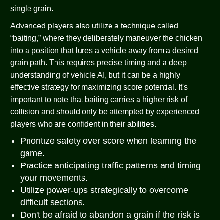
single grain.
Advanced players also utilize a technique called
“baiting,” where they deliberately maneuver the chicken
into a position that lures a vehicle away from a desired
grain path. This requires precise timing and a deep
understanding of vehicle AI, but it can be a highly
effective strategy for maximizing score potential. It's
important to note that baiting carries a higher risk of
collision and should only be attempted by experienced
players who are confident in their abilities.
Prioritize safety over score when learning the
game.
Practice anticipating traffic patterns and timing
your movements.
Utilize power-ups strategically to overcome
difficult sections.
Don't be afraid to abandon a grain if the risk is