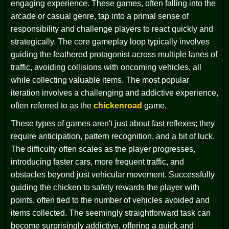
engaging experience. These games, often falling into the
arcade or casual genre, tap into a primal sense of
responsibility and challenge players to react quickly and
strategically. The core gameplay loop typically involves
guiding the feathered protagonist across multiple lanes of
traffic, avoiding collisions with oncoming vehicles, all
while collecting valuable items. The most popular
iteration involves a challenging and addictive experience,
often referred to as the
chickenroad
game.
These types of games aren't just about fast reflexes; they
require anticipation, pattern recognition, and a bit of luck.
The difficulty often scales as the player progresses,
introducing faster cars, more frequent traffic, and
obstacles beyond just vehicular movement. Successfully
guiding the chicken to safety rewards the player with
points, often tied to the number of vehicles avoided and
items collected. The seemingly straightforward task can
become surprisingly addictive, offering a quick and