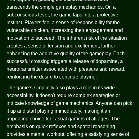
transcends the simple gameplay mechanics. On a
subconscious level, the game taps into a protective
instinct. Players feel a sense of responsibility for the
vulnerable chicken, increasing their engagement and
motivation to succeed. The inherent risk of the situation
creates a sense of tension and excitement, further
enhancing the addictive quality of the gameplay. Each
successful crossing triggers a release of dopamine, a
neurotransmitter associated with pleasure and reward,
reinforcing the desire to continue playing.
The game’s simplicity also plays a role in its wide
accessibility. It doesn't require complex strategies or
intricate knowledge of game mechanics. Anyone can pick
it up and start playing immediately, making it an
appealing choice for casual gamers of all ages. The
emphasis on quick reflexes and spatial reasoning
provides a mental workout, offering a satisfying sense of