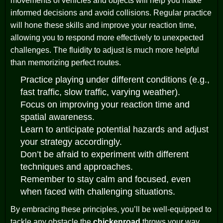
movements of vehicles and objects will help you make
informed decisions and avoid collisions. Regular practice
will hone these skills and improve your reaction time,
allowing you to respond more effectively to unexpected
challenges. The fluidity to adjust is much more helpful
than memorizing perfect routes.
Practice playing under different conditions (e.g.,
fast traffic, slow traffic, varying weather).
Focus on improving your reaction time and
spatial awareness.
Learn to anticipate potential hazards and adjust
your strategy accordingly.
Don’t be afraid to experiment with different
techniques and approaches.
Remember to stay calm and focused, even
when faced with challenging situations.
By embracing these principles, you’ll be well-equipped to
tackle any obstacle the
chickenroad
throws your way.