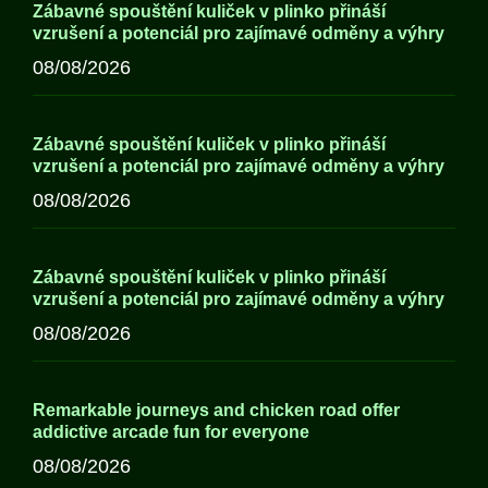
Zábavné spouštění kuliček v plinko přináší
vzrušení a potenciál pro zajímavé odměny a výhry
08/08/2026
Zábavné spouštění kuliček v plinko přináší
vzrušení a potenciál pro zajímavé odměny a výhry
08/08/2026
Zábavné spouštění kuliček v plinko přináší
vzrušení a potenciál pro zajímavé odměny a výhry
08/08/2026
Remarkable journeys and chicken road offer
addictive arcade fun for everyone
08/08/2026