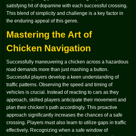
satisfying hit of dopamine with each successful crossing.
This blend of simplicity and challenge is a key factor in
the enduring appeal of this genre.
Mastering the Art of
Chicken Navigation
Successfully maneuvering a chicken across a hazardous
road demands more than just mashing a button.
Successful players develop a keen understanding of
traffic patterns. Observing the speed and timing of
vehicles is crucial. Instead of reacting to cars as they
approach, skilled players anticipate their movement and
plan their chicken’s path accordingly. This proactive
approach significantly increases the chances of a safe
crossing. Players must also learn to utilize gaps in traffic
effectively. Recognizing when a safe window of