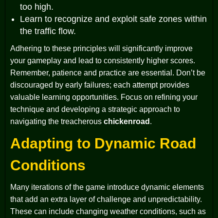
too high.
Learn to recognize and exploit safe zones within
the traffic flow.
Adhering to these principles will significantly improve
your gameplay and lead to consistently higher scores.
Remember, patience and practice are essential. Don’t be
discouraged by early failures; each attempt provides
valuable learning opportunities. Focus on refining your
technique and developing a strategic approach to
navigating the treacherous
chickenroad
.
Adapting to Dynamic Road
Conditions
Many iterations of the game introduce dynamic elements
that add an extra layer of challenge and unpredictability.
These can include changing weather conditions, such as