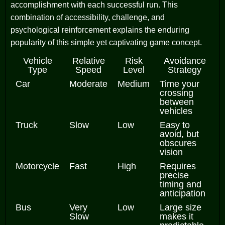
accomplishment with each successful run. This
combination of accessibility, challenge, and
psychological reinforcement explains the enduring
popularity of this simple yet captivating game concept.
Vehicle
Relative
Risk
Avoidance
Type
Speed
Level
Strategy
Car
Moderate
Medium
Time your
crossing
between
vehicles
Truck
Slow
Low
Easy to
avoid, but
obscures
vision
Motorcycle
Fast
High
Requires
precise
timing and
anticipation
Bus
Very
Low
Large size
Slow
makes it