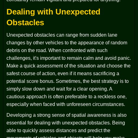
Dealing with Unexpected
Obstacles
Unexpected obstacles can range from sudden lane
changes by other vehicles to the appearance of random
debris on the road. When confronted with such
challenges, it's important to remain calm and avoid panic.
Make a quick assessment of the situation and choose the
safest course of action, even if it means sacrificing a
potential score bonus. Sometimes, the best strategy is to
simply slow down and wait for a clear opening. A
cautious approach is often preferable to a reckless one,
especially when faced with unforeseen circumstances.
Developing a strong sense of spatial awareness is also
essential for dealing with unexpected obstacles. Being
able to quickly assess distances and predict the