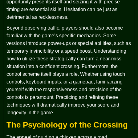
opportunity presents itself and seizing it with precise
timing are essential skills. Hesitation can be just as
detrimental as recklessness.
Beyond observing traffic, players should also become
familiar with the game’s specific mechanics. Some
versions introduce power-ups or special abilities, such as
temporary invincibility or a speed boost. Understanding
how to utilize these strategically can turn a near-miss
situation into a confident crossing. Furthermore, the
control scheme itself plays a role. Whether using touch
controls, keyboard inputs, or a gamepad, familiarizing
yourself with the responsiveness and precision of the
controls is paramount. Practicing and refining these
techniques will dramatically improve your score and
longevity in the game.
The Psychology of the Crossing
The appeal of guiding a chicken across a road