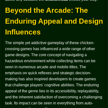
Beyond the Arcade: The
Enduring Appeal and Design
Influences
The simple yet addictive gameplay of these chicken-
crossing games has influenced a wide range of other
game designs. The core concept of navigating a
hazardous environment while collecting items can be
seen in numerous arcade and mobile titles. The
emphasis on quick reflexes and strategic decision-
making has also inspired developers to create games
that challenge players' cognitive abilities. The enduring
appeal of the genre lies in its accessibility, replayability,
and the inherent satisfaction of overcoming a challenging
task. Its impact can be seen in everything from auto-