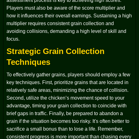
assessment process is key to achieving high scores.
Players must also be aware of the score multiplier and
how it influences their overall earnings. Sustaining a high
multiplier requires consistent grain collection and
avoiding collisions, demanding a high level of skill and
focus.
Strategic Grain Collection
Techniques
To effectively gather grains, players should employ a few
key techniques. First, prioritize grains that are located in
relatively safe areas, minimizing the chance of collision.
Second, utilize the chicken’s movement speed to your
advantage, timing your grain collection to coincide with
brief gaps in traffic. Finally, be prepared to abandon a
grain if the situation becomes too risky. It's often better to
sacrifice a small bonus than to lose a life. Remember,
consistent progress is more important than chasing every