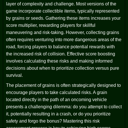
layer of complexity and challenge. Most versions of the
game incorporate collectible items, typically represented
by grains or seeds. Gathering these items increases your
score multiplier, rewarding players for skillful
maneuvering and risk-taking. However, collecting grains
often requires venturing into more dangerous areas of the
road, forcing players to balance potential rewards with
the increased risk of collision. Effective score boosting
involves calculating these risks and making informed
decisions about when to prioritize collection versus pure
survival.
The placement of grains is often strategically designed to
encourage players to take calculated risks. A grain
located directly in the path of an oncoming vehicle
presents a challenging dilemma: do you attempt to collect
it, potentially resulting in a crash, or do you prioritize
safety and forgo the bonus? Mastering this risk