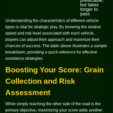
predictable,
but takes
longer to
pass
Understanding the characteristics of different vehicle
types is vital for strategic play. By knowing the relative
speed and risk level associated with each vehicle,
players can adjust their approach and maximize their
chances of success. The table above illustrates a sample
breakdown, providing a quick reference for effective
avoidance strategies.
Boosting Your Score: Grain
Collection and Risk
Assessment
While simply reaching the other side of the road is the
primary objective, maximizing your score adds another