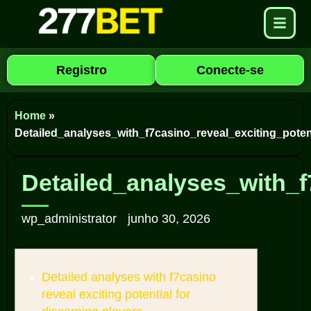
Registro
Conecte-se
Home
»
Detailed_analyses_with_f7casino_reveal_exciting_poten
Detailed_analyses_with_f
wp_administrator
junho 30, 2026
Detailed analyses with f7casino
reveal exciting potential for