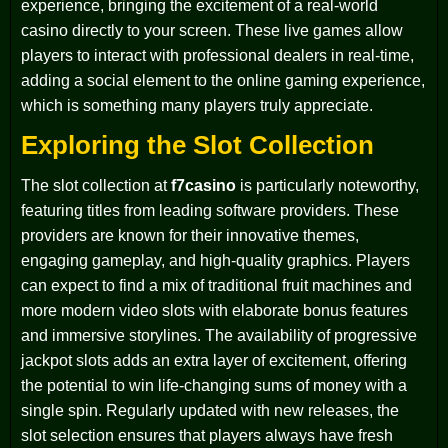
experience, bringing the excitement of a real-world
casino directly to your screen. These live games allow
players to interact with professional dealers in real-time,
adding a social element to the online gaming experience,
which is something many players truly appreciate.
Exploring the Slot Collection
The slot collection at
f7casino
is particularly noteworthy,
featuring titles from leading software providers. These
providers are known for their innovative themes,
engaging gameplay, and high-quality graphics. Players
can expect to find a mix of traditional fruit machines and
more modern video slots with elaborate bonus features
and immersive storylines. The availability of progressive
jackpot slots adds an extra layer of excitement, offering
the potential to win life-changing sums of money with a
single spin. Regularly updated with new releases, the
slot selection ensures that players always have fresh