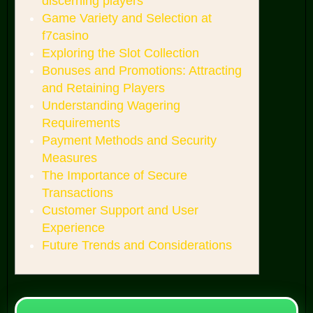
discerning players
Game Variety and Selection at
f7casino
Exploring the Slot Collection
Bonuses and Promotions: Attracting
and Retaining Players
Understanding Wagering
Requirements
Payment Methods and Security
Measures
The Importance of Secure
Transactions
Customer Support and User
Experience
Future Trends and Considerations