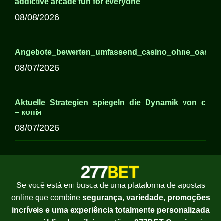
addictive arcade fun for everyone
08/08/2026
Angebote_bewerten_umfassend_casino_ohne_oasis_für
08/07/2026
Aktuelle_Strategien_spiegeln_die_Dynamik_von_casi
– копія
08/07/2026
Se você está em busca de uma plataforma de apostas
online que combine
segurança, variedade, promoções
incríveis e uma experiência totalmente personalizada