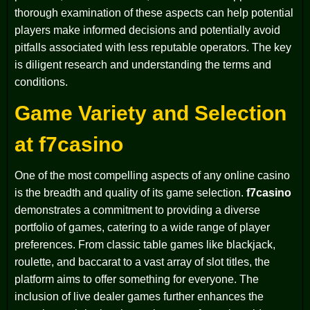
thorough examination of these aspects can help potential
players make informed decisions and potentially avoid
pitfalls associated with less reputable operators. The key
is diligent research and understanding the terms and
conditions.
Game Variety and Selection
at f7casino
One of the most compelling aspects of any online casino
is the breadth and quality of its game selection.
f7casino
demonstrates a commitment to providing a diverse
portfolio of games, catering to a wide range of player
preferences. From classic table games like blackjack,
roulette, and baccarat to a vast array of slot titles, the
platform aims to offer something for everyone. The
inclusion of live dealer games further enhances the