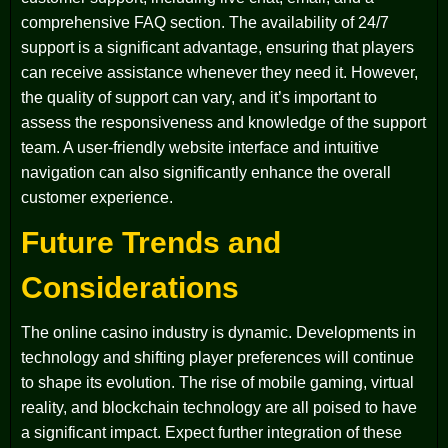
comprehensive FAQ section. The availability of 24/7
support is a significant advantage, ensuring that players
can receive assistance whenever they need it. However,
the quality of support can vary, and it’s important to
assess the responsiveness and knowledge of the support
team. A user-friendly website interface and intuitive
navigation can also significantly enhance the overall
customer experience.
Future Trends and
Considerations
The online casino industry is dynamic. Developments in
technology and shifting player preferences will continue
to shape its evolution. The rise of mobile gaming, virtual
reality, and blockchain technology are all poised to have
a significant impact. Expect further integration of these