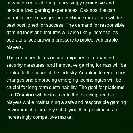
advancements, offering increasingly immersive and
personalized gaming experiences. Casinos that can
adapt to these changes and embrace innovation will be
best positioned for success. The demand for responsible
gaming tools and features will also likely increase, as
operators face growing pressure to protect vulnerable
players.
The continued focus on user experience, enhanced
security measures, and innovative gaming formats will be
central to the future of the industry. Adapting to regulatory
changes and embracing emerging technologies will be
crucial for long-term sustainability. The goal for platforms
like
f7casino
will be to cater to the evolving needs of
players while maintaining a safe and responsible gaming
environment, ultimately solidifying their position in an
increasingly competitive market.