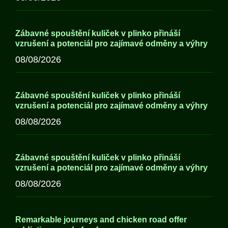
Zábavné spouštění kuliček v plinko přináší
vzrušení a potenciál pro zajímavé odměny a výhry
08/08/2026
Zábavné spouštění kuliček v plinko přináší
vzrušení a potenciál pro zajímavé odměny a výhry
08/08/2026
Zábavné spouštění kuliček v plinko přináší
vzrušení a potenciál pro zajímavé odměny a výhry
08/08/2026
Remarkable journeys and chicken road offer