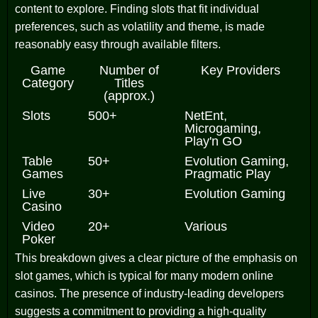
content to explore. Finding slots that fit individual
preferences, such as volatility and theme, is made
reasonably easy through available filters.
Game
Number of
Key Providers
Category
Titles
(approx.)
Slots
500+
NetEnt,
Microgaming,
Play'n GO
Table
50+
Evolution Gaming,
Games
Pragmatic Play
Live
30+
Evolution Gaming
Casino
Video
20+
Various
Poker
This breakdown gives a clear picture of the emphasis on
slot games, which is typical for many modern online
casinos. The presence of industry-leading developers
suggests a commitment to providing a high-quality