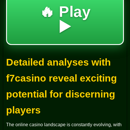
🔥 Play
▶️
Detailed analyses with
f7casino reveal exciting
potential for discerning
players
The online casino landscape is constantly evolving, with