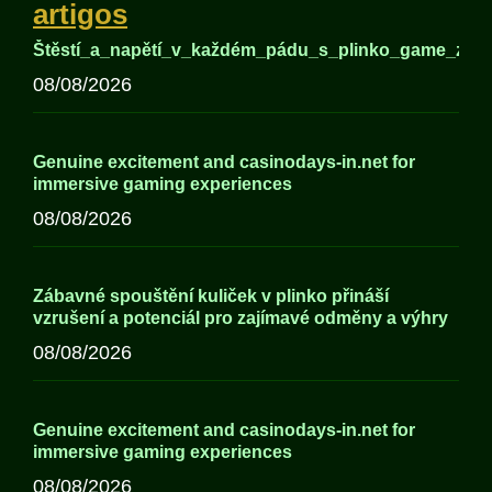
artigos
Štěstí_a_napětí_v_každém_pádu_s_plinko_game_zkou
08/08/2026
Genuine excitement and casinodays-in.net for
immersive gaming experiences
08/08/2026
Zábavné spouštění kuliček v plinko přináší
vzrušení a potenciál pro zajímavé odměny a výhry
08/08/2026
Genuine excitement and casinodays-in.net for
immersive gaming experiences
08/08/2026