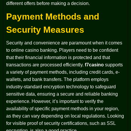
different offers before making a decision.
Payment Methods and
Security Measures
Security and convenience are paramount when it comes
to online casino banking. Players need to be confident
that their financial information is protected and that
transactions are processed efficiently.
f7casino
supports
a variety of payment methods, including credit cards, e-
wallets, and bank transfers. The platform employs
industry-standard encryption technology to safeguard
sensitive data, ensuring a secure and reliable banking
experience. However, it’s important to verify the
availability of specific payment methods in your region,
as they can vary depending on local regulations. Looking
for visible proof of security certifications, such as SSL
encryption, is also a good practice.