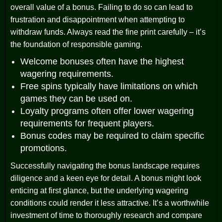
overall value of a bonus. Failing to do so can lead to
frustration and disappointment when attempting to
withdraw funds. Always read the fine print carefully – it’s
the foundation of responsible gaming.
Welcome bonuses often have the highest
wagering requirements.
Free spins typically have limitations on which
games they can be used on.
Loyalty programs often offer lower wagering
requirements for frequent players.
Bonus codes may be required to claim specific
promotions.
Successfully navigating the bonus landscape requires
diligence and a keen eye for detail. A bonus might look
enticing at first glance, but the underlying wagering
conditions could render it less attractive. It’s a worthwhile
investment of time to thoroughly research and compare