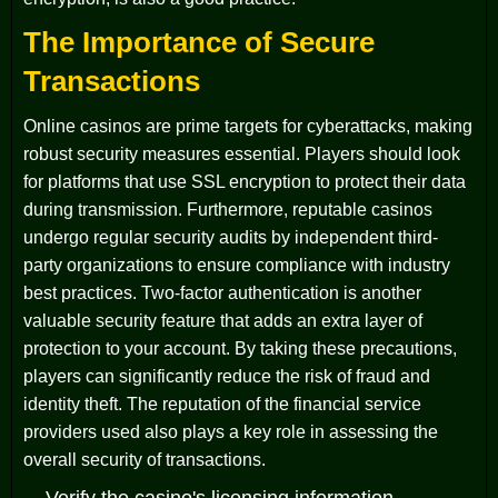
The Importance of Secure
Transactions
Online casinos are prime targets for cyberattacks, making
robust security measures essential. Players should look
for platforms that use SSL encryption to protect their data
during transmission. Furthermore, reputable casinos
undergo regular security audits by independent third-
party organizations to ensure compliance with industry
best practices. Two-factor authentication is another
valuable security feature that adds an extra layer of
protection to your account. By taking these precautions,
players can significantly reduce the risk of fraud and
identity theft. The reputation of the financial service
providers used also plays a key role in assessing the
overall security of transactions.