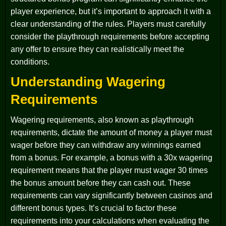
player experience, but it’s important to approach it with a
clear understanding of the rules. Players must carefully
consider the playthrough requirements before accepting
any offer to ensure they can realistically meet the
conditions.
Understanding Wagering
Requirements
Wagering requirements, also known as playthrough
requirements, dictate the amount of money a player must
wager before they can withdraw any winnings earned
from a bonus. For example, a bonus with a 30x wagering
requirement means that the player must wager 30 times
the bonus amount before they can cash out. These
requirements can vary significantly between casinos and
different bonus types. It’s crucial to factor these
requirements into your calculations when evaluating the