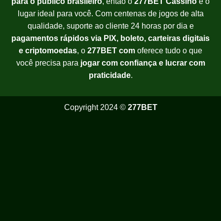
para o público brasileiro
, então o
277BET Cassino
é o
lugar ideal para você. Com centenas de jogos de alta
qualidade, suporte ao cliente 24 horas por dia e
pagamentos rápidos via PIX, boleto, carteiras digitais
e criptomoedas
, o
277BET com
oferece tudo o que
você precisa para
jogar com confiança e lucrar com
praticidade
.
Copyright 2024 ©
277BET