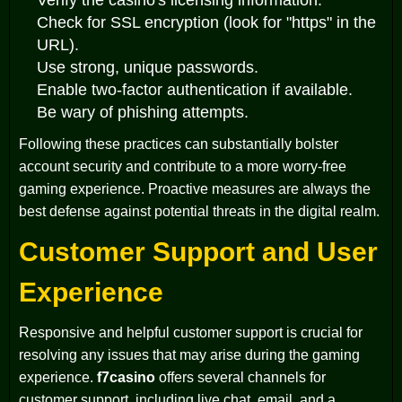
Verify the casino's licensing information.
Check for SSL encryption (look for "https" in the
URL).
Use strong, unique passwords.
Enable two-factor authentication if available.
Be wary of phishing attempts.
Following these practices can substantially bolster
account security and contribute to a more worry-free
gaming experience. Proactive measures are always the
best defense against potential threats in the digital realm.
Customer Support and User
Experience
Responsive and helpful customer support is crucial for
resolving any issues that may arise during the gaming
experience.
f7casino
offers several channels for
customer support, including live chat, email, and a