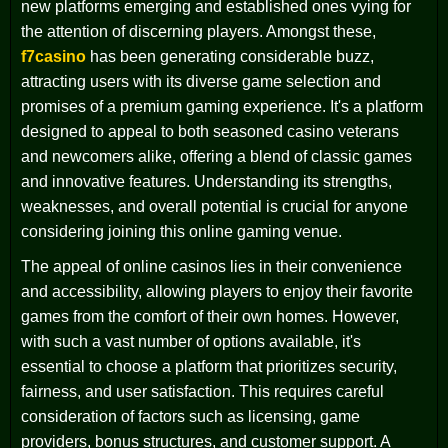
new platforms emerging and established ones vying for
the attention of discerning players. Amongst these,
f7casino
has been generating considerable buzz,
attracting users with its diverse game selection and
promises of a premium gaming experience. It's a platform
designed to appeal to both seasoned casino veterans
and newcomers alike, offering a blend of classic games
and innovative features. Understanding its strengths,
weaknesses, and overall potential is crucial for anyone
considering joining this online gaming venue.
The appeal of online casinos lies in their convenience
and accessibility, allowing players to enjoy their favorite
games from the comfort of their own homes. However,
with such a vast number of options available, it's
essential to choose a platform that prioritizes security,
fairness, and user satisfaction. This requires careful
consideration of factors such as licensing, game
providers, bonus structures, and customer support. A