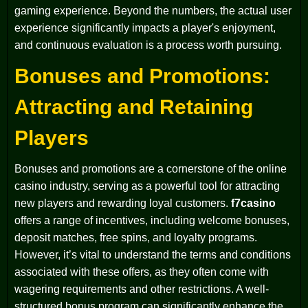
gaming experience. Beyond the numbers, the actual user
experience significantly impacts a player's enjoyment,
and continuous evaluation is a process worth pursuing.
Bonuses and Promotions:
Attracting and Retaining
Players
Bonuses and promotions are a cornerstone of the online
casino industry, serving as a powerful tool for attracting
new players and rewarding loyal customers.
f7casino
offers a range of incentives, including welcome bonuses,
deposit matches, free spins, and loyalty programs.
However, it’s vital to understand the terms and conditions
associated with these offers, as they often come with
wagering requirements and other restrictions. A well-
structured bonus program can significantly enhance the