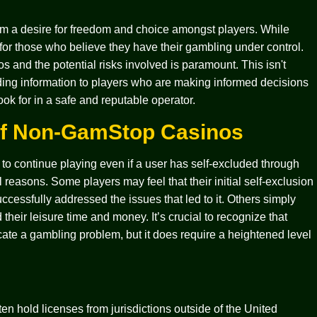
om a desire for freedom and choice amongst players. While
 for those who believe they have their gambling under control.
and the potential risks involved is paramount. This isn't
iding information to players who are making informed decisions
ok for in a safe and reputable operator.
of Non-GamStop Casinos
to continue playing even if a user has self-excluded through
easons. Some players may feel that their initial self-exclusion
ccessfully addressed the issues that led to it. Others simply
eir leisure time and money. It’s crucial to recognize that
cate a gambling problem, but it does require a heightened level
n hold licenses from jurisdictions outside of the United