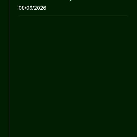
08/06/2026