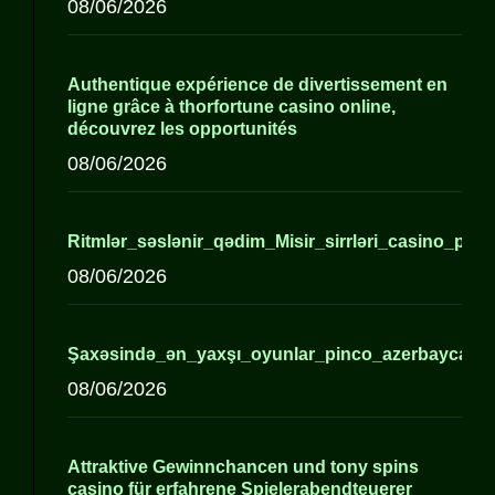
08/06/2026
Authentique expérience de divertissement en
ligne grâce à thorfortune casino online,
découvrez les opportunités
08/06/2026
Ritmlər_səslənir_qədim_Misir_sirrləri_casino_pinco
08/06/2026
Şaxəsində_ən_yaxşı_oyunlar_pinco_azerbaycan_pl
08/06/2026
Attraktive Gewinnchancen und tony spins
casino für erfahrene Spielerabendteuerer