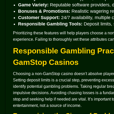
Game Variety:
Reputable software providers, d
Bonuses & Promotions:
Realistic wagering re
Customer Support:
24/7 availability, multiple 
Responsible Gambling Tools:
Deposit limits,
Prioritizing these features will help players choose a n
experience. Failing to thoroughly vet these attributes c
Responsible Gambling Prac
GamStop Casinos
Choosing a non-GamStop casino doesn't absolve players o
Setting deposit limits is a crucial step, preventing exce
identify potential gambling problems. Taking regular bre
impulsive decisions. Avoiding chasing losses is a fund
stop and seeking help if needed are vital. It’s importan
entertainment, not a source of income.