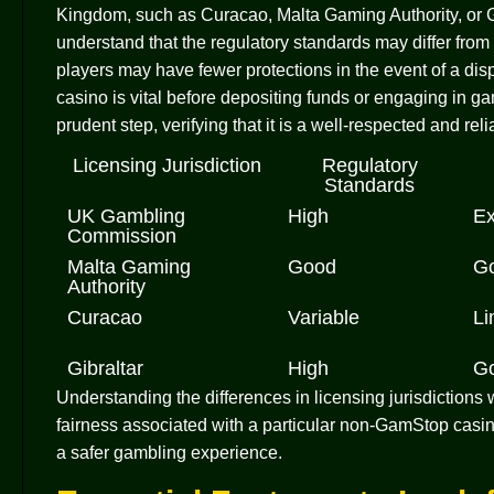
Kingdom, such as Curacao, Malta Gaming Authority, or Gib
understand that the regulatory standards may differ f
players may have fewer protections in the event of a dis
casino is vital before depositing funds or engaging in gam
prudent step, verifying that it is a well-respected and reli
Licensing Jurisdiction
Regulatory
Standards
UK Gambling
High
Ex
Commission
Malta Gaming
Good
G
Authority
Curacao
Variable
Li
Gibraltar
High
G
Understanding the differences in licensing jurisdictions w
fairness associated with a particular non-GamStop casin
a safer gambling experience.