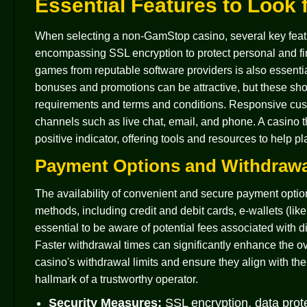
Essential Features to Look
When selecting a non-GamStop casino, several key featur
encompassing SSL encryption to protect personal and fina
games from reputable software providers is also essenti
bonuses and promotions can be attractive, but these shou
requirements and terms and conditions. Responsive custom
channels such as live chat, email, and phone. A casino 
positive indicator, offering tools and resources to help 
Payment Options and Withdrawa
The availability of convenient and secure payment optio
methods, including credit and debit cards, e-wallets (like
essential to be aware of potential fees associated with 
Faster withdrawal times can significantly enhance the o
casino's withdrawal limits and ensure they align with t
hallmark of a trustworthy operator.
Security Measures:
SSL encryption, data prote