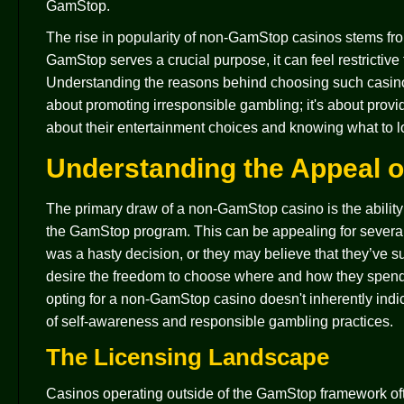
GamStop.
The rise in popularity of non-GamStop casinos stems fr
GamStop serves a crucial purpose, it can feel restrictive
Understanding the reasons behind choosing such casinos 
about promoting irresponsible gambling; it's about prov
about their entertainment choices and knowing what to lo
Understanding the Appeal 
The primary draw of a non-GamStop casino is the ability 
the GamStop program. This can be appealing for several r
was a hasty decision, or they may believe that they’ve su
desire the freedom to choose where and how they spend th
opting for a non-GamStop casino doesn't inherently indi
of self-awareness and responsible gambling practices.
The Licensing Landscape
Casinos operating outside of the GamStop framework ofte