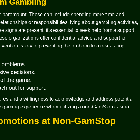
lem Gambling
is paramount. These can include spending more time and
ationships or responsibilities, lying about gambling activities,
se signs are present, it's essential to seek help from a support
 organizations offer confidential advice and support to
ervention is key to preventing the problem from escalating.
l problems.
sive decisions.
 of the game.
ach out for support.
res and a willingness to acknowledge and address potential
le gaming experience when utilizing a non-GamStop casino.
romotions at Non-GamStop