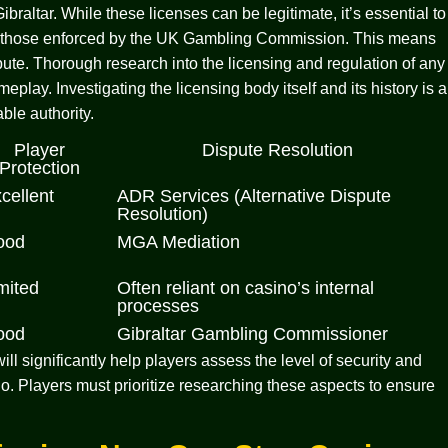
raltar. While these licenses can be legitimate, it’s essential to
rom those enforced by the UK Gambling Commission. This means
pute. Thorough research into the licensing and regulation of any
eplay. Investigating the licensing body itself and its history is a
able authority.
Player
Dispute Resolution
Protection
cellent
ADR Services (Alternative Dispute
Resolution)
ood
MGA Mediation
mited
Often reliant on casino’s internal
processes
ood
Gibraltar Gambling Commissioner
ill significantly help players assess the level of security and
o. Players must prioritize researching these aspects to ensure