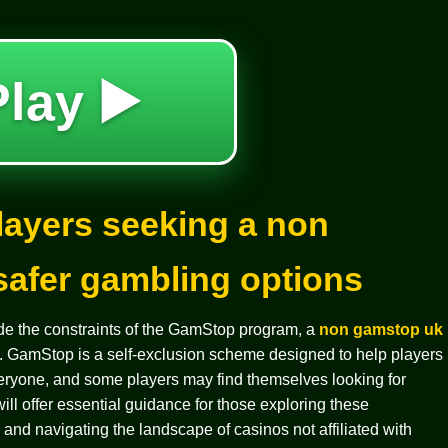
Play ▶️
layers seeking a non
safer gambling options
ide the constraints of the GamStop program, a
non gamstop uk
t. GamStop is a self-exclusion scheme designed to help players
everyone, and some players may find themselves looking for
will offer essential guidance for those exploring these
 and navigating the landscape of casinos not affiliated with