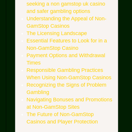
seeking a non gamstop uk casino
and safer gambling options
Understanding the Appeal of Non-
GamStop Casinos
The Licensing Landscape
Essential Features to Look for in a
Non-GamStop Casino
Payment Options and Withdrawal
Times
Responsible Gambling Practices
When Using Non-GamStop Casinos
Recognizing the Signs of Problem
Gambling
Navigating Bonuses and Promotions
at Non-GamStop Sites
The Future of Non-GamStop
Casinos and Player Protection