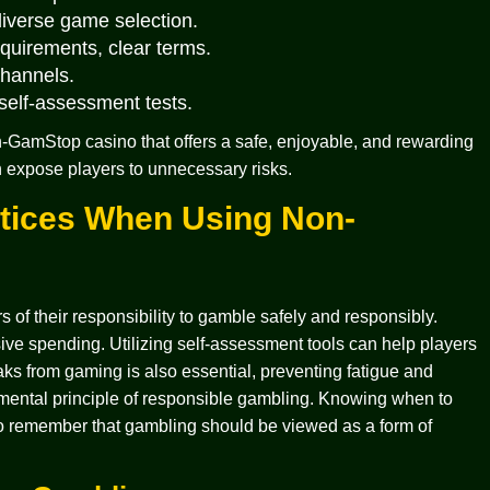
iverse game selection.
quirements, clear terms.
channels.
 self-assessment tests.
on-GamStop casino that offers a safe, enjoyable, and rewarding
an expose players to unnecessary risks.
tices When Using Non-
f their responsibility to gamble safely and responsibly.
ssive spending. Utilizing self-assessment tools can help players
aks from gaming is also essential, preventing fatigue and
amental principle of responsible gambling. Knowing when to
t to remember that gambling should be viewed as a form of