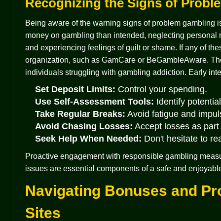
Recognizing the Signs of Prob
Being aware of the warning signs of problem gambling 
money on gambling than intended, neglecting personal rel
and experiencing feelings of guilt or shame. If any of the
organization, such as GamCare or BeGambleAware. These
individuals struggling with gambling addiction. Early int
Set Deposit Limits:
Control your spending.
Use Self-Assessment Tools:
Identify potentia
Take Regular Breaks:
Avoid fatigue and impul
Avoid Chasing Losses:
Accept losses as part
Seek Help When Needed:
Don't hesitate to re
Proactive engagement with responsible gambling measu
issues are essential components of a safe and enjoyab
Navigating Bonuses and P
Sites