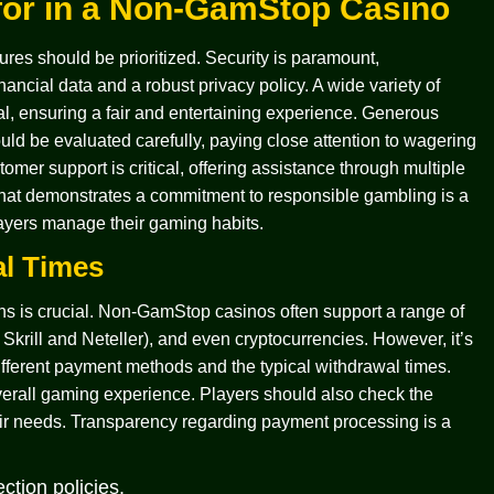
 for in a Non-GamStop Casino
es should be prioritized. Security is paramount,
ncial data and a robust privacy policy. A wide variety of
al, ensuring a fair and entertaining experience. Generous
ld be evaluated carefully, paying close attention to wagering
er support is critical, offering assistance through multiple
that demonstrates a commitment to responsible gambling is a
players manage their gaming habits.
l Times
ns is crucial. Non-GamStop casinos often support a range of
 Skrill and Neteller), and even cryptocurrencies. However, it’s
different payment methods and the typical withdrawal times.
verall gaming experience. Players should also check the
heir needs. Transparency regarding payment processing is a
ction policies.