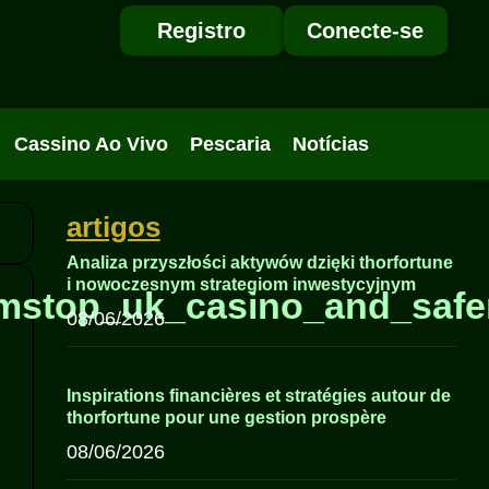
Registro
Conecte-se
Cassino Ao Vivo
Pescaria
Notícias
artigos
Analiza przyszłości aktywów dzięki thorfortune
i nowoczesnym strategiom inwestycyjnym
amstop_uk_casino_and_safe
08/06/2026
Inspirations financières et stratégies autour de
thorfortune pour une gestion prospère
08/06/2026