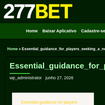
Home
Baixar Aplicativo
Cadastre-s
Home
»
Essential_guidance_for_players_seeking_a_
Essential_guidance_for
wp_administrator
junho 27, 2026
Essential guidance for players