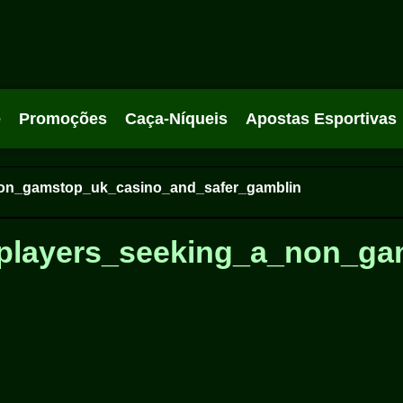
e
Promoções
Caça-Níqueis
Apostas Esportivas
non_gamstop_uk_casino_and_safer_gamblin
_players_seeking_a_non_g