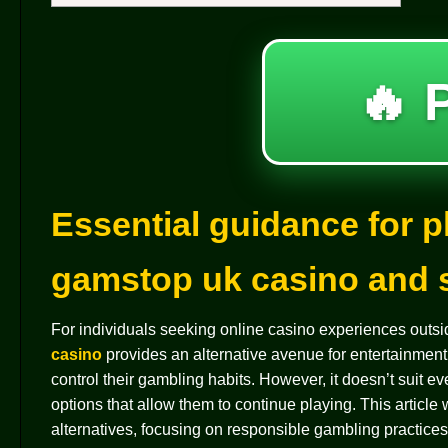
🔥 
Essential guidance for p
gamstop uk casino and 
For individuals seeking online casino experiences outs
casino
provides an alternative avenue for entertainmen
control their gambling habits. However, it doesn’t suit 
options that allow them to continue playing. This article 
alternatives, focusing on responsible gambling practices