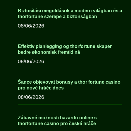
Biztosítási megoldások a modern világban és a
thorfortune szerepe a biztonságban
08/06/2026
Effektiv planlegging og thorfortune skaper
bedre økonomisk fremtid nå
08/06/2026
Šance objevovat bonusy a thor fortune casino
pro nové hráče dnes
08/06/2026
Zábavné možnosti hazardu online s
thorfortune casino pro české hráče