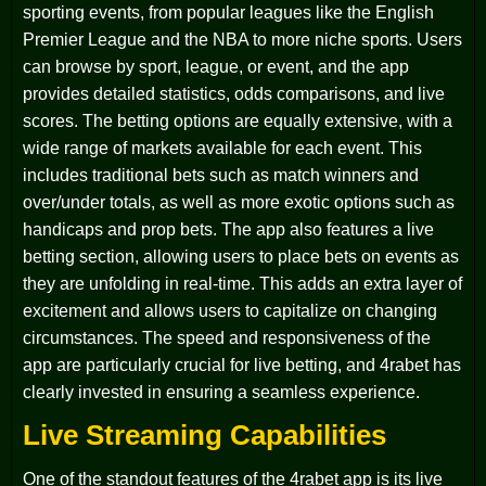
sporting events, from popular leagues like the English
Premier League and the NBA to more niche sports. Users
can browse by sport, league, or event, and the app
provides detailed statistics, odds comparisons, and live
scores. The betting options are equally extensive, with a
wide range of markets available for each event. This
includes traditional bets such as match winners and
over/under totals, as well as more exotic options such as
handicaps and prop bets. The app also features a live
betting section, allowing users to place bets on events as
they are unfolding in real-time. This adds an extra layer of
excitement and allows users to capitalize on changing
circumstances. The speed and responsiveness of the
app are particularly crucial for live betting, and 4rabet has
clearly invested in ensuring a seamless experience.
Live Streaming Capabilities
One of the standout features of the 4rabet app is its live