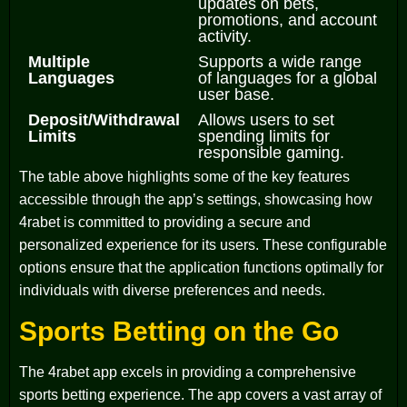
updates on bets,
promotions, and account
activity.
Multiple
Supports a wide range
Languages
of languages for a global
user base.
Deposit/Withdrawal
Allows users to set
Limits
spending limits for
responsible gaming.
The table above highlights some of the key features
accessible through the app’s settings, showcasing how
4rabet is committed to providing a secure and
personalized experience for its users. These configurable
options ensure that the application functions optimally for
individuals with diverse preferences and needs.
Sports Betting on the Go
The 4rabet app excels in providing a comprehensive
sports betting experience. The app covers a vast array of