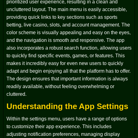
prioritized user experience, resulting in a clean and
uncluttered layout. The main menu is easily accessible,
providing quick links to key sections such as sports
betting, live casino, slots, and account management. The
color scheme is visually appealing and easy on the eyes,
and the navigation is smooth and responsive. The app
also incorporates a robust search function, allowing users
to quickly find specific events, games, or features. This
makes it incredibly easy for even new users to quickly
adapt and begin enjoying all that the platform has to offer.
The design ensures that important information is always
readily available, without feeling overwhelming or
cluttered.
Understanding the App Settings
Within the settings menu, users have a range of options
to customize their app experience. This includes
adjusting notification preferences, managing display