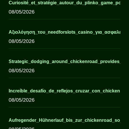
Curiosité_et_stratégie_autour_du_plinko_game_pour_
08/05/2026
Αξιολόγηση_του_needforslots_casino_για_ασφαλείς_
08/05/2026
Strategic_dodging_around_chickenroad_provides_en
08/05/2026
Increíble_desafío_de_reflejos_cruzar_con_chickenroa
08/05/2026
Aufregender_Hühnerlauf_bis_zur_chickenroad_so_üb