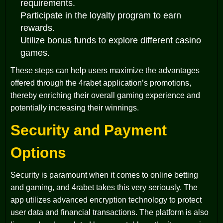
requirements.
Participate in the loyalty program to earn
rewards.
Utilize bonus funds to explore different casino
games.
These steps can help users maximize the advantages
offered through the 4rabet application’s promotions,
thereby enriching their overall gaming experience and
potentially increasing their winnings.
Security and Payment
Options
Security is paramount when it comes to online betting
and gaming, and 4rabet takes this very seriously. The
app utilizes advanced encryption technology to protect
user data and financial transactions. The platform is also