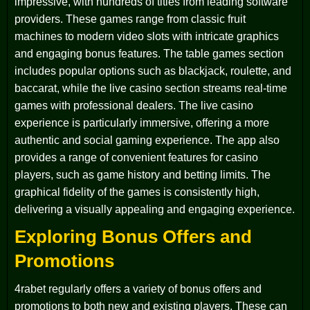
impressive, with hundreds of titles from leading software
providers. These games range from classic fruit
machines to modern video slots with intricate graphics
and engaging bonus features. The table games section
includes popular options such as blackjack, roulette, and
baccarat, while the live casino section streams real-time
games with professional dealers. The live casino
experience is particularly immersive, offering a more
authentic and social gaming experience. The app also
provides a range of convenient features for casino
players, such as game history and betting limits. The
graphical fidelity of the games is consistently high,
delivering a visually appealing and engaging experience.
Exploring Bonus Offers and
Promotions
4rabet regularly offers a variety of bonus offers and
promotions to both new and existing players. These can