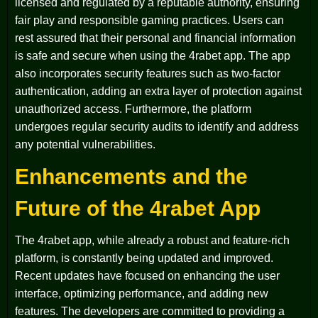
licensed and regulated by a reputable authority, ensuring
fair play and responsible gaming practices. Users can
rest assured that their personal and financial information
is safe and secure when using the 4rabet app. The app
also incorporates security features such as two-factor
authentication, adding an extra layer of protection against
unauthorized access. Furthermore, the platform
undergoes regular security audits to identify and address
any potential vulnerabilities.
Enhancements and the
Future of the 4rabet App
The 4rabet app, while already a robust and feature-rich
platform, is constantly being updated and improved.
Recent updates have focused on enhancing the user
interface, optimizing performance, and adding new
features. The developers are committed to providing a