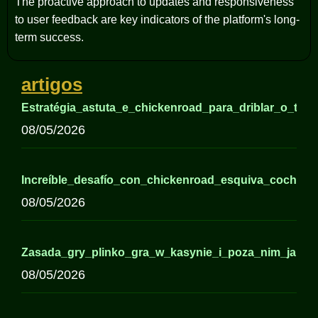
The proactive approach to updates and responsiveness
to user feedback are key indicators of the platform's long-
term success.
artigos
Estratégia_astuta_e_chickenroad_para_driblar_o_trâns
08/05/2026
Increíble_desafío_con_chickenroad_esquiva_coches
08/05/2026
Zasada_gry_plinko_gra_w_kasynie_i_poza_nim_jak_z
08/05/2026