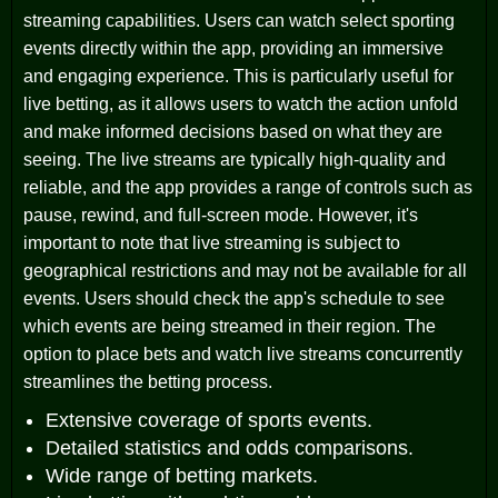
streaming capabilities. Users can watch select sporting
events directly within the app, providing an immersive
and engaging experience. This is particularly useful for
live betting, as it allows users to watch the action unfold
and make informed decisions based on what they are
seeing. The live streams are typically high-quality and
reliable, and the app provides a range of controls such as
pause, rewind, and full-screen mode. However, it's
important to note that live streaming is subject to
geographical restrictions and may not be available for all
events. Users should check the app's schedule to see
which events are being streamed in their region. The
option to place bets and watch live streams concurrently
streamlines the betting process.
Extensive coverage of sports events.
Detailed statistics and odds comparisons.
Wide range of betting markets.