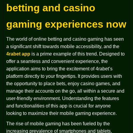
betting and casino
gaming experiences now
The world of online betting and casino gaming has seen
a significant shift towards mobile accessibility, and the
4rabet app
is a prime example of this trend. Designed to
offer a seamless and convenient experience, the
application aims to bring the excitement of 4rabet’s
platform directly to your fingertips. It provides users with
the opportunity to place bets, enjoy casino games, and
manage their accounts on the go, all within a secure and
user-friendly environment. Understanding the features
and functionalities of this app is crucial for anyone
looking to maximize their mobile gaming experience.
The rise of mobile gaming has been fueled by the
increasing prevalence of smartphones and tablets,