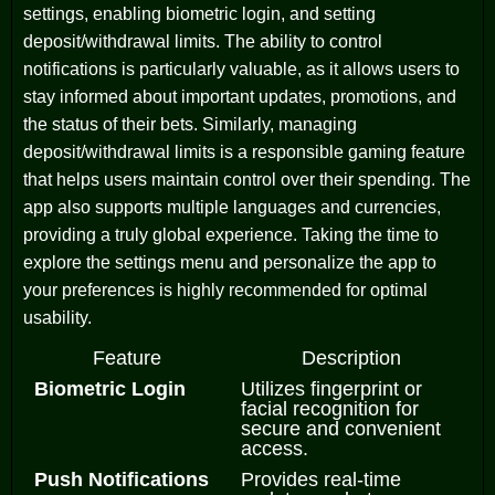
settings, enabling biometric login, and setting
deposit/withdrawal limits. The ability to control
notifications is particularly valuable, as it allows users to
stay informed about important updates, promotions, and
the status of their bets. Similarly, managing
deposit/withdrawal limits is a responsible gaming feature
that helps users maintain control over their spending. The
app also supports multiple languages and currencies,
providing a truly global experience. Taking the time to
explore the settings menu and personalize the app to
your preferences is highly recommended for optimal
usability.
Feature
Description
Biometric Login
Utilizes fingerprint or
facial recognition for
secure and convenient
access.
Push Notifications
Provides real-time