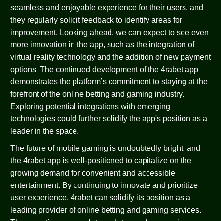
seamless and enjoyable experience for their users, and
they regularly solicit feedback to identify areas for
improvement. Looking ahead, we can expect to see even
more innovation in the app, such as the integration of
virtual reality technology and the addition of new payment
options. The continued development of the 4rabet app
demonstrates the platform’s commitment to staying at the
forefront of the online betting and gaming industry.
Exploring potential integrations with emerging
technologies could further solidify the app's position as a
leader in the space.
The future of mobile gaming is undoubtedly bright, and
the 4rabet app is well-positioned to capitalize on the
growing demand for convenient and accessible
entertainment. By continuing to innovate and prioritize
user experience, 4rabet can solidify its position as a
leading provider of online betting and gaming services.