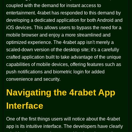
coupled with the demand for instant access to
entertainment. 4rabet has responded to this demand by
developing a dedicated application for both Android and
iOS devices. This allows users to bypass the need for a
mobile browser and enjoy a more streamlined and
optimized experience. The 4rabet app isn't merely a
scaled-down version of the desktop site; it's a carefully
crafted application built to take advantage of the unique
capabilities of mobile devices, offering features such as
push notifications and biometric login for added
convenience and security.
Navigating the 4rabet App
Interface
One of the first things users will notice about the 4rabet
app is its intuitive interface. The developers have clearly