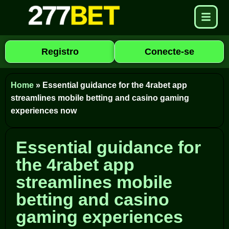
Registro
Conecte-se
Home
»
Essential guidance for the 4rabet app
streamlines mobile betting and casino gaming
experiences now
Essential guidance for
the 4rabet app
streamlines mobile
betting and casino
gaming experiences