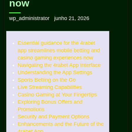
now
wp_administrator
junho 21, 2026
Essential guidance for the 4rabet
app streamlines mobile betting and
casino gaming experiences now
Navigating the 4rabet App Interface
Understanding the App Settings
Sports Betting on the Go
Live Streaming Capabilities
Casino Gaming at Your Fingertips
Exploring Bonus Offers and
Promotions
Security and Payment Options
Enhancements and the Future of the
4rabet App