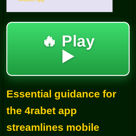
🔥 Play
▶️
Essential guidance for
the 4rabet app
streamlines mobile