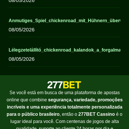
08/05/2026
Anmutiges_Spiel_chickenroad_mit_Hühnern_überwin
08/05/2026
Lélegzetelállító_chickenroad_kalandok_a_forgalmas_
08/05/2026
Se você está em busca de uma plataforma de apostas
online que combine
segurança, variedade, promoções
incríveis e uma experiência totalmente personalizada
para o público brasileiro
, então o
277BET Cassino
é o
lugar ideal para você. Com centenas de jogos de alta
qualidade, suporte ao cliente 24 horas por dia e