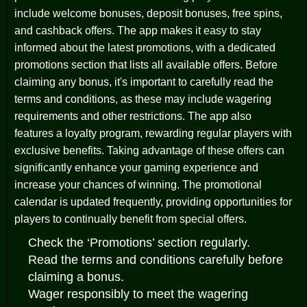
include welcome bonuses, deposit bonuses, free spins,
and cashback offers. The app makes it easy to stay
informed about the latest promotions, with a dedicated
promotions section that lists all available offers. Before
claiming any bonus, it's important to carefully read the
terms and conditions, as these may include wagering
requirements and other restrictions. The app also
features a loyalty program, rewarding regular players with
exclusive benefits. Taking advantage of these offers can
significantly enhance your gaming experience and
increase your chances of winning. The promotional
calendar is updated frequently, providing opportunities for
players to continually benefit from special offers.
Check the ‘Promotions’ section regularly.
Read the terms and conditions carefully before
claiming a bonus.
Wager responsibly to meet the wagering