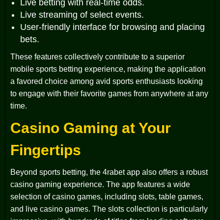
Live betting with real-time odds.
Live streaming of select events.
User-friendly interface for browsing and placing
bets.
These features collectively contribute to a superior
mobile sports betting experience, making the application
a favored choice among avid sports enthusiasts looking
to engage with their favorite games from anywhere at any
time.
Casino Gaming at Your
Fingertips
Beyond sports betting, the 4rabet app also offers a robust
casino gaming experience. The app features a wide
selection of casino games, including slots, table games,
and live casino games. The slots collection is particularly