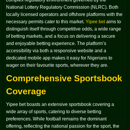
National Lottery Regulatory Commission (NLRC). Both
locally licensed operators and offshore platforms with the
necessary permits cater to this market.
Yipee bet
aims to
distinguish itself through competitive odds, a wide range
of betting markets, and a focus on delivering a secure
and enjoyable betting experience. The platform’s
accessibility via both a responsive website and a
dedicated mobile app makes it easy for Nigerians to
wager on their favourite sports, wherever they are.
Comprehensive Sportsbook
Coverage
Yipee bet boasts an extensive sportsbook covering a
wide array of sports, catering to diverse betting
preferences. While football remains the dominant
offering, reflecting the national passion for the sport, the