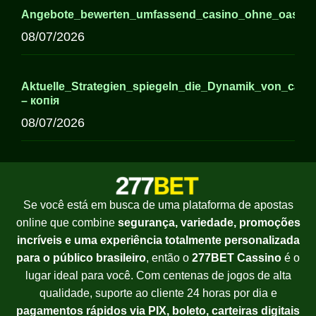
Angebote_bewerten_umfassend_casino_ohne_oasis_für
08/07/2026
Aktuelle_Strategien_spiegeln_die_Dynamik_von_casi
– копія
08/07/2026
Se você está em busca de uma plataforma de apostas
online que combine
segurança, variedade, promoções
incríveis e uma experiência totalmente personalizada
para o público brasileiro
, então o
277BET Cassino
é o
lugar ideal para você. Com centenas de jogos de alta
qualidade, suporte ao cliente 24 horas por dia e
pagamentos rápidos via PIX, boleto, carteiras digitais