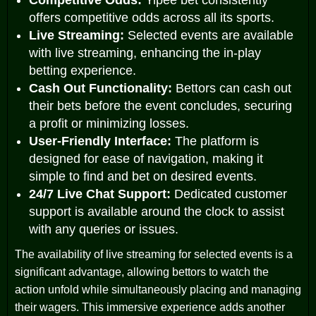
Competitive Odds:
Yipee bet consistently
offers competitive odds across all its sports.
Live Streaming:
Selected events are available
with live streaming, enhancing the in-play
betting experience.
Cash Out Functionality:
Bettors can cash out
their bets before the event concludes, securing
a profit or minimizing losses.
User-Friendly Interface:
The platform is
designed for ease of navigation, making it
simple to find and bet on desired events.
24/7 Live Chat Support:
Dedicated customer
support is available around the clock to assist
with any queries or issues.
The availability of live streaming for selected events is a
significant advantage, allowing bettors to watch the
action unfold while simultaneously placing and managing
their wagers. This immersive experience adds another