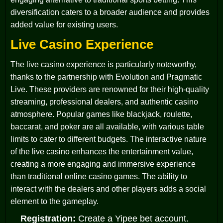
diversification caters to a broader audience and provides
added value for existing users.
Live Casino Experience
The live casino experience is particularly noteworthy,
thanks to the partnership with Evolution and Pragmatic
Live. These providers are renowned for their high-quality
streaming, professional dealers, and authentic casino
atmosphere. Popular games like blackjack, roulette,
baccarat, and poker are all available, with various table
limits to cater to different budgets. The interactive nature
of the live casino enhances the entertainment value,
creating a more engaging and immersive experience
than traditional online casino games. The ability to
interact with the dealers and other players adds a social
element to the gameplay.
Registration:
Create a Yipee bet account.