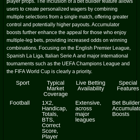
player props. The inclusion of a bet builder feature allows
users to create personalized wagers by combining
multiple selections from a single match, offering greater
control and potentially higher payouts. Accumulator
boosts further enhance the appeal for those who enjoy
multiple-leg bets, providing increased odds on winning
combinations. Focusing on the English Premier League,
Spanish La Liga, Italian Serie A and major international
tournaments such as the UEFA Champions League and
the FIFA World Cup is clearly a priority.
Sport
Typical
Live Betting
Special
Market
Availability
Features
Coverage
Football
1X2,
Extensive,
Bet Builder
Handicap,
across
Accumulat
Totals,
major
Boosts
BTS,
leagues
Correct
Score,
Player