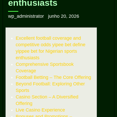
enthusiasts
wp_administrator
junho 20, 2026
Excellent football coverage and
competitive odds yipee bet define
yippee bet for Nigerian sports
enthusiasts
Comprehensive Sportsbook
Coverage
Football Betting – The Core Offering
Beyond Football: Exploring Other
Sports
Casino Section – A Diversified
Offering
Live Casino Experience
Bonuses and Promotions –