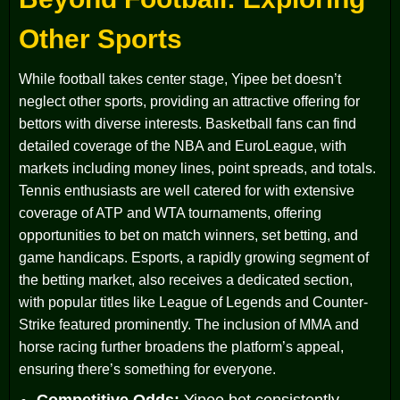
Other Sports
While football takes center stage, Yipee bet doesn’t
neglect other sports, providing an attractive offering for
bettors with diverse interests. Basketball fans can find
detailed coverage of the NBA and EuroLeague, with
markets including money lines, point spreads, and totals.
Tennis enthusiasts are well catered for with extensive
coverage of ATP and WTA tournaments, offering
opportunities to bet on match winners, set betting, and
game handicaps. Esports, a rapidly growing segment of
the betting market, also receives a dedicated section,
with popular titles like League of Legends and Counter-
Strike featured prominently. The inclusion of MMA and
horse racing further broadens the platform’s appeal,
ensuring there’s something for everyone.