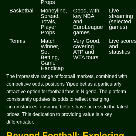
Props
Basketball
Moneyline,
Good, with
Live
Spread,
key NBA
streaming
Totals,
and
(selected
Player
EuroLeague
games)
Props
games
Tennis
Match
Very Good,
Live score
Winner,
covering
and
Set
ATP and
statistics
Betting,
WTA tours
Game
Handicap
The impressive range of football markets, combined with
competitive odds, positions Yipee bet as a particularly
attractive option for football fans in Nigeria. The platform
consistently updates its odds to reflect changing
circumstances, ensuring bettors have access to the latest
prices. This dedication to providing value is a key
differentiator.
Beyond Football: Exploring