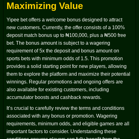
Maximizing Value
Yipee bet offers a welcome bonus designed to attract
new customers. Currently, the offer consists of a 100%
deposit match bonus up to ₦100,000, plus a ₦500 free
bet. The bonus amount is subject to a wagering
requirement of 5x the deposit and bonus amount on
sports bets with minimum odds of 1.5. This promotion
provides a solid starting point for new players, allowing
them to explore the platform and maximize their potential
winnings. Regular promotions and ongoing offers are
also available for existing customers, including
accumulator boosts and cashback rewards.
It’s crucial to carefully review the terms and conditions
associated with any bonus or promotion. Wagering
requirements, minimum odds, and eligible games are all
important factors to consider. Understanding these