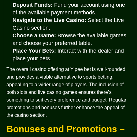
Deposit Funds:
Fund your account using one
of the available payment methods.
Navigate to the Live Casino:
Select the Live
Casino section.
Choose a Game:
Browse the available games
and choose your preferred table.
Place Your Bets:
Interact with the dealer and
place your bets.
The overall casino offering at Yipee bet is well-rounded
and provides a viable alternative to sports betting,
appealing to a wider range of players. The inclusion of
both slots and live casino games ensures there’s
something to suit every preference and budget. Regular
promotions and bonuses further enhance the appeal of
the casino section.
Bonuses and Promotions –