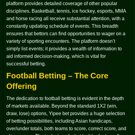
platform provides detailed coverage of other popular
disciplines. Basketball, tennis, ice hockey, esports, MMA
and horse racing all receive substantial attention, with a
constantly updating schedule of events. This breadth
ensures that bettors can find opportunities to wager on a
variety of sporting encounters. The platform doesn’t
simply list events; it provides a wealth of information to
aid informed decision-making, which is vital for
successful betting.
Football Betting – The Core
Offering
The dedication to football betting is evident in the depth
of markets available. Beyond the standard 1X2 (win,
draw, lose) options, Yipee bet provides a huge selection
of betting possibilities, including Asian handicaps,
over/under totals, both teams to score, correct score, and