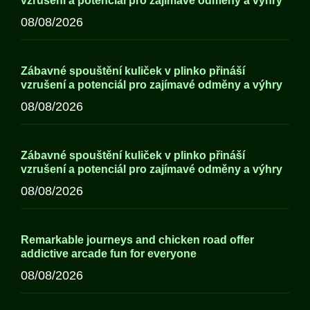
vzrušení a potenciál pro zajímavé odměny a výhry
08/08/2026
Zábavné spouštění kuliček v plinko přináší
vzrušení a potenciál pro zajímavé odměny a výhry
08/08/2026
Zábavné spouštění kuliček v plinko přináší
vzrušení a potenciál pro zajímavé odměny a výhry
08/08/2026
Remarkable journeys and chicken road offer
addictive arcade fun for everyone
08/08/2026