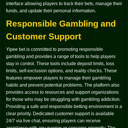
interface allowing players to track their bets, manage their
funds, and update their personal information.
Responsible Gambling and
Customer Support
Yipee bet is committed to promoting responsible
gambling and provides a range of tools to help players
stay in control. These tools include deposit limits, loss
limits, self-exclusion options, and reality checks. These
features empower players to manage their gambling
habits and prevent potential problems. The platform also
provides access to resources and support organizations
for those who may be struggling with gambling addiction.
Providing a safe and responsible betting environment is a
clear priority. Dedicated customer support is available
24/7 via live chat, ensuring players can receive
assistance with any queries or concerns promptly. The