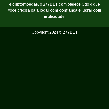
e criptomoedas
, o
277BET com
oferece tudo o que
você precisa para
jogar com confiança e lucrar com
praticidade
.
Copyright 2024 ©
277BET