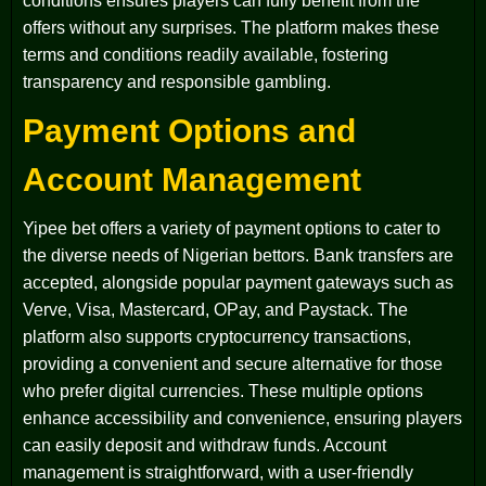
conditions ensures players can fully benefit from the
offers without any surprises. The platform makes these
terms and conditions readily available, fostering
transparency and responsible gambling.
Payment Options and
Account Management
Yipee bet offers a variety of payment options to cater to
the diverse needs of Nigerian bettors. Bank transfers are
accepted, alongside popular payment gateways such as
Verve, Visa, Mastercard, OPay, and Paystack. The
platform also supports cryptocurrency transactions,
providing a convenient and secure alternative for those
who prefer digital currencies. These multiple options
enhance accessibility and convenience, ensuring players
can easily deposit and withdraw funds. Account
management is straightforward, with a user-friendly