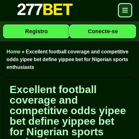
Registro
Conecte-se
Home
»
Excellent football coverage and competitive
odds yipee bet define yippee bet for Nigerian sports
enthusiasts
Excellent football
coverage and
competitive odds yipee
bet define yippee bet
for Nigerian sports