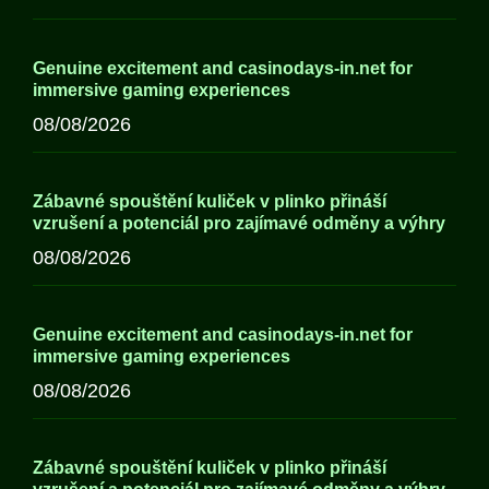
Genuine excitement and casinodays-in.net for
immersive gaming experiences
08/08/2026
Zábavné spouštění kuliček v plinko přináší
vzrušení a potenciál pro zajímavé odměny a výhry
08/08/2026
Genuine excitement and casinodays-in.net for
immersive gaming experiences
08/08/2026
Zábavné spouštění kuliček v plinko přináší