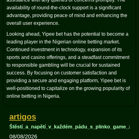
availability of round-the-clock support is a significant
advantage, providing peace of mind and enhancing the
overall user experience.
Looking ahead, Yipee bet has the potential to become a
leading player in the Nigerian online betting market.
Continued investment in technology, expansion of its
sports and casino offerings, and a steadfast commitment
to responsible gambling will be crucial for sustained
success. By focusing on customer satisfaction and
providing a secure and engaging platform, Yipee bet is
well-positioned to capitalize on the growing popularity of
online betting in Nigeria.
artigos
Štěstí_a_napětí_v_každém_pádu_s_plinko_game_zkou
08/08/2026