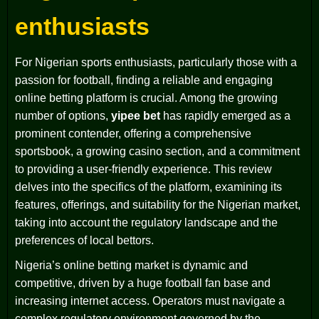
enthusiasts
For Nigerian sports enthusiasts, particularly those with a
passion for football, finding a reliable and engaging
online betting platform is crucial. Among the growing
number of options,
yipee bet
has rapidly emerged as a
prominent contender, offering a comprehensive
sportsbook, a growing casino section, and a commitment
to providing a user-friendly experience. This review
delves into the specifics of the platform, examining its
features, offerings, and suitability for the Nigerian market,
taking into account the regulatory landscape and the
preferences of local bettors.
Nigeria’s online betting market is dynamic and
competitive, driven by a huge football fan base and
increasing internet access. Operators must navigate a
complex regulatory environment governed by the