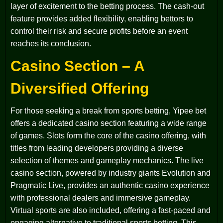
layer of excitement to the betting process. The cash-out
feature provides added flexibility, enabling bettors to
control their risk and secure profits before an event
reaches its conclusion.
Casino Section – A
Diversified Offering
For those seeking a break from sports betting, Yipee bet
offers a dedicated casino section featuring a wide range
of games. Slots form the core of the casino offering, with
titles from leading developers providing a diverse
selection of themes and gameplay mechanics. The live
casino section, powered by industry giants Evolution and
Pragmatic Live, provides an authentic casino experience
with professional dealers and immersive gameplay.
Virtual sports are also included, offering a fast-paced and
engaging alternative to traditional sports betting. This