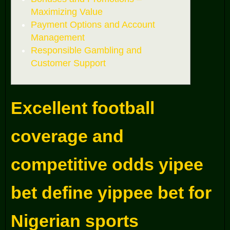
Maximizing Value
Payment Options and Account
Management
Responsible Gambling and
Customer Support
Excellent football
coverage and
competitive odds yipee
bet define yippee bet for
Nigerian sports