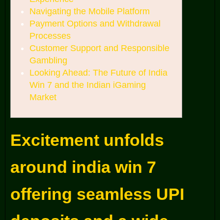
Navigating the Mobile Platform
Payment Options and Withdrawal
Processes
Customer Support and Responsible
Gambling
Looking Ahead: The Future of India
Win 7 and the Indian iGaming
Market
Excitement unfolds
around india win 7
offering seamless UPI