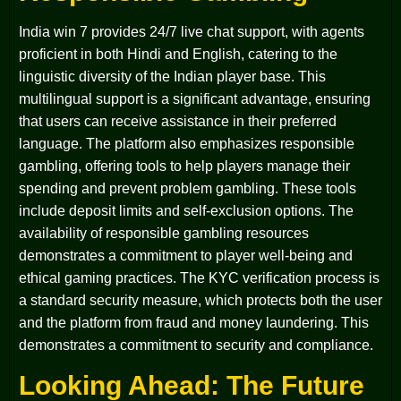
India win 7 provides 24/7 live chat support, with agents
proficient in both Hindi and English, catering to the
linguistic diversity of the Indian player base. This
multilingual support is a significant advantage, ensuring
that users can receive assistance in their preferred
language. The platform also emphasizes responsible
gambling, offering tools to help players manage their
spending and prevent problem gambling. These tools
include deposit limits and self-exclusion options. The
availability of responsible gambling resources
demonstrates a commitment to player well-being and
ethical gaming practices. The KYC verification process is
a standard security measure, which protects both the user
and the platform from fraud and money laundering. This
demonstrates a commitment to security and compliance.
Looking Ahead: The Future