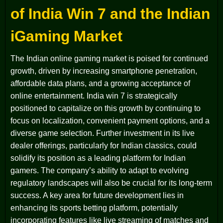
of India Win 7 and the Indian
iGaming Market
The Indian online gaming market is poised for continued
growth, driven by increasing smartphone penetration,
affordable data plans, and a growing acceptance of
online entertainment. India win 7 is strategically
positioned to capitalize on this growth by continuing to
focus on localization, convenient payment options, and a
diverse game selection. Further investment in its live
dealer offerings, particularly for Indian classics, could
solidify its position as a leading platform for Indian
gamers. The company’s ability to adapt to evolving
regulatory landscapes will also be crucial for its long-term
success. A key area for future development lies in
enhancing its sports betting platform, potentially
incorporating features like live streaming of matches and