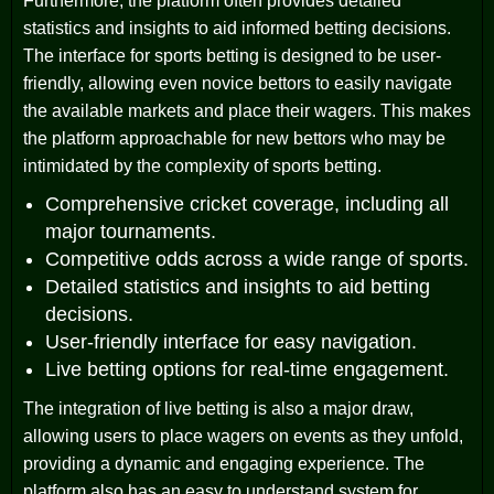
Furthermore, the platform often provides detailed
statistics and insights to aid informed betting decisions.
The interface for sports betting is designed to be user-
friendly, allowing even novice bettors to easily navigate
the available markets and place their wagers. This makes
the platform approachable for new bettors who may be
intimidated by the complexity of sports betting.
Comprehensive cricket coverage, including all
major tournaments.
Competitive odds across a wide range of sports.
Detailed statistics and insights to aid betting
decisions.
User-friendly interface for easy navigation.
Live betting options for real-time engagement.
The integration of live betting is also a major draw,
allowing users to place wagers on events as they unfold,
providing a dynamic and engaging experience. The
platform also has an easy to understand system for