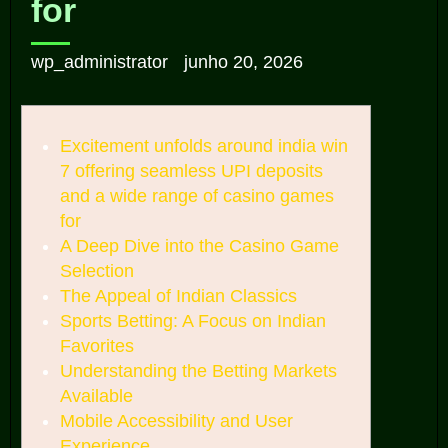
for
wp_administrator
junho 20, 2026
Excitement unfolds around india win
7 offering seamless UPI deposits
and a wide range of casino games
for
A Deep Dive into the Casino Game
Selection
The Appeal of Indian Classics
Sports Betting: A Focus on Indian
Favorites
Understanding the Betting Markets
Available
Mobile Accessibility and User
Experience