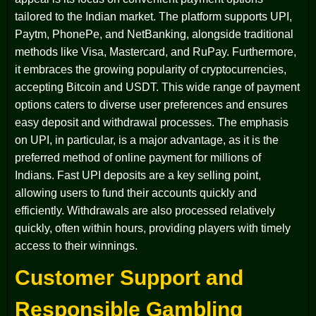
tailored to the Indian market. The platform supports UPI,
Paytm, PhonePe, and NetBanking, alongside traditional
methods like Visa, Mastercard, and RuPay. Furthermore,
it embraces the growing popularity of cryptocurrencies,
accepting Bitcoin and USDT. This wide range of payment
options caters to diverse user preferences and ensures
easy deposit and withdrawal processes. The emphasis
on UPI, in particular, is a major advantage, as it is the
preferred method of online payment for millions of
Indians. Fast UPI deposits are a key selling point,
allowing users to fund their accounts quickly and
efficiently. Withdrawals are also processed relatively
quickly, often within hours, providing players with timely
access to their winnings.
Customer Support and
Responsible Gambling