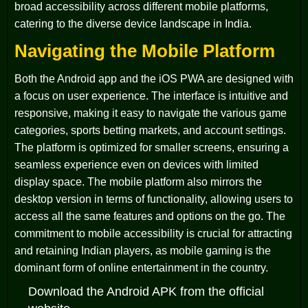
broad accessibility across different mobile platforms,
catering to the diverse device landscape in India.
Navigating the Mobile Platform
Both the Android app and the iOS PWA are designed with
a focus on user experience. The interface is intuitive and
responsive, making it easy to navigate the various game
categories, sports betting markets, and account settings.
The platform is optimized for smaller screens, ensuring a
seamless experience even on devices with limited
display space. The mobile platform also mirrors the
desktop version in terms of functionality, allowing users to
access all the same features and options on the go. The
commitment to mobile accessibility is crucial for attracting
and retaining Indian players, as mobile gaming is the
dominant form of online entertainment in the country.
Download the Android APK from the official