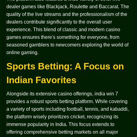
dealer games like Blackjack, Roulette and Baccarat. The
quality of the live streams and the professionalism of the
dealers contribute significantly to the overall user
experience. This blend of classic and modern casino
games ensures there's something for everyone, from
seasoned gamblers to newcomers exploring the world of
online gaming.
Sports Betting: A Focus on
Indian Favorites
Alongside its extensive casino offerings, india win 7
provides a robust sports betting platform. While covering
a variety of sports including football, tennis, and kabaddi,
the platform wisely prioritizes cricket, recognizing its
immense popularity in India. This focus extends to
offering comprehensive betting markets on all major