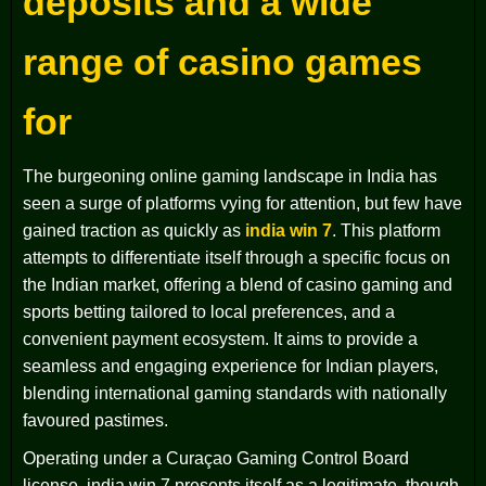
deposits and a wide
range of casino games
for
The burgeoning online gaming landscape in India has
seen a surge of platforms vying for attention, but few have
gained traction as quickly as
india win 7
. This platform
attempts to differentiate itself through a specific focus on
the Indian market, offering a blend of casino gaming and
sports betting tailored to local preferences, and a
convenient payment ecosystem. It aims to provide a
seamless and engaging experience for Indian players,
blending international gaming standards with nationally
favoured pastimes.
Operating under a Curaçao Gaming Control Board
license, india win 7 presents itself as a legitimate, though