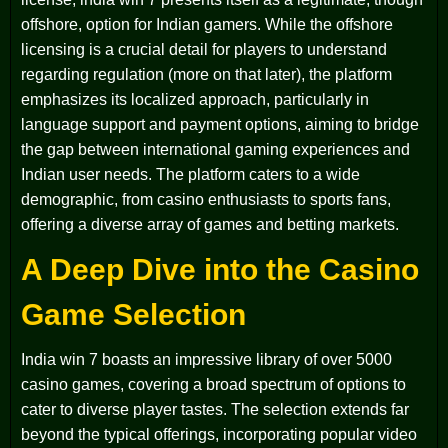
offshore, option for Indian gamers. While the offshore
licensing is a crucial detail for players to understand
regarding regulation (more on that later), the platform
emphasizes its localized approach, particularly in
language support and payment options, aiming to bridge
the gap between international gaming experiences and
Indian user needs. The platform caters to a wide
demographic, from casino enthusiasts to sports fans,
offering a diverse array of games and betting markets.
A Deep Dive into the Casino
Game Selection
India win 7 boasts an impressive library of over 5000
casino games, covering a broad spectrum of options to
cater to diverse player tastes. The selection extends far
beyond the typical offerings, incorporating popular video