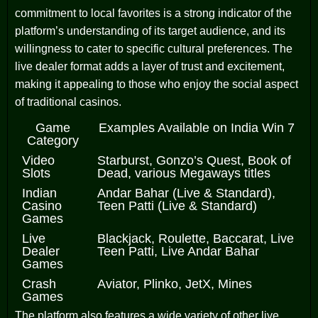
commitment to local favorites is a strong indicator of the
platform’s understanding of its target audience, and its
willingness to cater to specific cultural preferences. The
live dealer format adds a layer of trust and excitement,
making it appealing to those who enjoy the social aspect
of traditional casinos.
Game
Examples Available on India Win 7
Category
Video
Starburst, Gonzo’s Quest, Book of
Slots
Dead, various Megaways titles
Indian
Andar Bahar (Live & Standard),
Casino
Teen Patti (Live & Standard)
Games
Live
Blackjack, Roulette, Baccarat, Live
Dealer
Teen Patti, Live Andar Bahar
Games
Crash
Aviator, Plinko, JetX, Mines
Games
The platform also features a wide variety of other live