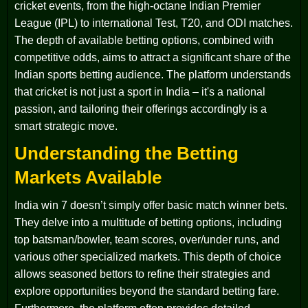
cricket events, from the high-octane Indian Premier
League (IPL) to international Test, T20, and ODI matches.
The depth of available betting options, combined with
competitive odds, aims to attract a significant share of the
Indian sports betting audience. The platform understands
that cricket is not just a sport in India – it's a national
passion, and tailoring their offerings accordingly is a
smart strategic move.
Understanding the Betting
Markets Available
India win 7 doesn’t simply offer basic match winner bets.
They delve into a multitude of betting options, including
top batsman/bowler, team scores, over/under runs, and
various other specialized markets. This depth of choice
allows seasoned bettors to refine their strategies and
explore opportunities beyond the standard betting fare.