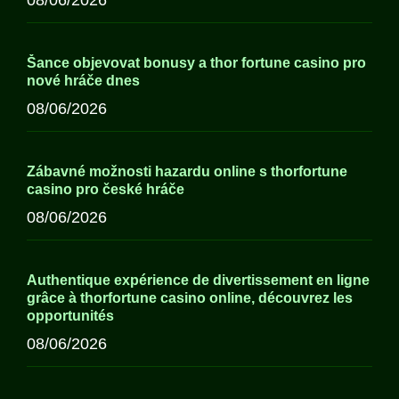
08/06/2026
Šance objevovat bonusy a thor fortune casino pro
nové hráče dnes
08/06/2026
Zábavné možnosti hazardu online s thorfortune
casino pro české hráče
08/06/2026
Authentique expérience de divertissement en ligne
grâce à thorfortune casino online, découvrez les
opportunités
08/06/2026