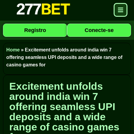
Registro
Conecte-se
Home
»
Excitement unfolds around india win 7
offering seamless UPI deposits and a wide range of
casino games for
Excitement unfolds
around india win 7
offering seamless UPI
deposits and a wide
range of casino games