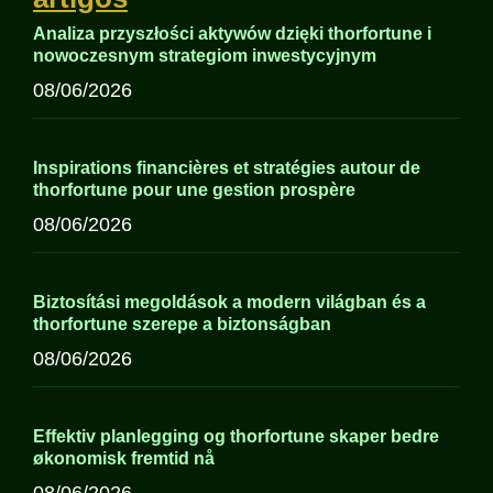
Analiza przyszłości aktywów dzięki thorfortune i
nowoczesnym strategiom inwestycyjnym
08/06/2026
Inspirations financières et stratégies autour de
thorfortune pour une gestion prospère
08/06/2026
Biztosítási megoldások a modern világban és a
thorfortune szerepe a biztonságban
08/06/2026
Effektiv planlegging og thorfortune skaper bedre
økonomisk fremtid nå