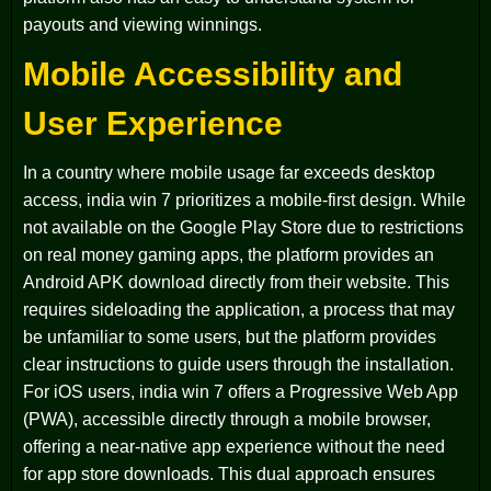
payouts and viewing winnings.
Mobile Accessibility and
User Experience
In a country where mobile usage far exceeds desktop
access, india win 7 prioritizes a mobile-first design. While
not available on the Google Play Store due to restrictions
on real money gaming apps, the platform provides an
Android APK download directly from their website. This
requires sideloading the application, a process that may
be unfamiliar to some users, but the platform provides
clear instructions to guide users through the installation.
For iOS users, india win 7 offers a Progressive Web App
(PWA), accessible directly through a mobile browser,
offering a near-native app experience without the need
for app store downloads. This dual approach ensures