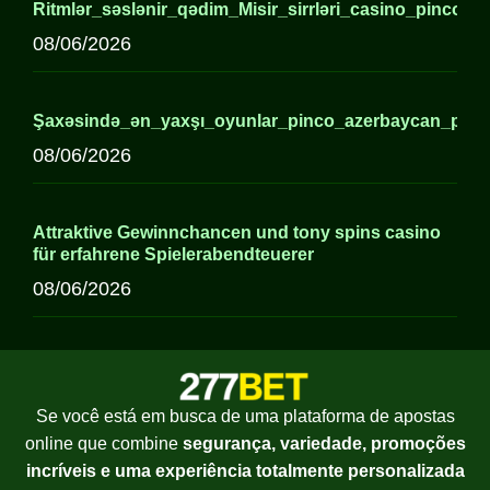
Ritmlər_səslənir_qədim_Misir_sirrləri_casino_pinco_ilə
08/06/2026
Şaxəsində_ən_yaxşı_oyunlar_pinco_azerbaycan_platfo
08/06/2026
Attraktive Gewinnchancen und tony spins casino
für erfahrene Spielerabendteuerer
08/06/2026
Se você está em busca de uma plataforma de apostas
online que combine
segurança, variedade, promoções
incríveis e uma experiência totalmente personalizada