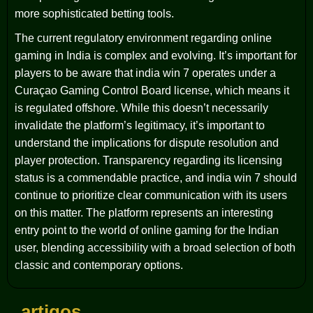
more sophisticated betting tools.
The current regulatory environment regarding online
gaming in India is complex and evolving. It’s important for
players to be aware that india win 7 operates under a
Curaçao Gaming Control Board license, which means it
is regulated offshore. While this doesn’t necessarily
invalidate the platform’s legitimacy, it’s important to
understand the implications for dispute resolution and
player protection. Transparency regarding its licensing
status is a commendable practice, and india win 7 should
continue to prioritize clear communication with its users
on this matter. The platform represents an interesting
entry point to the world of online gaming for the Indian
user, blending accessibility with a broad selection of both
classic and contemporary options.
artigos