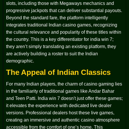
slots, including those with Megaways mechanics and
progressive jackpots that can deliver substantial payouts.
Beyond the standard fare, the platform intelligently
integrates traditional Indian casino games, recognizing
the cultural relevance and popularity of these titles within
the country. This is a key differentiator for india win 7;
they aren’t simply translating an existing platform, they
are actively building a roster to suit the Indian
demographic.
The Appeal of Indian Classics
For many Indian players, the charm of casino gaming lies
in the familiarity of traditional games like Andar Bahar
and Teen Patti. India win 7 doesn't just offer these games;
it elevates the experience with dedicated live dealer
versions. Professional dealers host these live games,
creating an immersive and authentic casino atmosphere
accessible from the comfort of one’s home. This