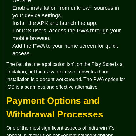
website.
Enable installation from unknown sources in
your device settings.
Install the APK and launch the app.
For iOS users, access the PWA through your
mobile browser.
Add the PWA to your home screen for quick
access.
The fact that the application isn’t on the Play Store is a
limitation, but the easy process of download and
installation is a decent workaround. The PWA option for
iOS is a seamless and effective alternative.
Payment Options and
Withdrawal Processes
One of the most significant aspects of india win 7’s
appeal is its focus on convenient payment options