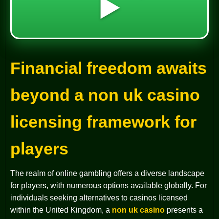
▶️
Financial freedom awaits
beyond a non uk casino
licensing framework for
players
The realm of online gambling offers a diverse landscape
for players, with numerous options available globally. For
individuals seeking alternatives to casinos licensed
within the United Kingdom, a
non uk casino
presents a