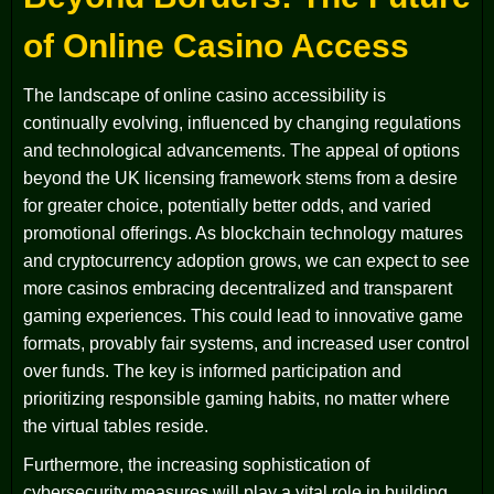
of Online Casino Access
The landscape of online casino accessibility is
continually evolving, influenced by changing regulations
and technological advancements. The appeal of options
beyond the UK licensing framework stems from a desire
for greater choice, potentially better odds, and varied
promotional offerings. As blockchain technology matures
and cryptocurrency adoption grows, we can expect to see
more casinos embracing decentralized and transparent
gaming experiences. This could lead to innovative game
formats, provably fair systems, and increased user control
over funds. The key is informed participation and
prioritizing responsible gaming habits, no matter where
the virtual tables reside.
Furthermore, the increasing sophistication of
cybersecurity measures will play a vital role in building