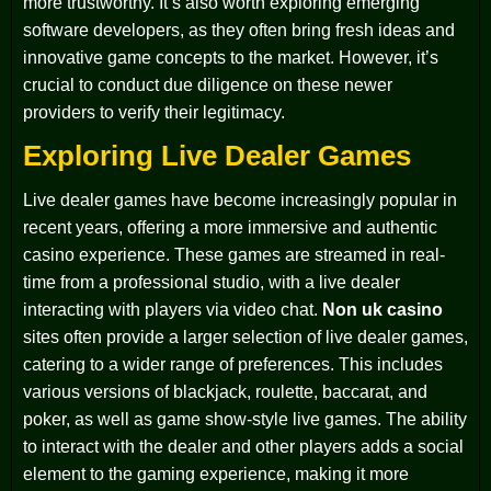
more trustworthy. It’s also worth exploring emerging
software developers, as they often bring fresh ideas and
innovative game concepts to the market. However, it’s
crucial to conduct due diligence on these newer
providers to verify their legitimacy.
Exploring Live Dealer Games
Live dealer games have become increasingly popular in
recent years, offering a more immersive and authentic
casino experience. These games are streamed in real-
time from a professional studio, with a live dealer
interacting with players via video chat.
Non uk casino
sites often provide a larger selection of live dealer games,
catering to a wider range of preferences. This includes
various versions of blackjack, roulette, baccarat, and
poker, as well as game show-style live games. The ability
to interact with the dealer and other players adds a social
element to the gaming experience, making it more