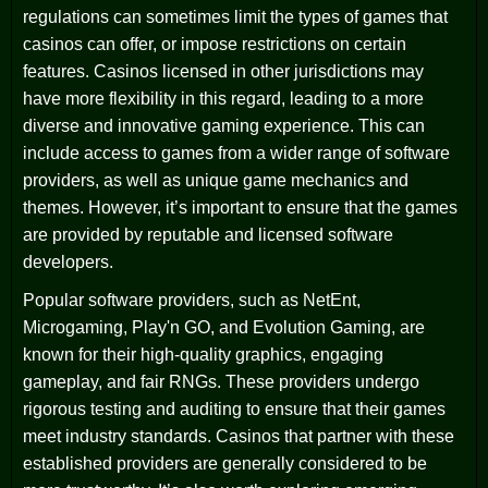
regulations can sometimes limit the types of games that
casinos can offer, or impose restrictions on certain
features. Casinos licensed in other jurisdictions may
have more flexibility in this regard, leading to a more
diverse and innovative gaming experience. This can
include access to games from a wider range of software
providers, as well as unique game mechanics and
themes. However, it’s important to ensure that the games
are provided by reputable and licensed software
developers.
Popular software providers, such as NetEnt,
Microgaming, Play'n GO, and Evolution Gaming, are
known for their high-quality graphics, engaging
gameplay, and fair RNGs. These providers undergo
rigorous testing and auditing to ensure that their games
meet industry standards. Casinos that partner with these
established providers are generally considered to be