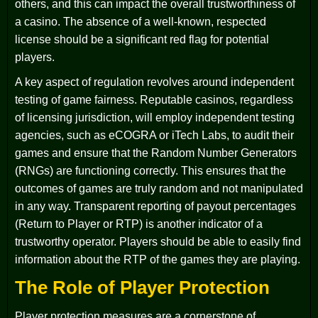
others, and this can impact the overall trustworthiness of
a casino. The absence of a well-known, respected
license should be a significant red flag for potential
players.
A key aspect of regulation revolves around independent
testing of game fairness. Reputable casinos, regardless
of licensing jurisdiction, will employ independent testing
agencies, such as eCOGRA or iTech Labs, to audit their
games and ensure that the Random Number Generators
(RNGs) are functioning correctly. This ensures that the
outcomes of games are truly random and not manipulated
in any way. Transparent reporting of payout percentages
(Return to Player or RTP) is another indicator of a
trustworthy operator. Players should be able to easily find
information about the RTP of the games they are playing.
The Role of Player Protection
Player protection measures are a cornerstone of