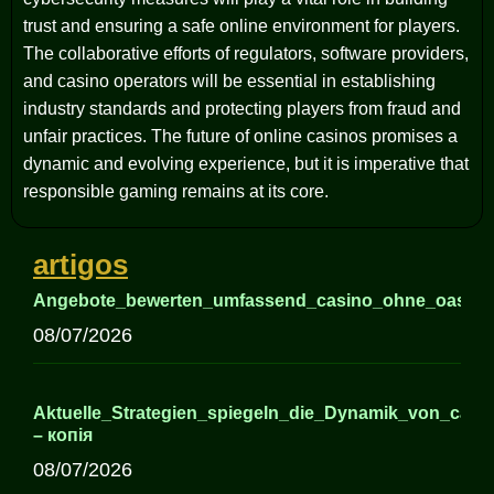
trust and ensuring a safe online environment for players.
The collaborative efforts of regulators, software providers,
and casino operators will be essential in establishing
industry standards and protecting players from fraud and
unfair practices. The future of online casinos promises a
dynamic and evolving experience, but it is imperative that
responsible gaming remains at its core.
artigos
Angebote_bewerten_umfassend_casino_ohne_oasis_für
08/07/2026
Aktuelle_Strategien_spiegeln_die_Dynamik_von_casi
– копія
08/07/2026