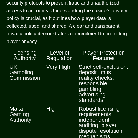
security protocols to prevent fraud and unauthorized
access to accounts. Understanding the casino’s privacy
policy is crucial, as it outlines how player data is
collected, used, and shared. A clear and transparent
privacy policy demonstrates a commitment to protecting
player privacy.
Licensing
Level of
Player Protection
Authority
Regulation
Features
UK
Very High
Strict self-exclusion,
Gambling
deposit limits,
Commission
reality checks,
responsible
gambling
advertising
standards
Malta
High
Robust licensing
Gaming
requirements,
Authority
independent
auditing, player
dispute resolution
mechanisms