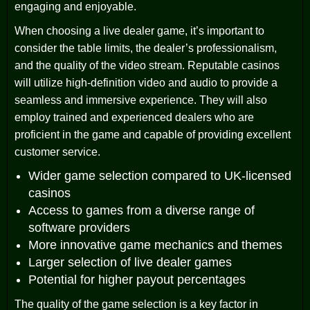
engaging and enjoyable.
When choosing a live dealer game, it’s important to
consider the table limits, the dealer’s professionalism,
and the quality of the video stream. Reputable casinos
will utilize high-definition video and audio to provide a
seamless and immersive experience. They will also
employ trained and experienced dealers who are
proficient in the game and capable of providing excellent
customer service.
Wider game selection compared to UK-licensed
casinos
Access to games from a diverse range of
software providers
More innovative game mechanics and themes
Larger selection of live dealer games
Potential for higher payout percentages
The quality of the game selection is a key factor in