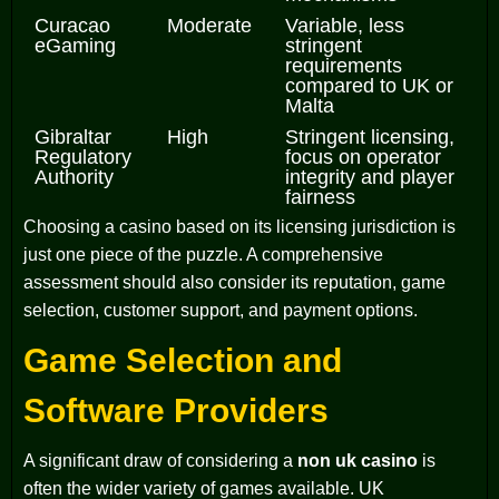
Curacao
Moderate
Variable, less
eGaming
stringent
requirements
compared to UK or
Malta
Gibraltar
High
Stringent licensing,
Regulatory
focus on operator
Authority
integrity and player
fairness
Choosing a casino based on its licensing jurisdiction is
just one piece of the puzzle. A comprehensive
assessment should also consider its reputation, game
selection, customer support, and payment options.
Game Selection and
Software Providers
A significant draw of considering a
non uk casino
is
often the wider variety of games available. UK