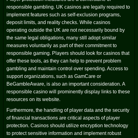
responsible gambling. UK casinos are legally required to
implement features such as self-exclusion programs,
deposit limits, and reality checks. While casinos
operating outside the UK are not necessarily bound by
the same legal obligations, many still adopt similar
measures voluntarily as part of their commitment to
responsible gaming. Players should look for casinos that
offer these tools, as they can help to prevent problem
gambling and maintain control over spending. Access to
support organizations, such as GamCare or
BeGambleAware, is also an important consideration. A
responsible casino will prominently display links to these
resources on its website.
Furthermore, the handling of player data and the security
of financial transactions are critical aspects of player
protection. Casinos should utilize encryption technology
to protect sensitive information and implement robust