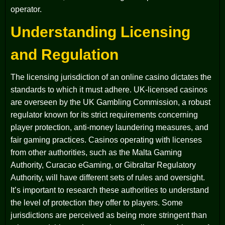
operator.
Understanding Licensing
and Regulation
The licensing jurisdiction of an online casino dictates the
standards to which it must adhere. UK-licensed casinos
are overseen by the UK Gambling Commission, a robust
regulator known for its strict requirements concerning
player protection, anti-money laundering measures, and
fair gaming practices. Casinos operating with licenses
from other authorities, such as the Malta Gaming
Authority, Curacao eGaming, or Gibraltar Regulatory
Authority, will have different sets of rules and oversight.
It’s important to research these authorities to understand
the level of protection they offer to players. Some
jurisdictions are perceived as being more stringent than