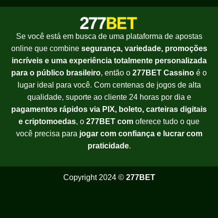
Se você está em busca de uma plataforma de apostas
online que combine
segurança, variedade, promoções
incríveis e uma experiência totalmente personalizada
para o público brasileiro
, então o
277BET Cassino
é o
lugar ideal para você. Com centenas de jogos de alta
qualidade, suporte ao cliente 24 horas por dia e
pagamentos rápidos via PIX, boleto, carteiras digitais
e criptomoedas
, o
277BET com
oferece tudo o que
você precisa para
jogar com confiança e lucrar com
praticidade
.
Copyright 2024 ©
277BET