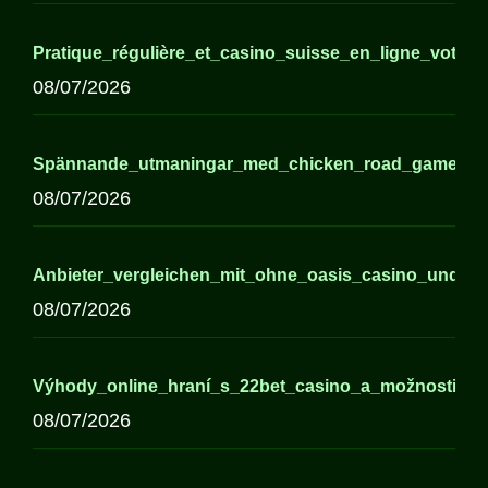
Pratique_régulière_et_casino_suisse_en_ligne_votre_
08/07/2026
Spännande_utmaningar_med_chicken_road_game_casi
08/07/2026
Anbieter_vergleichen_mit_ohne_oasis_casino_und_a
08/07/2026
Výhody_online_hraní_s_22bet_casino_a_možnosti_pr
08/07/2026