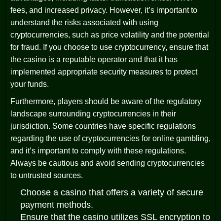
fees, and increased privacy. However, it’s important to
understand the risks associated with using
cryptocurrencies, such as price volatility and the potential
for fraud. If you choose to use cryptocurrency, ensure that
the casino is a reputable operator and that it has
implemented appropriate security measures to protect
your funds.
Furthermore, players should be aware of the regulatory
landscape surrounding cryptocurrencies in their
jurisdiction. Some countries have specific regulations
regarding the use of cryptocurrencies for online gambling,
and it’s important to comply with these regulations.
Always be cautious and avoid sending cryptocurrencies
to untrusted sources.
Choose a casino that offers a variety of secure
payment methods.
Ensure that the casino utilizes SSL encryption to