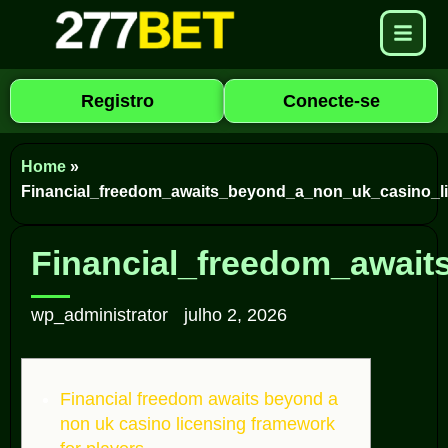
Registro
Conecte-se
Home
»
Financial_freedom_awaits_beyond_a_non_uk_casino_li
Financial_freedom_await
wp_administrator
julho 2, 2026
Financial freedom awaits beyond a
non uk casino licensing framework