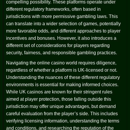
compelling possibility. These platforms operate under
different regulatory frameworks, often based in
jurisdictions with more permissive gambling laws. This
can translate into a wider selection of games, potentially
more favorable odds, and different approaches to player
incentives and bonuses. However, it also introduces a
different set of considerations for players regarding
security, fairness, and responsible gambling practices.
Navigating the online casino world requires diligence,
regardless of whether a platform is UK-licensed or not.
Understanding the nuances of these different regulatory
environments is essential for making informed choices.
While UK casinos are known for their stringent rules
aimed at player protection, those falling outside this
jurisdiction may offer unique advantages, but demand
careful evaluation from the player’s side. This includes
verifying licensing information, understanding the terms
and conditions, and researching the reputation of the