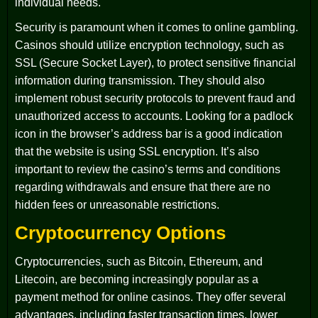
individual needs.
Security is paramount when it comes to online gambling.
Casinos should utilize encryption technology, such as
SSL (Secure Socket Layer), to protect sensitive financial
information during transmission. They should also
implement robust security protocols to prevent fraud and
unauthorized access to accounts. Looking for a padlock
icon in the browser’s address bar is a good indication
that the website is using SSL encryption. It’s also
important to review the casino’s terms and conditions
regarding withdrawals and ensure that there are no
hidden fees or unreasonable restrictions.
Cryptocurrency Options
Cryptocurrencies, such as Bitcoin, Ethereum, and
Litecoin, are becoming increasingly popular as a
payment method for online casinos. They offer several
advantages, including faster transaction times, lower