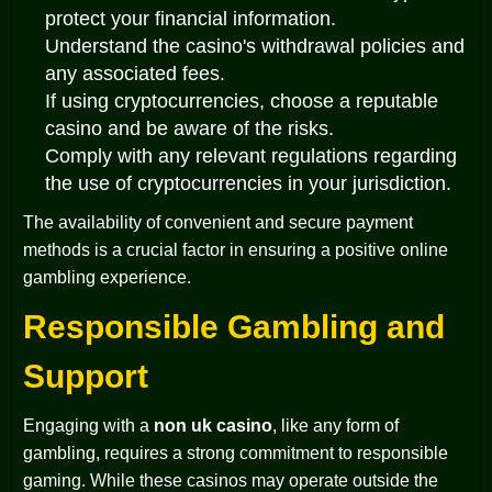
protect your financial information.
Understand the casino's withdrawal policies and
any associated fees.
If using cryptocurrencies, choose a reputable
casino and be aware of the risks.
Comply with any relevant regulations regarding
the use of cryptocurrencies in your jurisdiction.
The availability of convenient and secure payment
methods is a crucial factor in ensuring a positive online
gambling experience.
Responsible Gambling and
Support
Engaging with a
non uk casino
, like any form of
gambling, requires a strong commitment to responsible
gaming. While these casinos may operate outside the