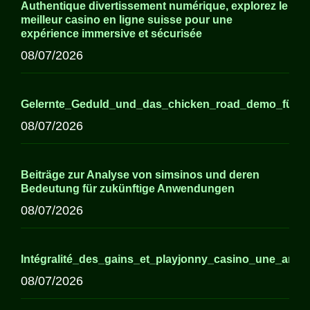
Authentique divertissement numérique, explorez le
meilleur casino en ligne suisse pour une
expérience immersive et sécurisée
08/07/2026
Gelernte_Geduld_und_das_chicken_road_demo_für_ult
08/07/2026
Beiträge zur Analyse von simsinos und deren
Bedeutung für zukünftige Anwendungen
08/07/2026
Intégralité_des_gains_et_playjonny_casino_une_anal
08/07/2026