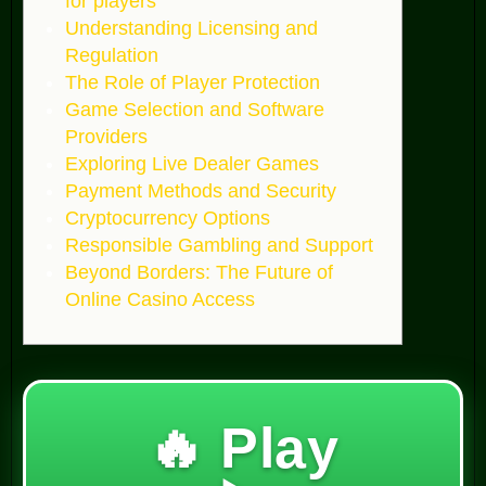
for players
Understanding Licensing and
Regulation
The Role of Player Protection
Game Selection and Software
Providers
Exploring Live Dealer Games
Payment Methods and Security
Cryptocurrency Options
Responsible Gambling and Support
Beyond Borders: The Future of
Online Casino Access
🔥 Play