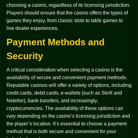
choosing a casino, regardless of its licensing jurisdiction.
Players should ensure that the casino offers the types of
games they enjoy, from classic slots to table games to
live dealer experiences.
Payment Methods and
Security
A critical consideration when selecting a casino is the
availability of secure and convenient payment methods.
Reputable casinos will offer a variety of options, including
credit cards, debit cards, e-wallets (such as Skrill and
Neteller), bank transfers, and increasingly,
cryptocurrencies. The availability of these options can
vary depending on the casino’s licensing jurisdiction and
the player’s location. It’s essential to choose a payment
method that is both secure and convenient for your