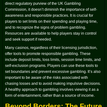
direct regulatory purview of the UK Gambling
Commission, it doesn’t diminish the importance of self-
awareness and responsible practices. It is crucial for
players to set limits on their spending and playing time,
and to recognize the signs of problem gambling.
Resources are available to help players stay in control
and seek support if needed.
Many casinos, regardless of their licensing jurisdiction,
offer tools to promote responsible gambling. These
include deposit limits, loss limits, session time limits, and
self-exclusion programs. Players can use these tools to
set boundaries and prevent excessive gambling. It’s also
important to be aware of the risks associated with
chasing losses and to avoid making impulsive decisions.
A healthy approach to gambling involves viewing it as a
form of entertainment, rather than a source of income.
Beyond Borders: The Future