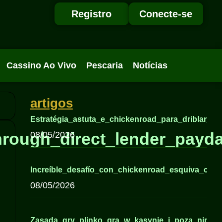
Registro
Conecte-se
Cassino Ao Vivo
Pescaria
Notícias
artigos
Estratégia_astuta_e_chickenroad_para_driblar_o_t
hrough_direct_lender_payd
08/05/2026
Increíble_desafío_con_chickenroad_esquiva_co
08/05/2026
Zasada_gry_plinko_gra_w_kasynie_i_poza_nim_j