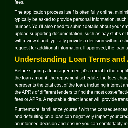
fees.
The application process itself is often fully online, minim
typically be asked to provide personal information, such 
number. You'll also need to submit details about your 
upload supporting documentation, such as pay stubs or b
will review it and typically provide a decision within a s
request for additional information. If approved, the loa
Understanding Loan Terms and
Before signing a loan agreement, it’s crucial to thorough
the loan amount, the repayment schedule, the fees cha
represents the total cost of the loan, including interest 
the APRs of different lenders to find the most cost-effect
fees or APRs. A reputable direct lender will provide tra
Furthermore, familiarize yourself with the consequences o
and defaulting on a loan can negatively impact your cred
an informed decision and ensure you can comfortably me