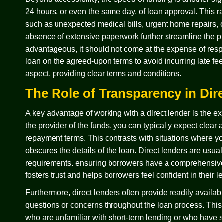
24 hours, or even the same day, of loan approval. This r
such as unexpected medical bills, urgent home repairs, 
absence of extensive paperwork further streamline the p
advantageous, it should not come at the expense of respo
loan on the agreed-upon terms to avoid incurring late fees
aspect, providing clear terms and conditions.
The Role of Transparency in Dir
A key advantage of working with a direct lender is the e
the provider of the funds, you can typically expect clear 
repayment terms. This contrasts with situations where y
obscures the details of the loan. Direct lenders are usua
requirements, ensuring borrowers have a comprehensive
fosters trust and helps borrowers feel confident in their 
Furthermore, direct lenders often provide readily avail
questions or concerns throughout the loan process. This 
who are unfamiliar with short-term lending or who have sp