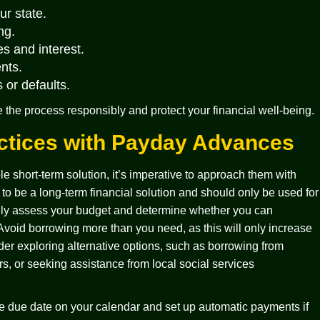
ur state.
ng.
es and interest.
nts.
or defaults.
 the process responsibly and protect your financial well-being.
ctices with Payday Advances
e short-term solution, it’s imperative to approach them with
 to be a long-term financial solution and should only be used for
lly assess your budget and determine whether you can
 Avoid borrowing more than you need, as this will only increase
der exploring alternative options, such as borrowing from
ors, or seeking assistance from local social services
he due date on your calendar and set up automatic payments if