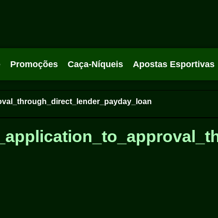
e
Promoções
Caça-Níqueis
Apostas Esportivas
oval_through_direct_lender_payday_loan
application_to_approval_t