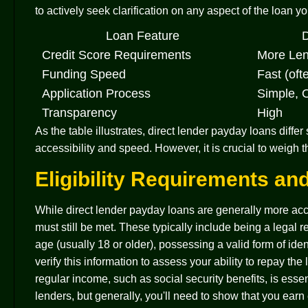
to actively seek clarification on any aspect of the loan y
Loan Feature
D
Credit Score Requirements
More Len
Funding Speed
Fast (of
Application Process
Simple, 
Transparency
High
As the table illustrates, direct lender payday loans differ s
accessibility and speed. However, it is crucial to weigh t
Eligibility Requirements an
While direct lender payday loans are generally more acces
must still be met. These typically include being a legal r
age (usually 18 or older), possessing a valid form of ide
verify this information to assess your ability to repay t
regular income, such as social security benefits, is ess
lenders, but generally, you'll need to show that you ea