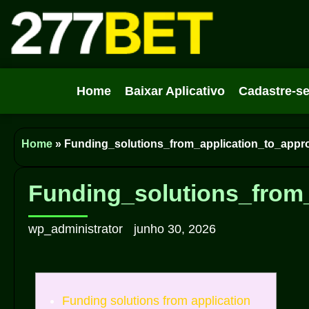
Home
Baixar Aplicativo
Cadastre-s
Home
»
Funding_solutions_from_application_to_appr
Funding_solutions_from_
wp_administrator
junho 30, 2026
Funding solutions from application