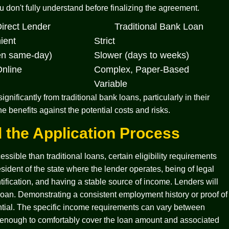
ou don't fully understand before finalizing the agreement.
irect Lender
Traditional Bank Loan
ient
Strict
ten same-day)
Slower (days to weeks)
Online
Complex, Paper-Based
Variable
ignificantly from traditional bank loans, particularly in their
he benefits against the potential costs and risks.
d the Application Process
sible than traditional loans, certain eligibility requirements
esident of the state where the lender operates, being of legal
ntification, and having a stable source of income. Lenders will
he loan. Demonstrating a consistent employment history or proof of
ential. The specific income requirements can vary between
rn enough to comfortably cover the loan amount and associated