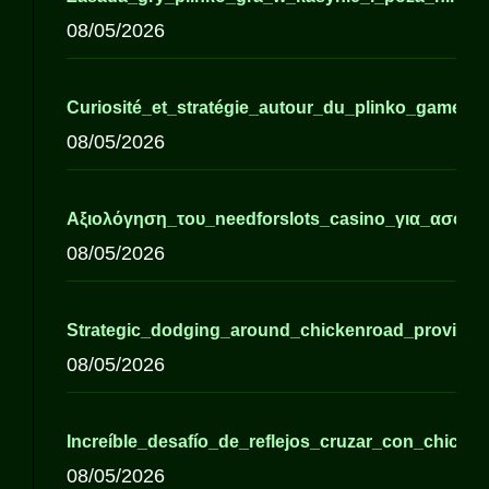
08/05/2026
Curiosité_et_stratégie_autour_du_plinko_game_p
08/05/2026
Αξιολόγηση_του_needforslots_casino_για_ασφαλ
08/05/2026
Strategic_dodging_around_chickenroad_provides
08/05/2026
Increíble_desafío_de_reflejos_cruzar_con_chicken
08/05/2026