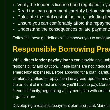
Verify the lender is licensed and regulated in yo
Read the loan agreement carefully before signi
Calculate the total cost of the loan, including fe
Ensure you can comfortably afford the repayme
Understand the consequences of late payments 
Following these guidelines will empower you to navigate
Responsible Borrowing Pra
While
direct lender payday loans
can provide a valuabl
responsibility and caution. These loans are not intended
emergency expenses. Before applying for a loan, carefu
comfortably afford to repay it on the agreed-upon terms.
the amount of interest and fees you’ll have to pay. Consi
friends or family, negotiating a payment plan with credit
organizations.
Developing a realistic repayment plan is crucial. Mark t