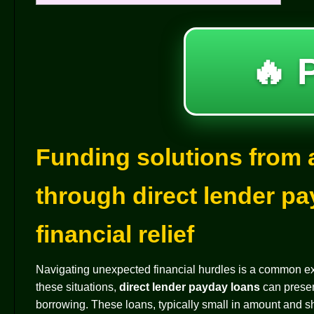
🔥 
Funding solutions from a
through direct lender pa
financial relief
Navigating unexpected financial hurdles is a common exp
these situations,
direct lender payday loans
can presen
borrowing. These loans, typically small in amount and sho