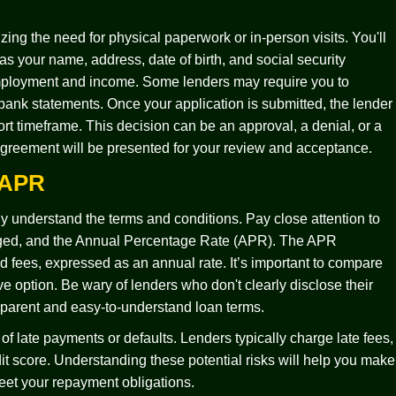
izing the need for physical paperwork or in-person visits. You'll
as your name, address, date of birth, and social security
employment and income. Some lenders may require you to
ank statements. Once your application is submitted, the lender
hort timeframe. This decision can be an approval, a denial, or a
n agreement will be presented for your review and acceptance.
 APR
ly understand the terms and conditions. Pay close attention to
rged, and the Annual Percentage Rate (APR). The APR
and fees, expressed as an annual rate. It’s important to compare
ive option. Be wary of lenders who don't clearly disclose their
nsparent and easy-to-understand loan terms.
f late payments or defaults. Lenders typically charge late fees,
it score. Understanding these potential risks will help you make
et your repayment obligations.