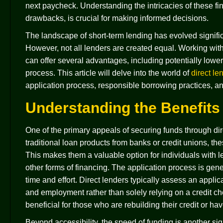
next paycheck. Understanding the intricacies of these fin
drawbacks, is crucial for making informed decisions.
The landscape of short-term lending has evolved signific
However, not all lenders are created equal. Working with 
can offer several advantages, including potentially lower
process. This article will delve into the world of
direct l
application process, responsible borrowing practices, an
Understanding the Benefits
One of the primary appeals of securing funds through dir
traditional loan products from banks or credit unions, th
This makes them a valuable option for individuals with le
other forms of financing. The application process is gen
time and effort. Direct lenders typically assess an appli
and employment rather than solely relying on a credit chec
beneficial for those who are rebuilding their credit or have
Beyond accessibility, the speed of funding is another sig