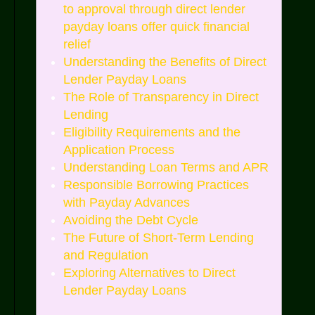
to approval through direct lender
payday loans offer quick financial
relief
Understanding the Benefits of Direct
Lender Payday Loans
The Role of Transparency in Direct
Lending
Eligibility Requirements and the
Application Process
Understanding Loan Terms and APR
Responsible Borrowing Practices
with Payday Advances
Avoiding the Debt Cycle
The Future of Short-Term Lending
and Regulation
Exploring Alternatives to Direct
Lender Payday Loans