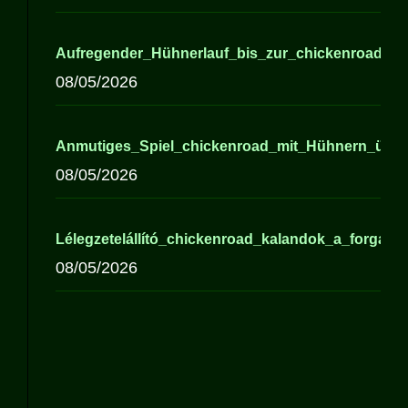
Aufregender_Hühnerlauf_bis_zur_chickenroad_so
08/05/2026
Anmutiges_Spiel_chickenroad_mit_Hühnern_über
08/05/2026
Lélegzetelállító_chickenroad_kalandok_a_forgal
08/05/2026