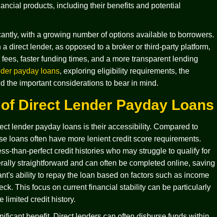
ancial products, including their benefits and potential
antly, with a growing number of options available to borrowers.
a direct lender, as opposed to a broker or third-party platform,
 fees, faster funding times, and a more transparent lending
ender payday loans
, exploring eligibility requirements, the
d the important considerations to bear in mind.
 of Direct Lender Payday Loans
ect lender payday loans is their accessibility. Compared to
ese loans often have more lenient credit score requirements.
ss-than-perfect credit histories who may struggle to qualify for
erally straightforward and can often be completed online, saving
cant's ability to repay the loan based on factors such as income
k. This focus on current financial stability can be particularly
 limited credit history.
nificant benefit. Direct lenders can often disburse funds within