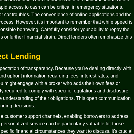
apid access to cash can be critical in emergency situations,
or car troubles. The convenience of online applications and the
rocess. However, it’s important to remember that while speed is
nsible borrowing. Carefully consider your ability to repay the
 or further financial strain. Direct lenders often emphasize this
ect Lending
xpectation of transparency. Because you're dealing directly with
and upfront information regarding fees, interest rates, and
ou might engage with a broker who adds their own fees or
lly required to comply with specific regulations and disclosure
 understanding of their obligations. This open communication
lending decisions.
able customer support channels, enabling borrowers to address
personalized service can be particularly valuable for those
ecific financial circumstances they want to discuss. It's crucial