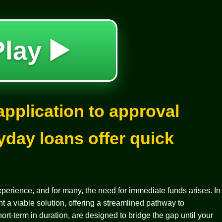
Play ▶️
pplication to approval
yday loans offer quick
erience, and for many, the need for immediate funds arises. In
t a viable solution, offering a streamlined pathway to
rt-term in duration, are designed to bridge the gap until your