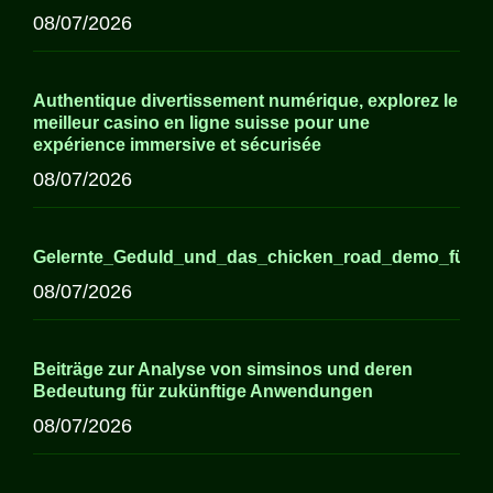
08/07/2026
Authentique divertissement numérique, explorez le
meilleur casino en ligne suisse pour une
expérience immersive et sécurisée
08/07/2026
Gelernte_Geduld_und_das_chicken_road_demo_für_ult
08/07/2026
Beiträge zur Analyse von simsinos und deren
Bedeutung für zukünftige Anwendungen
08/07/2026