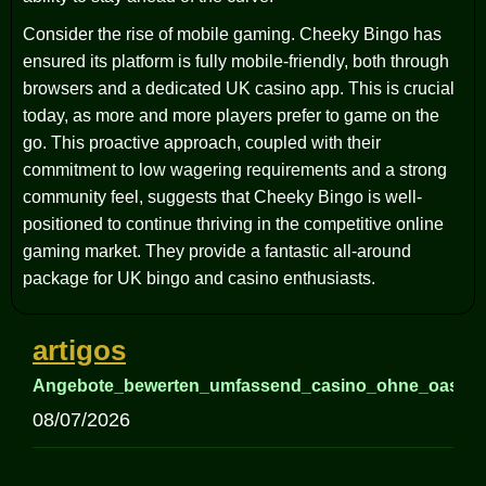
Consider the rise of mobile gaming. Cheeky Bingo has
ensured its platform is fully mobile-friendly, both through
browsers and a dedicated UK casino app. This is crucial
today, as more and more players prefer to game on the
go. This proactive approach, coupled with their
commitment to low wagering requirements and a strong
community feel, suggests that Cheeky Bingo is well-
positioned to continue thriving in the competitive online
gaming market. They provide a fantastic all-around
package for UK bingo and casino enthusiasts.
artigos
Angebote_bewerten_umfassend_casino_ohne_oasis_für
08/07/2026