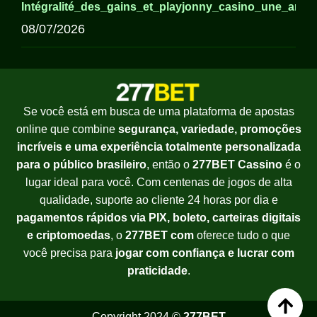
Intégralité_des_gains_et_playjonny_casino_une_anal
08/07/2026
Se você está em busca de uma plataforma de apostas
online que combine
segurança, variedade, promoções
incríveis e uma experiência totalmente personalizada
para o público brasileiro
, então o
277BET Cassino
é o
lugar ideal para você. Com centenas de jogos de alta
qualidade, suporte ao cliente 24 horas por dia e
pagamentos rápidos via PIX, boleto, carteiras digitais
e criptomoedas
, o
277BET com
oferece tudo o que
você precisa para
jogar com confiança e lucrar com
praticidade
.
Copyright 2024 ©
277BET