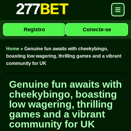
Registro
Conecte-se
Home
»
Genuine fun awaits with cheekybingo,
boasting low wagering, thrilling games and a vibrant
community for UK
Genuine fun awaits with
cheekybingo, boasting
low wagering, thrilling
games and a vibrant
community for UK