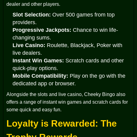
dealer and other players.
Slot Selection:
Over 500 games from top
providers.
Progressive Jackpots:
Chance to win life-
changing sums.
Live Casino:
Roulette, Blackjack, Poker with
live dealers.
Instant Win Games:
Scratch cards and other
quick-play options.
Mobile Compatibility:
Play on the go with the
dedicated app or browser.
Alongside the slots and live casino, Cheeky Bingo also
offers a range of instant win games and scratch cards for
some quick and easy fun.
Loyalty is Rewarded: The