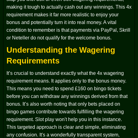
making it tough to actually cash out any winnings. This 4x
requirement makes it far more realistic to enjoy your
bonus and potentially turn it into real money. A vital
condition to remember is that payments via PayPal, Skrill
or Neteller do not qualify for the welcome bonus.
Understanding the Wagering
Requirements
It’s crucial to understand exactly what the 4x wagering
requirement means. It applies only to the bonus money.
This means you need to spend £160 on bingo tickets
before you can withdraw any winnings derived from that
bonus. It’s also worth noting that only bets placed on
bingo games contribute towards fulfilling the wagering
requirement. Slot play won't help you in this instance.
This targeted approach is clear and simple, eliminating
any confusion. It's a wonderfully transparent system,