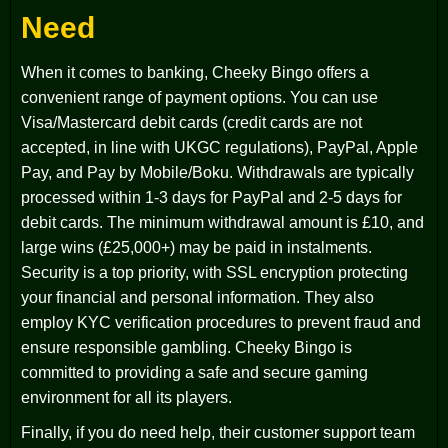
Need
When it comes to banking, Cheeky Bingo offers a
convenient range of payment options. You can use
Visa/Mastercard debit cards (credit cards are not
accepted, in line with UKGC regulations), PayPal, Apple
Pay, and Pay by Mobile/Boku. Withdrawals are typically
processed within 1-3 days for PayPal and 2-5 days for
debit cards. The minimum withdrawal amount is £10, and
large wins (£25,000+) may be paid in instalments.
Security is a top priority, with SSL encryption protecting
your financial and personal information. They also
employ KYC verification procedures to prevent fraud and
ensure responsible gambling. Cheeky Bingo is
committed to providing a safe and secure gaming
environment for all its players.
Finally, if you do need help, their customer support team