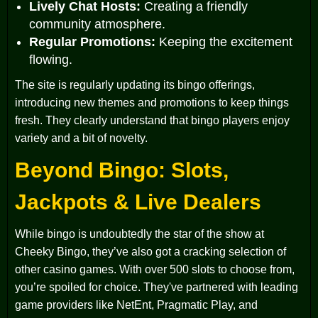
Lively Chat Hosts:
Creating a friendly
community atmosphere.
Regular Promotions:
Keeping the excitement
flowing.
The site is regularly updating its bingo offerings,
introducing new themes and promotions to keep things
fresh. They clearly understand that bingo players enjoy
variety and a bit of novelty.
Beyond Bingo: Slots,
Jackpots & Live Dealers
While bingo is undoubtedly the star of the show at
Cheeky Bingo, they’ve also got a cracking selection of
other casino games. With over 500 slots to choose from,
you’re spoiled for choice. They've partnered with leading
game providers like NetEnt, Pragmatic Play, and