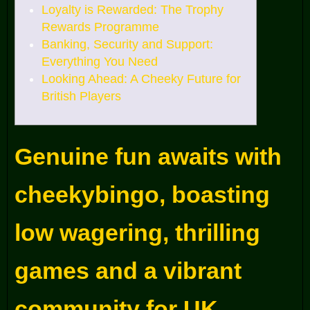
Loyalty is Rewarded: The Trophy
Rewards Programme
Banking, Security and Support:
Everything You Need
Looking Ahead: A Cheeky Future for
British Players
Genuine fun awaits with
cheekybingo, boasting
low wagering, thrilling
games and a vibrant
community for UK