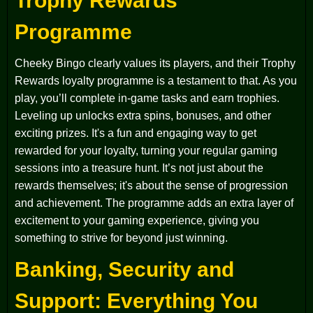
Trophy Rewards
Programme
Cheeky Bingo clearly values its players, and their Trophy
Rewards loyalty programme is a testament to that. As you
play, you’ll complete in-game tasks and earn trophies.
Leveling up unlocks extra spins, bonuses, and other
exciting prizes. It's a fun and engaging way to get
rewarded for your loyalty, turning your regular gaming
sessions into a treasure hunt. It’s not just about the
rewards themselves; it's about the sense of progression
and achievement. The programme adds an extra layer of
excitement to your gaming experience, giving you
something to strive for beyond just winning.
Banking, Security and
Support: Everything You