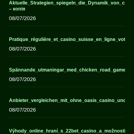
Aktuelle_Strategien_spiegeln_die_Dynamik_von_casi
– копія
08/07/2026
Pratique_régulière_et_casino_suisse_en_ligne_votre_
08/07/2026
Spännande_utmaningar_med_chicken_road_game_casi
08/07/2026
Anbieter_vergleichen_mit_ohne_oasis_casino_und_a
08/07/2026
Výhody_online_hraní_s_22bet_casino_a_možnosti_pr