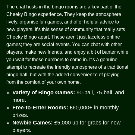
The chat hosts in the bingo rooms are a key part of the
Cheeky Bingo experience. They keep the atmosphere
lively, organise fun games, and offer helpful advice to
new players. It’s this sense of community that really sets
Cheeky Bingo apart. These aren't just faceless online
games; they are social events. You can chat with other
players, make new friends, and enjoy a bit of banter while
you wait for those numbers to come in. It's a genuine
attempt to recreate the friendly atmosphere of a traditional
bingo hall, but with the added convenience of playing
from the comfort of your own home.
Variety of Bingo Games:
90-ball, 75-ball, and
more.
Free-to-Enter Rooms:
£60,000+ in monthly
prizes.
Newbie Games:
£5,000 up for grabs for new
players.