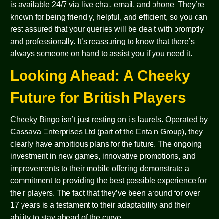
is available 24/7 via live chat, email, and phone. They’re
known for being friendly, helpful, and efficient, so you can
rest assured that your queries will be dealt with promptly
and professionally. It’s reassuring to know that there’s
always someone on hand to assist you if you need it.
Looking Ahead: A Cheeky
Future for British Players
Cheeky Bingo isn’t just resting on its laurels. Operated by
Cassava Enterprises Ltd (part of the Entain Group), they
clearly have ambitious plans for the future. The ongoing
investment in new games, innovative promotions, and
improvements to their mobile offering demonstrate a
commitment to providing the best possible experience for
their players. The fact that they’ve been around for over
17 years is a testament to their adaptability and their
ability to stay ahead of the curve.