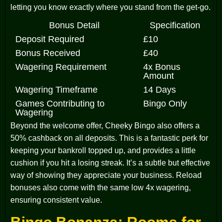
letting you know exactly where you stand from the get-go.
Bonus Detail
Specification
Deposit Required
£10
Bonus Received
£40
Wagering Requirement
4x Bonus
Amount
Wagering Timeframe
14 Days
Games Contributing to
Bingo Only
Wagering
Beyond the welcome offer, Cheeky Bingo also offers a
50% cashback on all deposits. This is a fantastic perk for
keeping your bankroll topped up, and provides a little
cushion if you hit a losing streak. It’s a subtle but effective
way of showing they appreciate your business. Reload
bonuses also come with the same low 4x wagering,
ensuring consistent value.