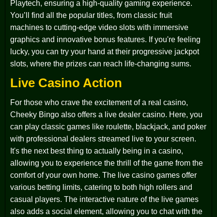
Playtech, ensuring a high-quality gaming experience.
You’ll find all the popular titles, from classic fruit
machines to cutting-edge video slots with immersive
graphics and innovative bonus features. If you're feeling
lucky, you can try your hand at their progressive jackpot
slots, where the prizes can reach life-changing sums.
Live Casino Action
For those who crave the excitement of a real casino,
Cheeky Bingo also offers a live dealer casino. Here, you
can play classic games like roulette, blackjack, and poker
with professional dealers streamed live to your screen.
It's the next best thing to actually being in a casino,
allowing you to experience the thrill of the game from the
comfort of your own home. The live casino games offer
various betting limits, catering to both high rollers and
casual players. The interactive nature of the live games
also adds a social element, allowing you to chat with the