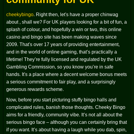
cheekybingo
. Right then, let's have a proper chinwag
about
, shall we? For UK players looking for a bit of fun, a
splash of colour, and hopefully a win or two, this online
casino and bingo site has been making waves since
2009. That's over 17 years of providing entertainment,
and in the world of online gaming, that’s practically a
lifetime! They’re fully licensed and regulated by the UK
Gambling Commission, so you know you’re in safe
hands. It's a place where a decent welcome bonus meets
a serious commitment to fair play, and a surprisingly
generous rewards scheme.
Now, before you start picturing stuffy bingo halls and
complicated rules, banish those thoughts. Cheeky Bingo
aims for a friendly, community vibe. It’s not all about the
serious bingo face – although you can certainly bring that
if you want. It’s about having a laugh while you dab, spin,