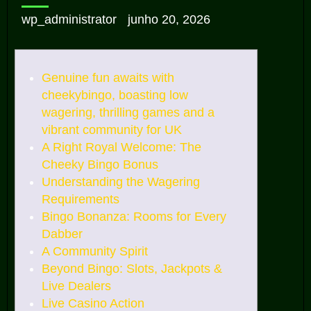
wp_administrator
junho 20, 2026
Genuine fun awaits with
cheekybingo, boasting low
wagering, thrilling games and a
vibrant community for UK
A Right Royal Welcome: The
Cheeky Bingo Bonus
Understanding the Wagering
Requirements
Bingo Bonanza: Rooms for Every
Dabber
A Community Spirit
Beyond Bingo: Slots, Jackpots &
Live Dealers
Live Casino Action