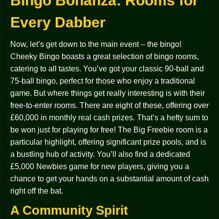
Bingo Bonanza: Rooms for
Every Dabber
Now, let’s get down to the main event – the bingo!
Cheeky Bingo boasts a great selection of bingo rooms,
catering to all tastes. You’ve got your classic 90-ball and
75-ball bingo, perfect for those who enjoy a traditional
game. But where things get really interesting is with their
free-to-enter rooms. There are eight of these, offering over
£60,000 in monthly real cash prizes. That’s a hefty sum to
be won just for playing for free! The Big Freebie room is a
particular highlight, offering significant prize pools, and is
a bustling hub of activity. You’ll also find a dedicated
£5,000 Newbies game for new players, giving you a
chance to get your hands on a substantial amount of cash
right off the bat.
A Community Spirit