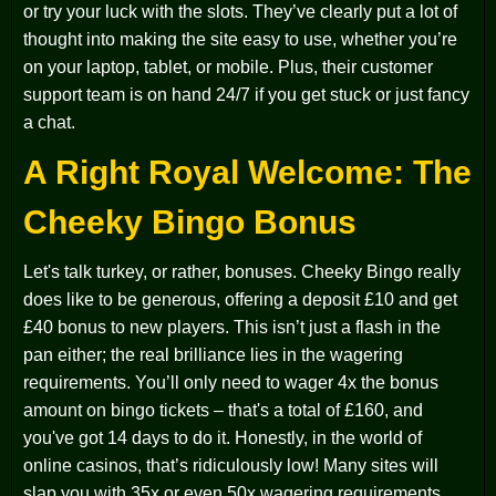
or try your luck with the slots. They’ve clearly put a lot of
thought into making the site easy to use, whether you’re
on your laptop, tablet, or mobile. Plus, their customer
support team is on hand 24/7 if you get stuck or just fancy
a chat.
A Right Royal Welcome: The
Cheeky Bingo Bonus
Let's talk turkey, or rather, bonuses. Cheeky Bingo really
does like to be generous, offering a deposit £10 and get
£40 bonus to new players. This isn’t just a flash in the
pan either; the real brilliance lies in the wagering
requirements. You’ll only need to wager 4x the bonus
amount on bingo tickets – that's a total of £160, and
you've got 14 days to do it. Honestly, in the world of
online casinos, that’s ridiculously low! Many sites will
slap you with 35x or even 50x wagering requirements,