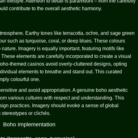
an lifestyle. Attention to detail is paramount – from the carefully
uld contribute to the overall aesthetic harmony.
atmosphere. Earthy tones like terracotta, ochre, and sage green
lour such as turquoise, coral, or deep blues. These colours
nature. Imagery is equally important, featuring motifs like
 These elements are carefully incorporated to create a visual
 boho-themed casinos avoid overly-cluttered designs, opting
ndividual elements to breathe and stand out. This curated
mply colourful one.
sensitive and avoid appropriation. A genuine boho aesthetic
 from various cultures with respect and understanding. This
esign practices. Imagery should evoke a sense of global
 stereotypes or clichés.
Boho Implementation