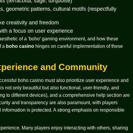
ts (terracotta, sage, turquoise)
, geometric patterns, cultural motifs (respectfully
ke creativity and freedom
with a focus on user experience
e aesthetic of a ‘boho’ gaming environment, and how these
f a
boho casino
hinges on careful implementation of these
xperience and Community
successful boho casino must also prioritize user experience and
 not only beautiful but also functional, user-friendly, and
ng to different devices), and a comprehensive help section are
curity and transparency are also paramount, with players
al information is protected. A strong emphasis on responsible
perience. Many players enjoy interacting with others, sharing