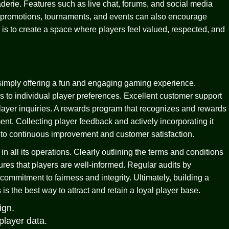
aderie. Features such as live chat, forums, and social media
ar promotions, tournaments, and events can also encourage
s to create a space where players feel valued, respected, and
d simply offering a fun and engaging gaming experience.
s to individual player preferences. Excellent customer support
player inquiries. A rewards program that recognizes and rewards
ent. Collecting player feedback and actively incorporating it
to continuous improvement and customer satisfaction.
 all its operations. Clearly outlining the terms and conditions
res that players are well-informed. Regular audits by
ommitment to fairness and integrity. Ultimately, building a
is the best way to attract and retain a loyal player base.
ign.
player data.