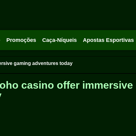
e
Promoções
Caça-Níqueis
Apostas Esportivas
ersive gaming adventures today
oho casino offer immersive
y