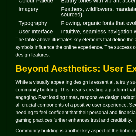
Colour Palette
Earthy tones with vibrant accen
Imagery
Feathers, wildflowers, mandalas
sourced)
Typography
Flowing, organic fonts that evo
User Interface
Intuitive, seamless navigation 
The table above illustrates key elements that define th
symbols influence the online experience. The success o
design features.
Beyond Aesthetics: User E
While a visually appealing design is essential, a truly 
community building. This means creating a platform that is
engaging. Fast loading times, responsive design (adapti
all crucial components of a positive user experience. Se
needing to feel confident that their personal and financi
gaming practices further enhances trust and credibility.
Community building is another key aspect of the boho ex