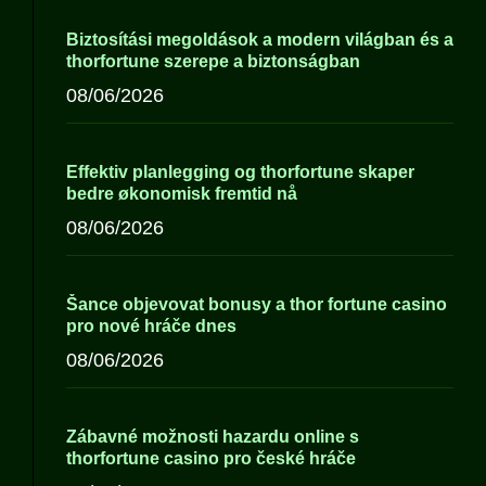
Biztosítási megoldások a modern világban és a
thorfortune szerepe a biztonságban
08/06/2026
Effektiv planlegging og thorfortune skaper
bedre økonomisk fremtid nå
08/06/2026
Šance objevovat bonusy a thor fortune casino
pro nové hráče dnes
08/06/2026
Zábavné možnosti hazardu online s
thorfortune casino pro české hráče