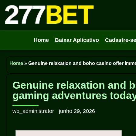
Home
Baixar Aplicativo
Cadastre-s
Home
»
Genuine relaxation and boho casino offer imm
Genuine relaxation and b
gaming adventures toda
wp_administrator
junho 29, 2026