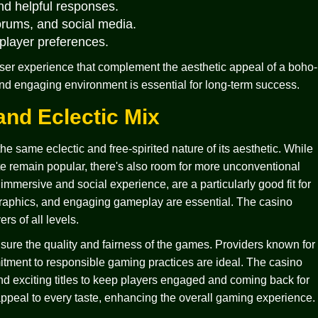
nd helpful responses.
orums, and social media.
player preferences.
 user experience that complement the aesthetic appeal of a boho-
d engaging environment is essential for long-term success.
and Eclectic Mix
e same eclectic and free-spirited nature of its aesthetic. While
tte remain popular, there's also room for more unconventional
immersive and social experience, are a particularly good fit for
graphics, and engaging gameplay are essential. The casino
ers of all levels.
nsure the quality and fairness of the games. Providers known for
tment to responsible gaming practices are ideal. The casino
nd exciting titles to keep players engaged and coming back for
appeal to every taste, enhancing the overall gaming experience.