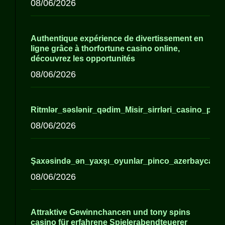
08/06/2026
Authentique expérience de divertissement en
ligne grâce à thorfortune casino online,
découvrez les opportunités
08/06/2026
Ritmlər_səslənir_qədim_Misir_sirrləri_casino_pinco
08/06/2026
Şaxəsində_ən_yaxşı_oyunlar_pinco_azerbaycan_pl
08/06/2026
Attraktive Gewinnchancen und tony spins
casino für erfahrene Spielerabendteuerer