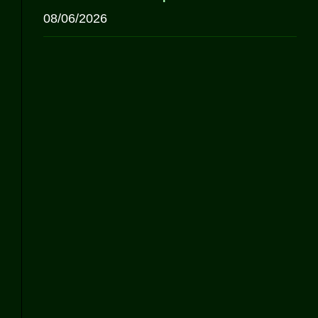
08/06/2026