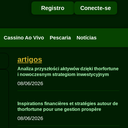
Registro
Conecte-se
Cassino Ao Vivo
Pescaria
Notícias
artigos
Analiza przyszłości aktywów dzięki thorfortune
i nowoczesnym strategiom inwestycyjnym
08/06/2026
Inspirations financières et stratégies autour de
thorfortune pour une gestion prospère
08/06/2026