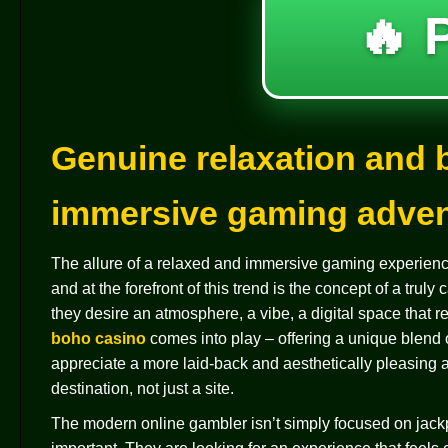
🔥 
Genuine relaxation and 
immersive gaming adven
The allure of a relaxed and immersive gaming experience
and at the forefront of this trend is the concept of a tru
they desire an atmosphere, a vibe, a digital space that r
boho casino
comes into play – offering a unique blend 
appreciate a more laid-back and aesthetically pleasing a
destination, not just a site.
The modern online gambler isn’t simply focused on jack