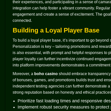
their experiences, and participating in a sense of camar
integration can help foster a vibrant community. Regul
engagement and create a sense of excitement. The goal i
connected.
Building a Loyal Player Base
To build a loyal player base, it’s important to go beyon
Personalization is key – tailoring promotions and reward
is also essential, with prompt and helpful responses to 
player loyalty can further incentivize continued engagem
into platform improvements demonstrates a commitment 
Moreover, a
boho casino
should embrace transparency in
of bonuses, games, and promotions builds trust and ensu
independent testing agencies can further demonstrate a c
strong reputation based on honesty and ethical practices 
Prioritize fast loading times and responsive des
Implement robust security measures to protect 