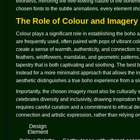
effortless, mirroring the free-flowing nature of the bohemi
chosen fonts to the subtle animations, every element sho
The Role of Colour and Imagery
Colour plays a significant role in establishing the boho 
are frequently used, often paired with pops of vibrant co
create a sense of warmth, authenticity, and connection to 
feathers, wildflowers, mandalas, and geometric patterns.
tapestry that is both captivating and soothing. The best
instead for a more minimalist approach that allows the i
aesthetic distinguishes a true boho experience from a si
Importantly, the chosen imagery must also be culturally 
celebrates diversity and inclusivity, drawing inspiration
requires careful curation and a commitment to ethical d
connection and artistic expression, rather than relying on
Design
Element