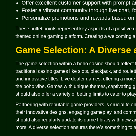
Offer excellent customer support with prompt a
Foster a vibrant community through live chat, f
Personalize promotions and rewards based on 
These bullet points represent key aspects of a positive
themed online gaming platform. Creating a welcoming an
Game Selection: A Diverse 
The game selection within a boho casino should reflect th
traditional casino games like slots, blackjack, and roule
and innovative titles. Live dealer games, offering a more 
the boho vibe. Games with unique themes, captivating 
should also offer a variety of betting limits to cater to play
Partnering with reputable game providers is crucial to e
their innovative designs, engaging gameplay, and commi
should also regularly update its game library with new a
more. A diverse selection ensures there’s something to 