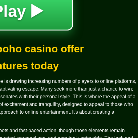
Play ▶️
boho casino offer
tures today
 is drawing increasing numbers of players to online platforms,
ly captivating escape. Many seek more than just a chance to win;
esonates with their personal style. This is where the appeal of a
of excitement and tranquility, designed to appeal to those who
pproach to online entertainment. It's about creating a
pots and fast-paced action, though those elements remain