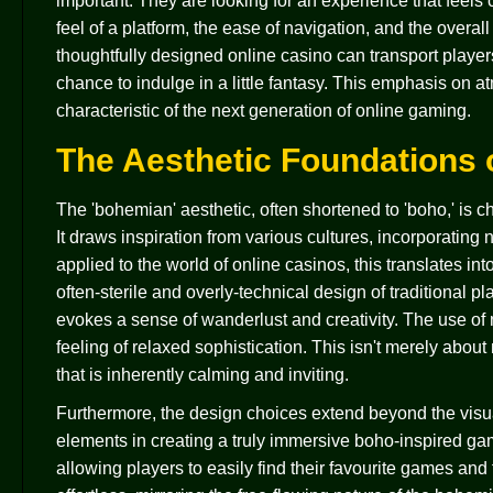
important. They are looking for an experience that feels
feel of a platform, the ease of navigation, and the overal
thoughtfully designed online casino can transport player
chance to indulge in a little fantasy. This emphasis on
characteristic of the next generation of online gaming.
The Aesthetic Foundations
The 'bohemian' aesthetic, often shortened to 'boho,' is ch
It draws inspiration from various cultures, incorporating
applied to the world of online casinos, this translates in
often-sterile and overly-technical design of traditional p
evokes a sense of wanderlust and creativity. The use of 
feeling of relaxed sophistication. This isn't merely about
that is inherently calming and inviting.
Furthermore, the design choices extend beyond the visua
elements in creating a truly immersive boho-inspired ga
allowing players to easily find their favourite games and 