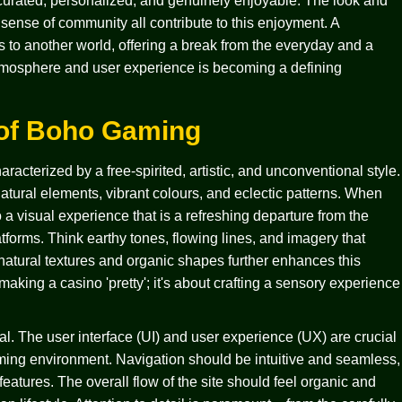
 curated, personalized, and genuinely enjoyable. The look and
l sense of community all contribute to this enjoyment. A
s to another world, offering a break from the everyday and a
 atmosphere and user experience is becoming a defining
 of Boho Gaming
aracterized by a free-spirited, artistic, and unconventional style.
 natural elements, vibrant colours, and eclectic patterns. When
to a visual experience that is a refreshing departure from the
latforms. Think earthy tones, flowing lines, and imagery that
natural textures and organic shapes further enhances this
 making a casino 'pretty'; it's about crafting a sensory experience
l. The user interface (UI) and user experience (UX) are crucial
ming environment. Navigation should be intuitive and seamless,
features. The overall flow of the site should feel organic and