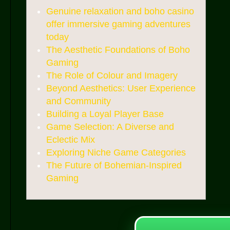
Genuine relaxation and boho casino
offer immersive gaming adventures
today
The Aesthetic Foundations of Boho
Gaming
The Role of Colour and Imagery
Beyond Aesthetics: User Experience
and Community
Building a Loyal Player Base
Game Selection: A Diverse and
Eclectic Mix
Exploring Niche Game Categories
The Future of Bohemian-Inspired
Gaming