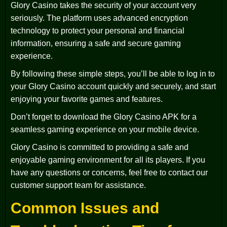
Glory Casino takes the security of your account very
seriously. The platform uses advanced encryption
technology to protect your personal and financial
information, ensuring a safe and secure gaming
experience.
By following these simple steps, you’ll be able to log in to
your Glory Casino account quickly and securely, and start
enjoying your favorite games and features.
Don’t forget to download the Glory Casino APK for a
seamless gaming experience on your mobile device.
Glory Casino is committed to providing a safe and
enjoyable gaming environment for all its players. If you
have any questions or concerns, feel free to contact our
customer support team for assistance.
Common Issues and