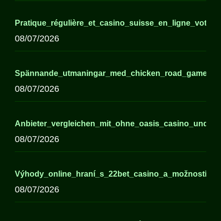
Pratique_régulière_et_casino_suisse_en_ligne_votre_
08/07/2026
Spännande_utmaningar_med_chicken_road_game_casi
08/07/2026
Anbieter_vergleichen_mit_ohne_oasis_casino_und_a
08/07/2026
Výhody_online_hraní_s_22bet_casino_a_možnosti_pr
08/07/2026