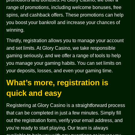
range of promotions, including welcome bonuses, free
spins, and cashback offers. These promotions can help
you boost your bankroll and increase your chances of
winning.
Thirdly, registration allows you to manage your account
and set limits. At Glory Casino, we take responsible
gaming seriously, and we offer a range of tools to help
you manage your gaming habits. You can set limits on
your deposits, losses, and even your gaming time.
What’s more, registration is
quick and easy
Registering at Glory Casino is a straightforward process
that can be completed in just a few minutes. Simply fill
out the registration form, verify your email address, and
you’re ready to start playing. Our team is always