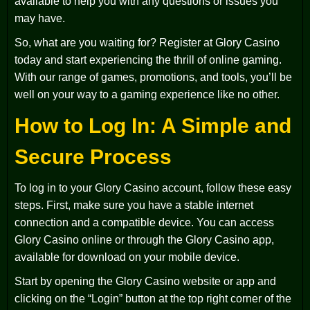
available to help you with any questions or issues you
may have.
So, what are you waiting for? Register at Glory Casino
today and start experiencing the thrill of online gaming.
With our range of games, promotions, and tools, you’ll be
well on your way to a gaming experience like no other.
How to Log In: A Simple and
Secure Process
To log in to your Glory Casino account, follow these easy
steps. First, make sure you have a stable internet
connection and a compatible device. You can access
Glory Casino online or through the Glory Casino app,
available for download on your mobile device.
Start by opening the Glory Casino website or app and
clicking on the “Login” button at the top right corner of the