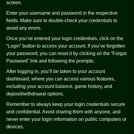
screen.
Enter your username and password in the respective
fields. Make sure to double-check your credentials to
avoid any errors.
Once you’ve entered your login credentials, click on the
“Login” button to access your account. If you’ve forgotten
your password, you can reset it by clicking on the “Forgot
Password” link and following the prompts.
After logging in, you’ll be taken to your account
dashboard, where you can access various features,
including your account balance, game history, and
deposit/withdrawal options.
Remember to always keep your login credentials secure
and confidential. Avoid sharing them with anyone, and
never enter your login information on public computers or
devices.