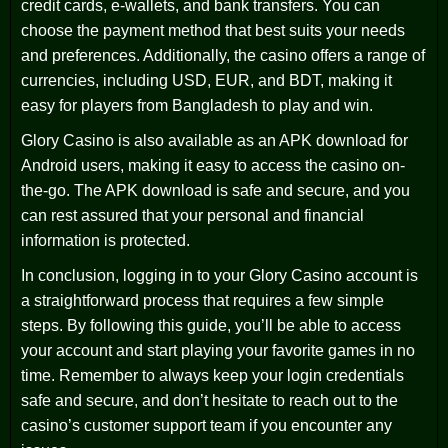
credit cards, e-wallets, and bank transfers. You can
choose the payment method that best suits your needs
and preferences. Additionally, the casino offers a range of
currencies, including USD, EUR, and BDT, making it
easy for players from Bangladesh to play and win.
Glory Casino is also available as an APK download for
Android users, making it easy to access the casino on-
the-go. The APK download is safe and secure, and you
can rest assured that your personal and financial
information is protected.
In conclusion, logging in to your Glory Casino account is
a straightforward process that requires a few simple
steps. By following this guide, you’ll be able to access
your account and start playing your favorite games in no
time. Remember to always keep your login credentials
safe and secure, and don’t hesitate to reach out to the
casino’s customer support team if you encounter any