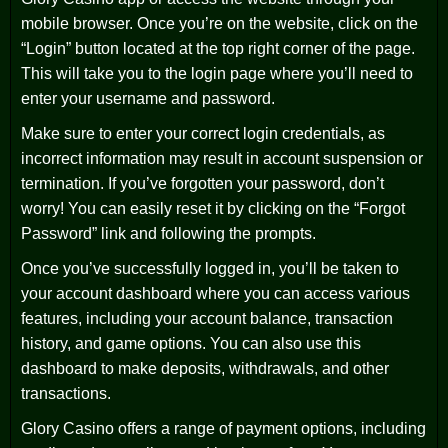
mobile browser. Once you’re on the website, click on the
“Login” button located at the top right corner of the page.
This will take you to the login page where you’ll need to
enter your username and password.
Make sure to enter your correct login credentials, as
incorrect information may result in account suspension or
termination. If you’ve forgotten your password, don’t
worry! You can easily reset it by clicking on the “Forgot
Password” link and following the prompts.
Once you’ve successfully logged in, you’ll be taken to
your account dashboard where you can access various
features, including your account balance, transaction
history, and game options. You can also use this
dashboard to make deposits, withdrawals, and other
transactions.
Glory Casino offers a range of payment options, including