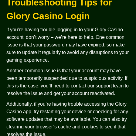
Troubleshooting Tips for
Glory Casino Login
If you’re having trouble logging in to your Glory Casino
account, don’t worry – we’re here to help. One common
issue is that your password may have expired, so make
sure to update it regularly to avoid any disruptions to your
gaming experience.
Another common issue is that your account may have
been temporarily suspended due to suspicious activity. If
this is the case, you’ll need to contact our support team to
resolve the issue and get your account reactivated.
Additionally, if you’re having trouble accessing the Glory
Casino app, try restarting your device or checking for any
software updates that may be available. You can also try
clearing your browser’s cache and cookies to see if that
resolves the issue.