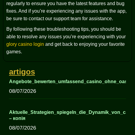
regularly to ensure you have the latest features and bug
fixes. And if you’re experiencing any issues with the app,
be sure to contact our support team for assistance.
By following these troubleshooting tips, you should be
able to resolve any issues you’re experiencing with your
glory casino login
and get back to enjoying your favorite
games.
artigos
Angebote_bewerten_umfassend_casino_ohne_oasis_für
08/07/2026
Aktuelle_Strategien_spiegeln_die_Dynamik_von_casi
– копія
08/07/2026