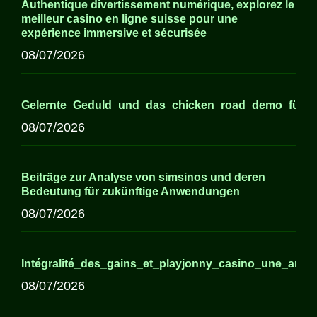
Authentique divertissement numérique, explorez le
meilleur casino en ligne suisse pour une
expérience immersive et sécurisée
08/07/2026
Gelernte_Geduld_und_das_chicken_road_demo_für_ult
08/07/2026
Beiträge zur Analyse von simsinos und deren
Bedeutung für zukünftige Anwendungen
08/07/2026
Intégralité_des_gains_et_playjonny_casino_une_anal
08/07/2026