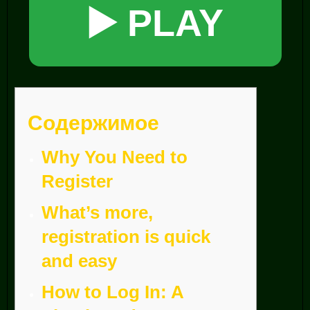
▶️ PLAY
Содержимое
Why You Need to
Register
What’s more,
registration is quick
and easy
How to Log In: A