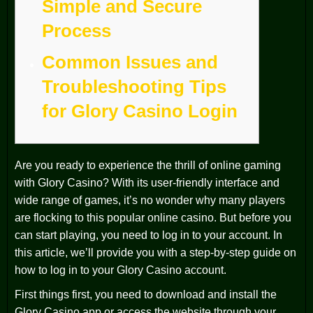
Simple and Secure
Process
Common Issues and
Troubleshooting Tips
for Glory Casino Login
Are you ready to experience the thrill of online gaming
with Glory Casino? With its user-friendly interface and
wide range of games, it’s no wonder why many players
are flocking to this popular online casino. But before you
can start playing, you need to log in to your account. In
this article, we’ll provide you with a step-by-step guide on
how to log in to your Glory Casino account.
First things first, you need to download and install the
Glory Casino app or access the website through your