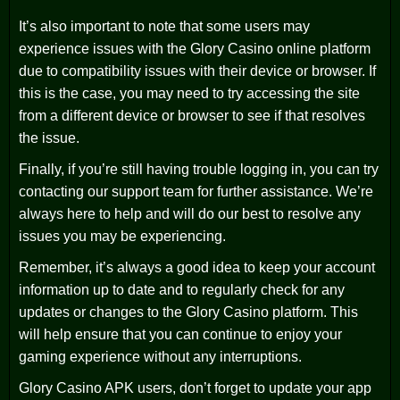
It’s also important to note that some users may
experience issues with the Glory Casino online platform
due to compatibility issues with their device or browser. If
this is the case, you may need to try accessing the site
from a different device or browser to see if that resolves
the issue.
Finally, if you’re still having trouble logging in, you can try
contacting our support team for further assistance. We’re
always here to help and will do our best to resolve any
issues you may be experiencing.
Remember, it’s always a good idea to keep your account
information up to date and to regularly check for any
updates or changes to the Glory Casino platform. This
will help ensure that you can continue to enjoy your
gaming experience without any interruptions.
Glory Casino APK users, don’t forget to update your app