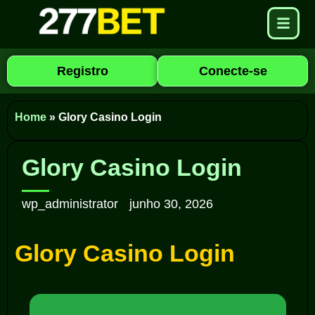
Registro
Conecte-se
Home
»
Glory Casino Login
Glory Casino Login
wp_administrator
junho 30, 2026
Glory Casino Login