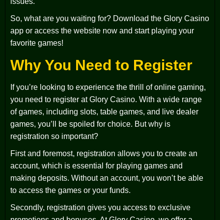
issues.
So, what are you waiting for? Download the Glory Casino
app or access the website now and start playing your
favorite games!
Why You Need to Register
If you’re looking to experience the thrill of online gaming,
you need to register at Glory Casino. With a wide range
of games, including slots, table games, and live dealer
games, you’ll be spoiled for choice. But why is
registration so important?
First and foremost, registration allows you to create an
account, which is essential for playing games and
making deposits. Without an account, you won’t be able
to access the games or your funds.
Secondly, registration gives you access to exclusive
promotions and bonuses. At Glory Casino, we offer a