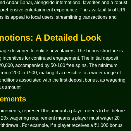
nd Andar Bahar, alongside international favorites and a robust
omprehensive entertainment experience. The availability of UPI
s its appeal to local users, streamlining transactions and
tions: A Detailed Look
ckage designed to entice new players. The bonus structure is
ing incentives for continued engagement. The initial deposit
₹20,000, accompanied by 50-100 free spins. The minimum
 from ₹200 to ₹500, making it accessible to a wider range of
onditions associated with the first deposit bonus, as wagering
nus amount.
rements
irements, represent the amount a player needs to bet before
A 20x wagering requirement means a player must wager 20
ithdrawal. For example, if a player receives a ₹1,000 bonus