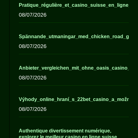
Pratique_régulière_et_casino_suisse_en_ligne_vo
08/07/2026
Spännande_utmaningar_med_chicken_road_game_
08/07/2026
Anbieter_vergleichen_mit_ohne_oasis_casino_un
08/07/2026
Výhody_online_hraní_s_22bet_casino_a_možnosti
08/07/2026
Authentique divertissement numérique,
explorez le meilleur casino en ligne suisse