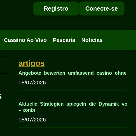
Registro
Conecte-se
Cassino Ao Vivo
Pescaria
Notícias
artigos
Angebote_bewerten_umfassend_casino_ohne_oasis
08/07/2026
s
Aktuelle_Strategien_spiegeln_die_Dynamik_von_
– копія
08/07/2026