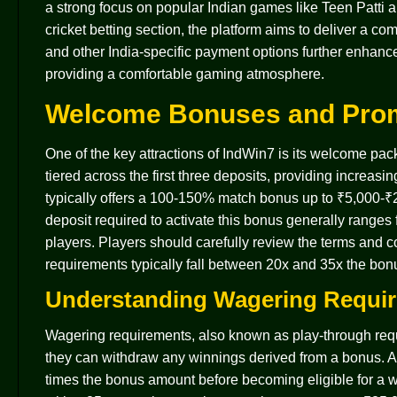
a strong focus on popular Indian games like Teen Patti a
cricket betting section, the platform aims to deliver a c
and other India-specific payment options further enhance
providing a comfortable gaming atmosphere.
Welcome Bonuses and Promo
One of the key attractions of IndWin7 is its welcome pa
tiered across the first three deposits, providing increas
typically offers a 100-150% match bonus up to ₹5,000-
deposit required to activate this bonus generally ranges
players. Players should carefully review the terms and c
requirements typically fall between 20x and 35x the bo
Understanding Wagering Requi
Wagering requirements, also known as play-through requ
they can withdraw any winnings derived from a bonus. 
times the bonus amount before becoming eligible for a w