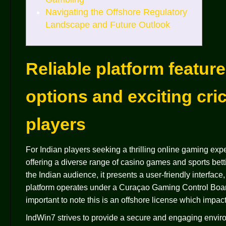
Navigating the Offshore Regulatory
Landscape and Future Outlook
Reliable platform feature
options and exciting cric
players
For Indian players seeking a thrilling online gaming exp
offering a diverse range of casino games and sports bettin
the Indian audience, it presents a user-friendly interfa
platform operates under a Curaçao Gaming Control Board 
important to note this is an offshore license which impact
IndWin7 strives to provide a secure and engaging enviro