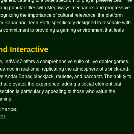
 games, catering to a wide spectrum of player preferences. The
assing popular titles with Megaways mechanics and progressive
gnizing the importance of cultural relevance, the platform
r Bahar and Teen Patti, specifically designed to resonate with
s a commitment to providing a gaming environment that feels
d Interactive
, IndWin7 offers a comprehensive suite of live dealer games.
amed in real-time, replicating the atmosphere of a brick-and-
ve Andar Bahar, blackjack, roulette, and baccarat. The ability to
 chat elevates the experience, adding a social element that
ction is particularly appealing to those who value the
gaming.
 chance.
er.