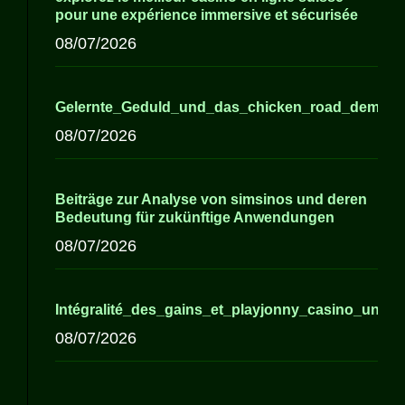
pour une expérience immersive et sécurisée
08/07/2026
Gelernte_Geduld_und_das_chicken_road_demo_für
08/07/2026
Beiträge zur Analyse von simsinos und deren
Bedeutung für zukünftige Anwendungen
08/07/2026
Intégralité_des_gains_et_playjonny_casino_une_
08/07/2026