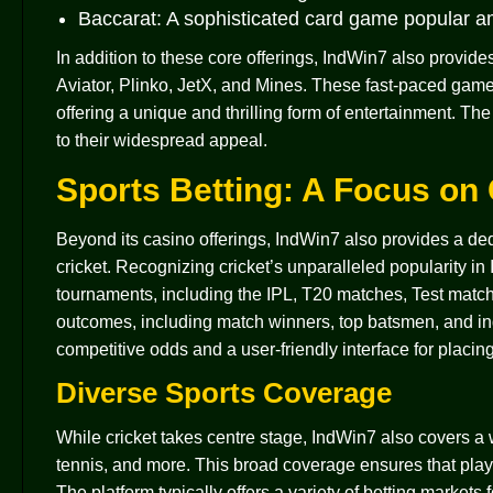
Baccarat: A sophisticated card game popular am
In addition to these core offerings, IndWin7 also provide
Aviator, Plinko, JetX, and Mines. These fast-paced game
offering a unique and thrilling form of entertainment. T
to their widespread appeal.
Sports Betting: A Focus on
Beyond its casino offerings, IndWin7 also provides a ded
cricket. Recognizing cricket’s unparalleled popularity in 
tournaments, including the IPL, T20 matches, Test match
outcomes, including match winners, top batsmen, and in
competitive odds and a user-friendly interface for placing
Diverse Sports Coverage
While cricket takes centre stage, IndWin7 also covers a w
tennis, and more. This broad coverage ensures that player
The platform typically offers a variety of betting markets