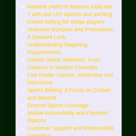
Reliable platform features india win
7 with fast UPI options and exciting
cricket betting for Indian players
Welcome Bonuses and Promotions:
A Detailed Look
Understanding Wagering
Requirements
Casino Game Selection: From
Classics to Modern Favorites
Live Dealer Games: Immersive and
Interactive
Sports Betting: A Focus on Cricket
and Beyond
Diverse Sports Coverage
Mobile Accessibility and Payment
Options
Customer Support and Responsible
Gambling