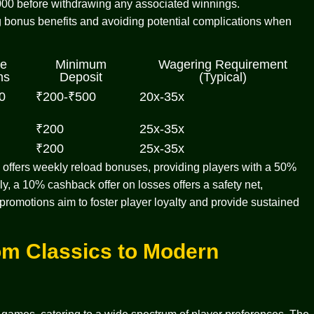
000 before withdrawing any associated winnings.
g bonus benefits and avoiding potential complications when
ee
Minimum
Wagering Requirement
ns
Deposit
(Typical)
0
₹200-₹500
20x-35x
₹200
25x-35x
₹200
25x-35x
 offers weekly reload bonuses, providing players with a 50%
, a 10% cashback offer on losses offers a safety net,
promotions aim to foster player loyalty and provide sustained
om Classics to Modern