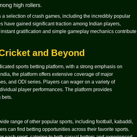
ong high rollers.
s a selection of crash games, including the incredibly popular
s have gained significant traction among Indian players,
he instant gratification and simple gameplay mechanics contribute
 Cricket and Beyond
icated sports betting platform, with a strong emphasis on
India, the platform offers extensive coverage of major
es, and ODI series. Players can wager on a variety of
dividual player performances. The platform provides
 bets.
ide range of other popular sports, including football, kabaddi,
s can find betting opportunities across their favorite sports.
 for each sport, catering to both casual bettors and experienced