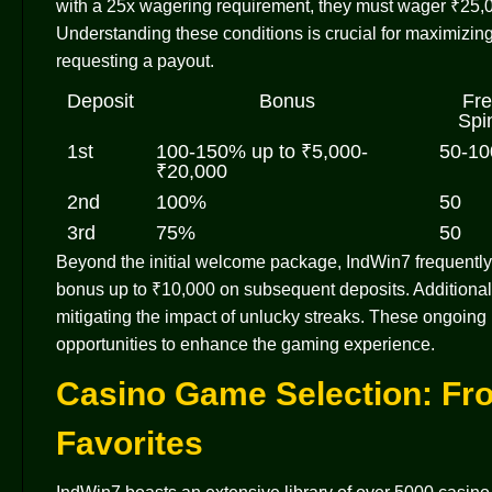
with a 25x wagering requirement, they must wager ₹25,
Understanding these conditions is crucial for maximizin
requesting a payout.
Deposit
Bonus
Fr
Spi
1st
100-150% up to ₹5,000-
50-10
₹20,000
2nd
100%
50
3rd
75%
50
Beyond the initial welcome package, IndWin7 frequently
bonus up to ₹10,000 on subsequent deposits. Additionally
mitigating the impact of unlucky streaks. These ongoing 
opportunities to enhance the gaming experience.
Casino Game Selection: Fr
Favorites