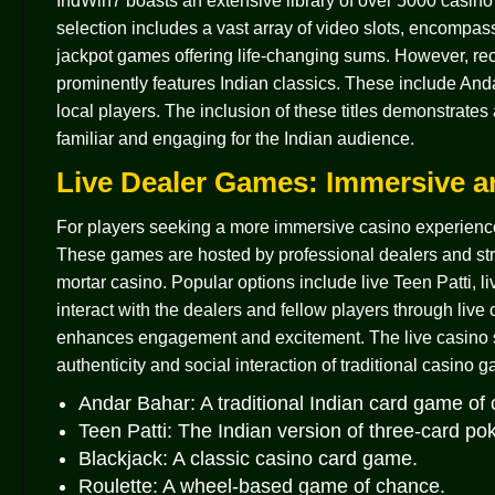
IndWin7 boasts an extensive library of over 5000 casino
selection includes a vast array of video slots, encomp
jackpot games offering life-changing sums. However, reco
prominently features Indian classics. These include Anda
local players. The inclusion of these titles demonstrate
familiar and engaging for the Indian audience.
Live Dealer Games: Immersive an
For players seeking a more immersive casino experience
These games are hosted by professional dealers and stre
mortar casino. Popular options include live Teen Patti, li
interact with the dealers and fellow players through live
enhances engagement and excitement. The live casino se
authenticity and social interaction of traditional casino 
Andar Bahar: A traditional Indian card game of
Teen Patti: The Indian version of three-card pok
Blackjack: A classic casino card game.
Roulette: A wheel-based game of chance.