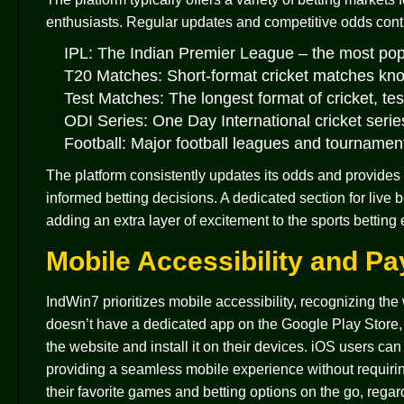
enthusiasts. Regular updates and competitive odds contr
IPL: The Indian Premier League – the most popul
T20 Matches: Short-format cricket matches know
Test Matches: The longest format of cricket, tes
ODI Series: One Day International cricket serie
Football: Major football leagues and tournamen
The platform consistently updates its odds and provides 
informed betting decisions. A dedicated section for live 
adding an extra layer of excitement to the sports betting
Mobile Accessibility and P
IndWin7 prioritizes mobile accessibility, recognizing th
doesn’t have a dedicated app on the Google Play Store, 
the website and install it on their devices. iOS users 
providing a seamless mobile experience without requiri
their favorite games and betting options on the go, regard