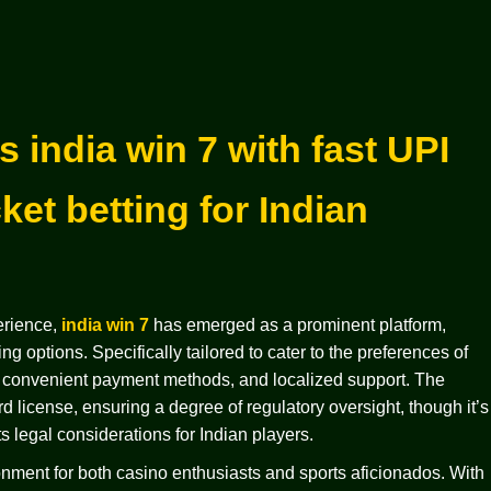
s india win 7 with fast UPI
ket betting for Indian
erience,
india win 7
has emerged as a prominent platform,
g options. Specifically tailored to cater to the preferences of
ce, convenient payment methods, and localized support. The
license, ensuring a degree of regulatory oversight, though it’s
s legal considerations for Indian players.
nment for both casino enthusiasts and sports aficionados. With