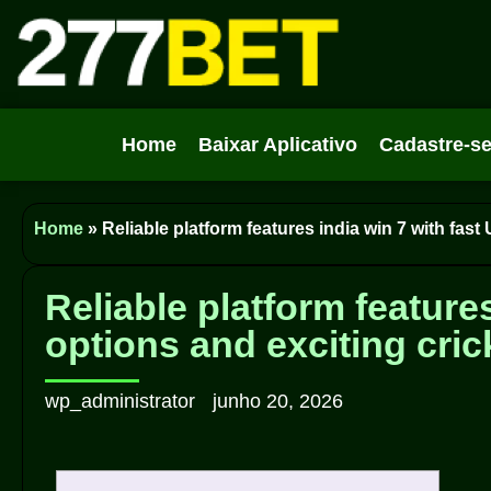
Home
Baixar Aplicativo
Cadastre-s
Home
»
Reliable platform features india win 7 with fast
Reliable platform features
options and exciting cric
wp_administrator
junho 20, 2026