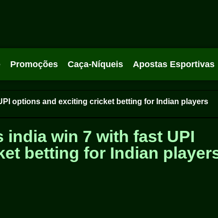
e
Promoções
Caça-Níqueis
Apostas Esportivas
 UPI options and exciting cricket betting for Indian players
 india win 7 with fast UPI
ket betting for Indian player