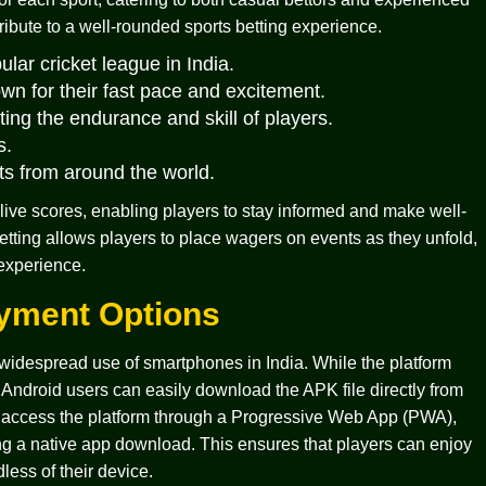
ibute to a well-rounded sports betting experience.
ar cricket league in India.
n for their fast pace and excitement.
ting the endurance and skill of players.
s.
ts from around the world.
live scores, enabling players to stay informed and make well-
betting allows players to place wagers on events as they unfold,
 experience.
ayment Options
e widespread use of smartphones in India. While the platform
Android users can easily download the APK file directly from
can access the platform through a Progressive Web App (PWA),
ng a native app download. This ensures that players can enjoy
less of their device.