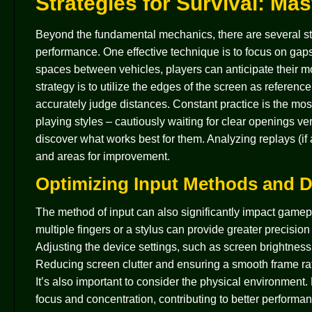
Strategies for Survival: Mas
Beyond the fundamental mechanics, there are several st
performance. One effective technique is to focus on gaps i
spaces between vehicles, players can anticipate their m
strategy is to utilize the edges of the screen as referenc
accurately judge distances. Constant practice is the most
playing styles – cautiously waiting for clear openings v
discover what works best for them. Analyzing replays (if 
and areas for improvement.
Optimizing Input Methods and D
The method of input can also significantly impact gamep
multiple fingers or a stylus can provide greater precisio
Adjusting the device settings, such as screen brightnes
Reducing screen clutter and ensuring a smooth frame rate
It’s also important to consider the physical environment.
focus and concentration, contributing to better performa