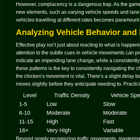
However, complacency is a dangerous trap. As the game p
new elements, such as varying vehicle speeds and lane 
vehicles travelling at different rates becomes paramount 
Analyzing Vehicle Behavior and
Effective play isn’t just about reacting to what is happen
attention to the subtle cues in vehicle movements can pr
indicate an impending lane change, while a consistently 
these patterns is the key to consistently navigating the 
the chicken's movement is vital. There's a slight delay b
moves slightly before they anticipate needing to. Practici
Level
Traffic Density
Vehicle Sp
1-5
Low
Slow
6-10
Moderate
Moderate
11-15
High
Fast
16+
Very High
Variable
Beyond simply recognizing traffic movements, mastering 