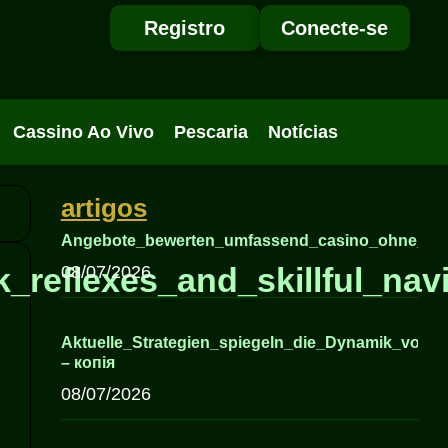
Registro
Conecte-se
Cassino Ao Vivo
Pescaria
Notícias
artigos
Angebote_bewerten_umfassend_casino_ohne_oasis
eflexes_and_skillful_navi
08/07/2026
Aktuelle_Strategien_spiegeln_die_Dynamik_von_
– копія
08/07/2026