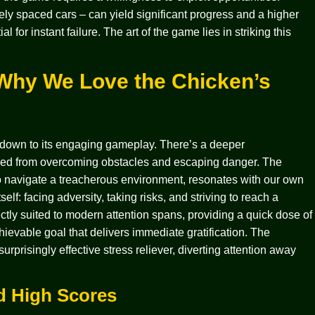
ly spaced cars – can yield significant progress and a higher
for instant failure. The art of the game lies in striking this
 Why We Love the Chicken’s
ly down to its engaging gameplay. There’s a deeper
rived from overcoming obstacles and escaping danger. The
to navigate a treacherous environment, resonates with our own
self: facing adversity, taking risks, and striving to reach a
tly suited to modern attention spans, providing a quick dose of
ievable goal that delivers immediate gratification. The
urprisingly effective stress reliever, diverting attention away
d High Scores