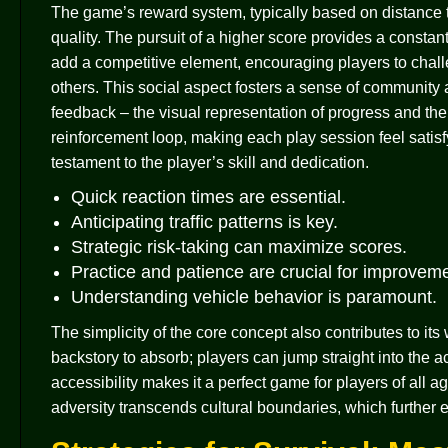
The game’s reward system, typically based on distance tr
quality. The pursuit of a higher score provides a constan
add a competitive element, encouraging players to cha
others. This social aspect fosters a sense of community
feedback – the visual representation of progress and th
reinforcement loop, making each play session feel satis
testament to the player’s skill and dedication.
Quick reaction times are essential.
Anticipating traffic patterns is key.
Strategic risk-taking can maximize scores.
Practice and patience are crucial for improveme
Understanding vehicle behavior is paramount.
The simplicity of the core concept also contributes to it
backstory to absorb; players can jump straight into the 
accessibility makes it a perfect game for players of all 
adversity transcends cultural boundaries, which further ex