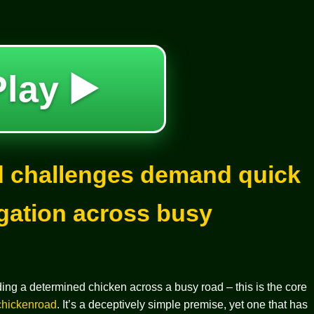
Play ▶️
 challenges demand quick
vigation across busy
ding a determined chicken across a busy road – this is the core
chickenroad
. It’s a deceptively simple premise, yet one that has