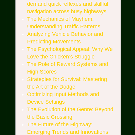
demand quick reflexes and skillful
navigation across busy highways
The Mechanics of Mayhem:
Understanding Traffic Patterns
Analyzing Vehicle Behavior and
Predicting Movements
The Psychological Appeal: Why We
Love the Chicken’s Struggle
The Role of Reward Systems and
High Scores
Strategies for Survival: Mastering
the Art of the Dodge
Optimizing Input Methods and
Device Settings
The Evolution of the Genre: Beyond
the Basic Crossing
The Future of the Highway:
Emerging Trends and Innovations