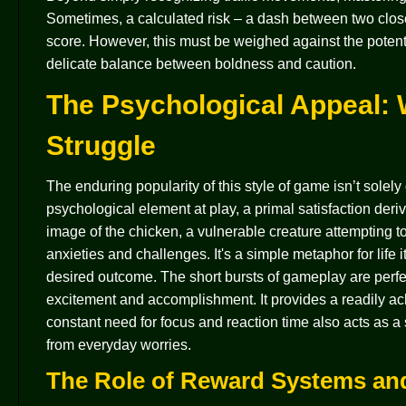
Sometimes, a calculated risk – a dash between two close
score. However, this must be weighed against the potential 
delicate balance between boldness and caution.
The Psychological Appeal:
Struggle
The enduring popularity of this style of game isn’t sole
psychological element at play, a primal satisfaction de
image of the chicken, a vulnerable creature attempting 
anxieties and challenges. It's a simple metaphor for life it
desired outcome. The short bursts of gameplay are perfec
excitement and accomplishment. It provides a readily ach
constant need for focus and reaction time also acts as a s
from everyday worries.
The Role of Reward Systems an