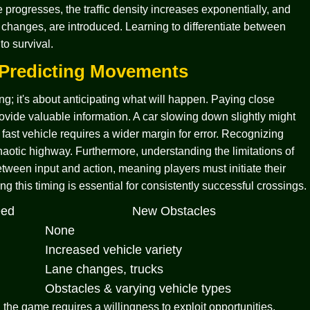
rogresses, the traffic density increases exponentially, and
changes, are introduced. Learning to differentiate between
to survival.
 Predicting Movements
ing; it's about anticipating what will happen. Paying close
ovide valuable information. A car slowing down slightly might
fast vehicle requires a wider margin for error. Recognizing
chaotic highway. Furthermore, understanding the limitations of
etween input and action, meaning players must initiate their
ng this timing is essential for consistently successful crossings.
eed
New Obstacles
None
Increased vehicle variety
Lane changes, trucks
Obstacles & varying vehicle types
the game requires a willingness to exploit opportunities.