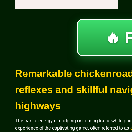
🔥 
Remarkable chickenroad
reflexes and skillful na
highways
The frantic energy of dodging oncoming traffic while gui
experience of the captivating game, often referred to as