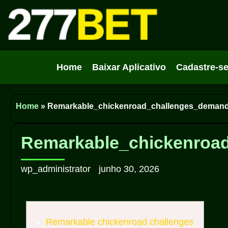
Home
Baixar Aplicativo
Cadastre-s
Home
»
Remarkable_chickenroad_challenges_demand_q
Remarkable_chickenroad
wp_administrator
junho 30, 2026
Remarkable chickenroad challenges