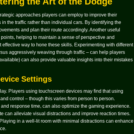
tering the Art of the Dodge
rategic approaches players can employ to improve their
n the traffic rather than individual cars. By identifying the
ovements and plan their route accordingly. Another useful
e points, helping to maintain a sense of perspective and
 effective way to hone these skills. Experimenting with different
ersus aggressively weaving through traffic – can help players
available) can also provide valuable insights into their mistakes
evice Settings
lay. Players using touchscreen devices may find that using
n and control – though this varies from person to person.
s and response time, can also optimize the gaming experience.
 can alleviate visual distractions and improve reaction times.
 Playing in a well-lit room with minimal distractions can enhance
nce.