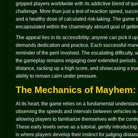
gripped players worldwide with its addictive blend of quic
challenge. More than just a test of reaction speed, succes
and a healthy dose of calculated risk-taking. The game t
encapsulated within the charmingly absurd goal of gettin
The appeal lies in its accessibility; anyone can pick it u
demands dedication and practice. Each successful maneu
reminder of the peril involved. The escalating difficulty, 
the gameplay remains engaging over extended periods. Thi
distance, racking up a high score, and showcasing a true m
ability to remain calm under pressure.
The Mechanics of Mayhem: U
At its heart, the game relies on a fundamental understandin
observing the speeds and intervals between vehicles is cru
allowing players to familiarize themselves with the contr
These early levels serve as a tutorial, gently introducing
is where players develop their instinct for judging distan