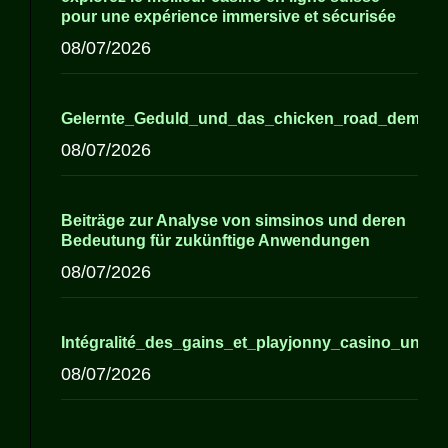
pour une expérience immersive et sécurisée
08/07/2026
Gelernte_Geduld_und_das_chicken_road_demo_für
08/07/2026
Beiträge zur Analyse von simsinos und deren
Bedeutung für zukünftige Anwendungen
08/07/2026
Intégralité_des_gains_et_playjonny_casino_une_
08/07/2026