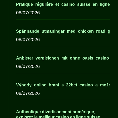
Pratique_régulière_et_casino_suisse_en_ligne_vo
08/07/2026
Spännande_utmaningar_med_chicken_road_game_
08/07/2026
Anbieter_vergleichen_mit_ohne_oasis_casino_un
08/07/2026
Výhody_online_hraní_s_22bet_casino_a_možnosti
08/07/2026
Authentique divertissement numérique,
explorez le meilleur casino en ligne suisse