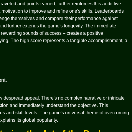
aveled and points earned, further reinforces this addictive
t motivation to improve and refine one's skills. Leaderboards
llenge themselves and compare their performance against
 and further extends the game's longevity. The immediate
e rewarding sounds of success – creates a positive
fying. The high score represents a tangible accomplishment, a
nt.
s widespread appeal. There's no complex narrative or intricate
action and immediately understand the objective. This
ages and skill levels. The game's universal theme of overcoming
plains its global popularity.