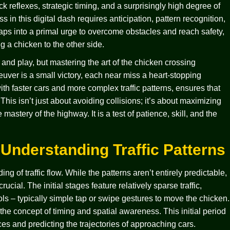
k reflexes, strategic timing, and a surprisingly high degree of
s in this digital dash requires anticipation, pattern recognition,
aps into a primal urge to overcome obstacles and reach safety,
g a chicken to the other side.
p and play, but mastering the art of the chicken crossing
ver is a small victory, each near miss a heart-stopping
with faster cars and more complex traffic patterns, ensures that
s isn’t just about avoiding collisions; it’s about maximizing
astery of the highway. It is a test of patience, skill, and the
nderstanding Traffic Patterns
g of traffic flow. While the patterns aren’t entirely predictable,
cial. The initial stages feature relatively sparse traffic,
ols – typically simple tap or swipe gestures to move the chicken.
 the concept of timing and spatial awareness. This initial period
ces and predicting the trajectories of approaching cars.