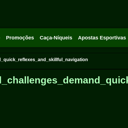
e
Promoções
Caça-Níqueis
Apostas Esportivas
uick_reflexes_and_skillful_navigation
_challenges_demand_quick_r