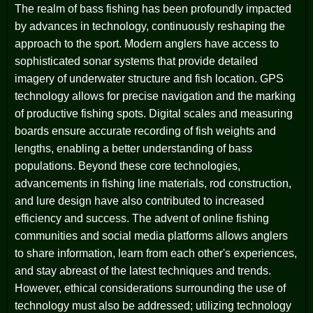
The realm of bass fishing has been profoundly impacted
by advances in technology, continuously reshaping the
approach to the sport. Modern anglers have access to
sophisticated sonar systems that provide detailed
imagery of underwater structure and fish location. GPS
technology allows for precise navigation and the marking
of productive fishing spots. Digital scales and measuring
boards ensure accurate recording of fish weights and
lengths, enabling a better understanding of bass
populations. Beyond these core technologies,
advancements in fishing line materials, rod construction,
and lure design have also contributed to increased
efficiency and success. The advent of online fishing
communities and social media platforms allows anglers
to share information, learn from each other's experiences,
and stay abreast of the latest techniques and trends.
However, ethical considerations surrounding the use of
technology must also be addressed; utilizing technology