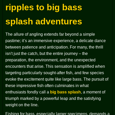
ripples to big bass
splash adventures
The allure of angling extends far beyond a simple
pastime; it’s an immersive experience, a delicate dance
between patience and anticipation. For many, the thrill
isn't just the catch, but the entire journey – the
preparation, the environment, and the unexpected
encounters that arise. This sensation is amplified when
targeting particularly sought-after fish, and few species
evoke the excitement quite like large bass. The pursuit of
these impressive fish often culminates in what
enthusiasts fondly call a
big bass splash
, a moment of
triumph marked by a powerful leap and the satisfying
weight on the line.
Fishing for bass, especially larger specimens, demands a