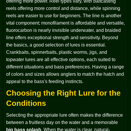
offering more power. Reel types vary, with baitcasting
reels offering more control and distance, while spinning
reels are easier to use for beginners. The line is another
vital component; monofilament is affordable and versatile,
fluorocarbon is nearly invisible underwater, and braided
line offers exceptional strength and sensitivity. Beyond
the basics, a good selection of lures is essential.
Crankbaits, spinnerbaits, plastic worms, jigs, and
topwater lures are all effective options, each suited to
different situations and bass preferences. Having a range
of colors and sizes allows anglers to match the hatch and
appeal to the bass's feeding instincts.
Choosing the Right Lure for the
Conditions
Selecting the appropriate lure often makes the difference
between a fruitless day on the water and a memorable
big bass splash
. When the water is clear, natural-