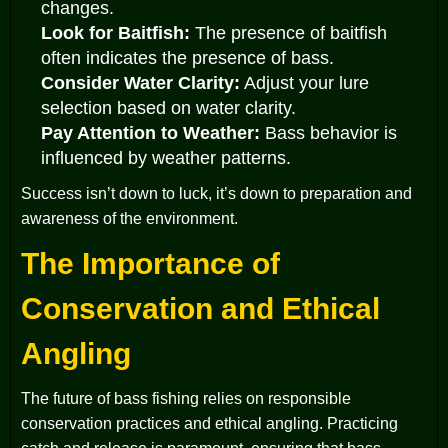
changes.
Look for Baitfish:
The presence of baitfish
often indicates the presence of bass.
Consider Water Clarity:
Adjust your lure
selection based on water clarity.
Pay Attention to Weather:
Bass behavior is
influenced by weather patterns.
Success isn’t down to luck, it’s down to preparation and
awareness of the environment.
The Importance of
Conservation and Ethical
Angling
The future of bass fishing relies on responsible
conservation practices and ethical angling. Practicing