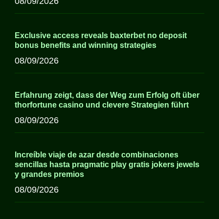
08/09/2026
Exclusive access reveals baxterbet no deposit
bonus benefits and winning strategies
08/09/2026
Erfahrung zeigt, dass der Weg zum Erfolg oft über
thorfortune casino und clevere Strategien führt
08/09/2026
Increíble viaje de azar desde combinaciones
sencillas hasta pragmatic play gratis jokers jewels
y grandes premios
08/09/2026