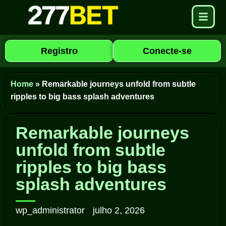
Registro
Conecte-se
Home
»
Remarkable journeys unfold from subtle
ripples to big bass splash adventures
Remarkable journeys
unfold from subtle
ripples to big bass
splash adventures
wp_administrator
julho 2, 2026