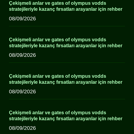
Çekişmeli anlar ve gates of olympus vodds
stratejileriyle kazanç fırsatları arayanlar için rehber
08/09/2026
Çekişmeli anlar ve gates of olympus vodds
stratejileriyle kazanç fırsatları arayanlar için rehber
08/09/2026
Çekişmeli anlar ve gates of olympus vodds
stratejileriyle kazanç fırsatları arayanlar için rehber
08/09/2026
Çekişmeli anlar ve gates of olympus vodds
stratejileriyle kazanç fırsatları arayanlar için rehber
08/09/2026