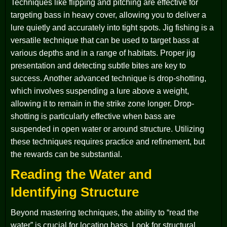
Techniques like flipping and pitching are effective for
targeting bass in heavy cover, allowing you to deliver a
lure quietly and accurately into tight spots. Jig fishing is a
versatile technique that can be used to target bass at
various depths and in a range of habitats. Proper jig
presentation and detecting subtle bites are key to
success. Another advanced technique is drop-shotting,
which involves suspending a lure above a weight,
allowing it to remain in the strike zone longer. Drop-
shotting is particularly effective when bass are
suspended in open water or around structure. Utilizing
these techniques requires practice and refinement, but
the rewards can be substantial.
Reading the Water and
Identifying Structure
Beyond mastering techniques, the ability to “read the
water” is crucial for locating bass. Look for structural