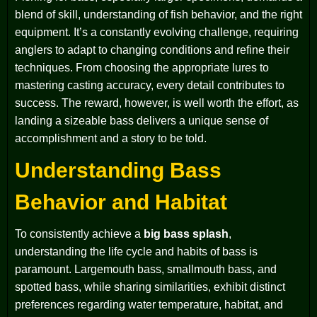
blend of skill, understanding of fish behavior, and the right
equipment. It’s a constantly evolving challenge, requiring
anglers to adapt to changing conditions and refine their
techniques. From choosing the appropriate lures to
mastering casting accuracy, every detail contributes to
success. The reward, however, is well worth the effort, as
landing a sizeable bass delivers a unique sense of
accomplishment and a story to be told.
Understanding Bass
Behavior and Habitat
To consistently achieve a
big bass splash
,
understanding the life cycle and habits of bass is
paramount. Largemouth bass, smallmouth bass, and
spotted bass, while sharing similarities, exhibit distinct
preferences regarding water temperature, habitat, and