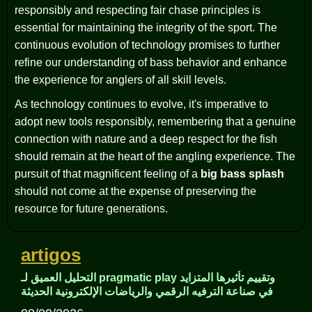
responsibly and respecting fair chase principles is
essential for maintaining the integrity of the sport. The
continuous evolution of technology promises to further
refine our understanding of bass behavior and enhance
the experience for anglers of all skill levels.
As technology continues to evolve, it's imperative to
adopt new tools responsibly, remembering that a genuine
connection with nature and a deep respect for the fish
should remain at the heart of the angling experience. The
pursuit of that magnificent feeling of a
big bass splash
should not come at the expense of preserving the
resource for future generations.
artigos
التحليل العميق لـ pragmatic play وتقييم تأثيرها المتزايد
في صناعة الترفيه الرقمي والرياضات الإلكترونية الحديثة