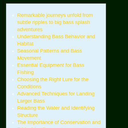
Remarkable journeys unfold from
subtle ripples to big bass splash
adventures
Understanding Bass Behavior and
Habitat
Seasonal Patterns and Bass
Movement
Essential Equipment for Bass
Fishing
Choosing the Right Lure for the
Conditions
Advanced Techniques for Landing
Larger Bass
Reading the Water and Identifying
Structure
The Importance of Conservation and