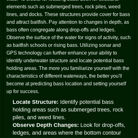
elements such as submerged trees, rock piles, weed
lines, and docks. These structures provide cover for bass
and attract baitfish. Pay attention to changes in depth, as
bass often congregate along drop-offs and ledges.
Observe the surface of the water for signs of activity, such
as baitfish schools or rising bass. Utilizing sonar and
GPS technology can further enhance your ability to
identify underwater structure and locate potential bass
holding areas. The more you familiarize yourself with the
characteristics of different waterways, the better you'll
become at predicting bass location and setting yourself
up for success.
Locate Structure:
Identify potential bass
holding areas such as submerged trees, rock
piles, and weed lines.
Observe Depth Changes:
Look for drop-offs,
ledges, and areas where the bottom contour