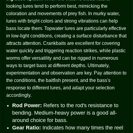
looking lures tend to perform best, mimicking the
coloration and movements of prey fish. In murky water,
lures with bright colors and strong vibrations can help
bass locate them. Topwater lures are particularly effective
in low-light conditions, creating a surface disturbance that
attracts attention. Crankbaits are excellent for covering
water quickly and triggering reaction strikes, while plastic
worms offer versatility and can be rigged in numerous
ways to target bass at different depths. Ultimately,
experimentation and observation are key. Pay attention to
the conditions, the baitfish present, and the bass's
response to different lures, and adapt your selection
accordingly.
Rod Power:
Refers to the rod's resistance to
bending. Medium-heavy power is a good all-
around choice for bass.
Gear Ratio:
Indicates how many times the reel