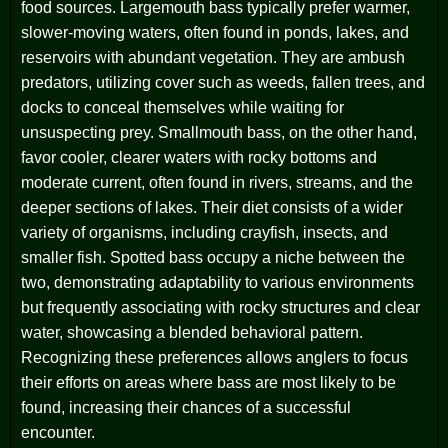
food sources. Largemouth bass typically prefer warmer,
slower-moving waters, often found in ponds, lakes, and
reservoirs with abundant vegetation. They are ambush
predators, utilizing cover such as weeds, fallen trees, and
docks to conceal themselves while waiting for
unsuspecting prey. Smallmouth bass, on the other hand,
favor cooler, clearer waters with rocky bottoms and
moderate current, often found in rivers, streams, and the
deeper sections of lakes. Their diet consists of a wider
variety of organisms, including crayfish, insects, and
smaller fish. Spotted bass occupy a niche between the
two, demonstrating adaptability to various environments
but frequently associating with rocky structures and clear
water, showcasing a blended behavioral pattern.
Recognizing these preferences allows anglers to focus
their efforts on areas where bass are most likely to be
found, increasing their chances of a successful
encounter.