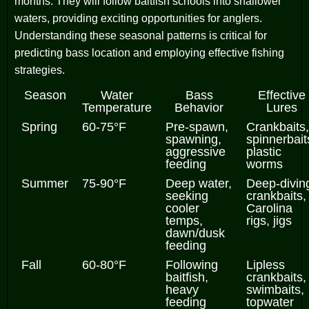
months. They will follow baitfish schools into shallower
waters, providing exciting opportunities for anglers.
Understanding these seasonal patterns is critical for
predicting bass location and employing effective fishing
strategies.
Season
Water
Bass
Effective
Temperature
Behavior
Lures
Spring
60-75°F
Pre-spawn,
Crankbaits,
spawning,
spinnerbait
aggressive
plastic
feeding
worms
Summer
75-90°F
Deep water,
Deep-divin
seeking
crankbaits,
cooler
Carolina
temps,
rigs, jigs
dawn/dusk
feeding
Fall
60-80°F
Following
Lipless
baitfish,
crankbaits,
heavy
swimbaits,
feeding
topwater