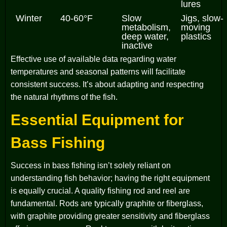
lures
Winter
40-60°F
Slow
Jigs, slow-
metabolism,
moving
deep water,
plastics
inactive
Effective use of available data regarding water
temperatures and seasonal patterns will facilitate
consistent success. It’s about adapting and respecting
the natural rhythms of the fish.
Essential Equipment for
Bass Fishing
Success in bass fishing isn’t solely reliant on
understanding fish behavior; having the right equipment
is equally crucial. A quality fishing rod and reel are
fundamental. Rods are typically graphite or fiberglass,
with graphite providing greater sensitivity and fiberglass