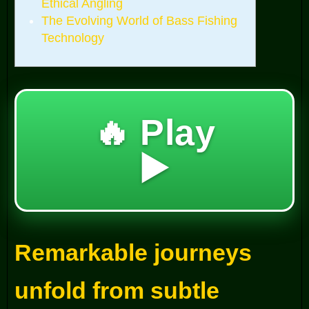
Ethical Angling
The Evolving World of Bass Fishing
Technology
🔥 Play
▶️
Remarkable journeys
unfold from subtle