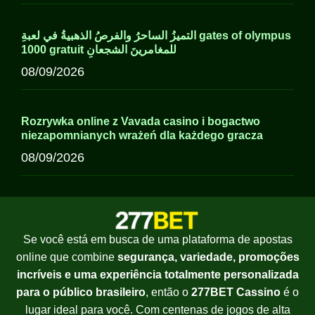
التميزُ الساحرُ والفرصُ الذهبيةُ في لعبةِ gates of olympus
1000 gratuit للمغامرينَ الشجعانِ
08/09/2026
Rozrywka online z Vavada casino i bogactwo
niezapomnianych wrażeń dla każdego gracza
08/09/2026
Se você está em busca de uma plataforma de apostas
online que combine
segurança, variedade, promoções
incríveis e uma experiência totalmente personalizada
para o público brasileiro
, então o
277BET Cassino
é o
lugar ideal para você. Com centenas de jogos de alta