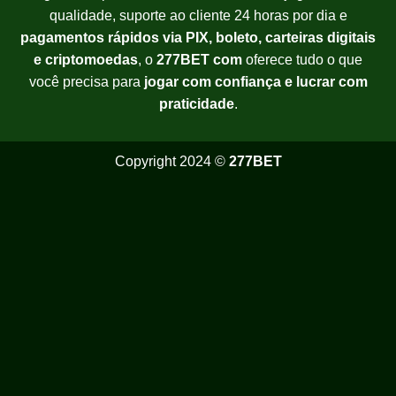
qualidade, suporte ao cliente 24 horas por dia e
pagamentos rápidos via PIX, boleto, carteiras digitais
e criptomoedas
, o
277BET com
oferece tudo o que
você precisa para
jogar com confiança e lucrar com
praticidade
.
Copyright 2024 ©
277BET