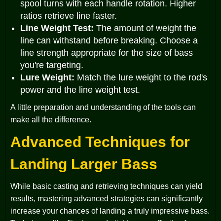
spool turns with each handle rotation. Higher
ratios retrieve line faster.
Line Weight Test:
The amount of weight the
line can withstand before breaking. Choose a
line strength appropriate for the size of bass
you're targeting.
Lure Weight:
Match the lure weight to the rod's
power and the line weight test.
A little preparation and understanding of the tools can
make all the difference.
Advanced Techniques for
Landing Larger Bass
While basic casting and retrieving techniques can yield
results, mastering advanced strategies can significantly
increase your chances of landing a truly impressive bass.