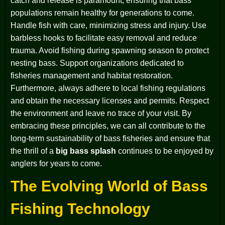
catch and release is paramount, ensuring that bass
populations remain healthy for generations to come.
Handle fish with care, minimizing stress and injury. Use
barbless hooks to facilitate easy removal and reduce
trauma. Avoid fishing during spawning season to protect
nesting bass. Support organizations dedicated to
fisheries management and habitat restoration.
Furthermore, always adhere to local fishing regulations
and obtain the necessary licenses and permits. Respect
the environment and leave no trace of your visit. By
embracing these principles, we can all contribute to the
long-term sustainability of bass fisheries and ensure that
the thrill of a
big bass splash
continues to be enjoyed by
anglers for years to come.
The Evolving World of Bass
Fishing Technology