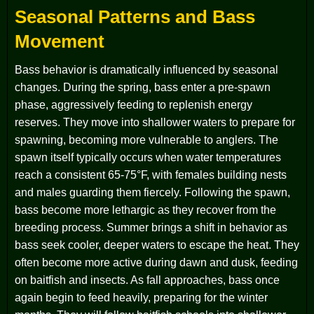
Seasonal Patterns and Bass
Movement
Bass behavior is dramatically influenced by seasonal
changes. During the spring, bass enter a pre-spawn
phase, aggressively feeding to replenish energy
reserves. They move into shallower waters to prepare for
spawning, becoming more vulnerable to anglers. The
spawn itself typically occurs when water temperatures
reach a consistent 65-75°F, with females building nests
and males guarding them fiercely. Following the spawn,
bass become more lethargic as they recover from the
breeding process. Summer brings a shift in behavior as
bass seek cooler, deeper waters to escape the heat. They
often become more active during dawn and dusk, feeding
on baitfish and insects. As fall approaches, bass once
again begin to feed heavily, preparing for the winter