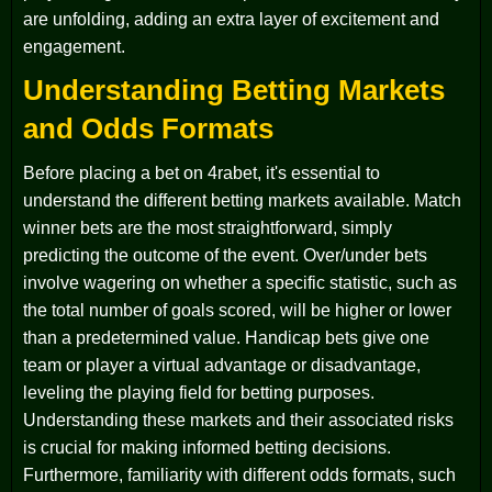
are unfolding, adding an extra layer of excitement and
engagement.
Understanding Betting Markets
and Odds Formats
Before placing a bet on 4rabet, it's essential to
understand the different betting markets available. Match
winner bets are the most straightforward, simply
predicting the outcome of the event. Over/under bets
involve wagering on whether a specific statistic, such as
the total number of goals scored, will be higher or lower
than a predetermined value. Handicap bets give one
team or player a virtual advantage or disadvantage,
leveling the playing field for betting purposes.
Understanding these markets and their associated risks
is crucial for making informed betting decisions.
Furthermore, familiarity with different odds formats, such