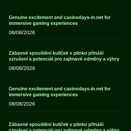
Genuine excitement and casinodays-in.net for
immersive gaming experiences
08/08/2026
Zábavné spouštění kuliček v plinko přináší
vzrušení a potenciál pro zajímavé odměny a výhry
08/08/2026
Genuine excitement and casinodays-in.net for
immersive gaming experiences
08/08/2026
Zábavné spouštění kuliček v plinko přináší
vzrušení a potenciál pro zajímavé odměny a výhry