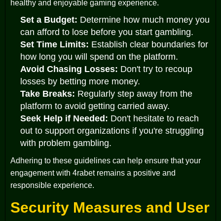
healthy and enjoyable gaming experience.
Set a Budget:
Determine how much money you
can afford to lose before you start gambling.
Set Time Limits:
Establish clear boundaries for
how long you will spend on the platform.
Avoid Chasing Losses:
Don't try to recoup
losses by betting more money.
Take Breaks:
Regularly step away from the
platform to avoid getting carried away.
Seek Help if Needed:
Don't hesitate to reach
out to support organizations if you're struggling
with problem gambling.
Adhering to these guidelines can help ensure that your
engagement with 4rabet remains a positive and
responsible experience.
Security Measures and User