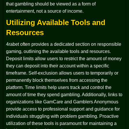
that gambling should be viewed as a form of
entertainment, not a source of income.
Utilizing Available Tools and
Resources
4rabet often provides a dedicated section on responsible
gaming, outlining the available tools and resources.
Deposit limits allow users to restrict the amount of money
they can deposit into their account within a specific
timeframe. Self-exclusion allows users to temporarily or
permanently block themselves from accessing the
platform. Time limits help users track and control the
amount of time they spend gambling. Additionally, links to
organizations like GamCare and Gamblers Anonymous
provide access to professional support and guidance for
individuals struggling with problem gambling. Proactive
utilization of these tools is paramount for maintaining a