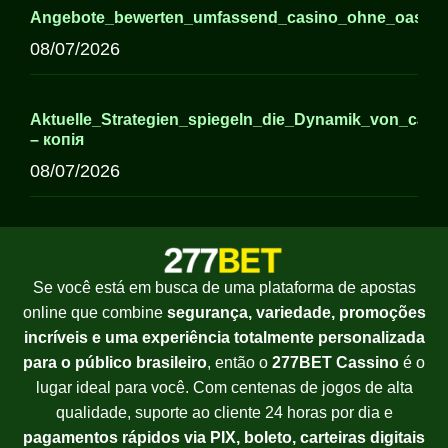
Angebote_bewerten_umfassend_casino_ohne_oasis_für
08/07/2026
Aktuelle_Strategien_spiegeln_die_Dynamik_von_casi
– копія
08/07/2026
Se você está em busca de uma plataforma de apostas
online que combine
segurança, variedade, promoções
incríveis e uma experiência totalmente personalizada
para o público brasileiro
, então o
277BET Cassino
é o
lugar ideal para você. Com centenas de jogos de alta
qualidade, suporte ao cliente 24 horas por dia e
pagamentos rápidos via PIX, boleto, carteiras digitais