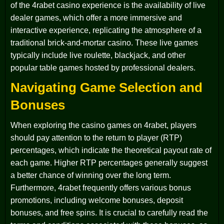
of the 4rabet casino experience is the availability of live
dealer games, which offer a more immersive and
interactive experience, replicating the atmosphere of a
traditional brick-and-mortar casino. These live games
typically include live roulette, blackjack, and other
popular table games hosted by professional dealers.
Navigating Game Selection and
Bonuses
When exploring the casino games on 4rabet, players
should pay attention to the return to player (RTP)
percentages, which indicate the theoretical payout rate of
each game. Higher RTP percentages generally suggest
a better chance of winning over the long term.
Furthermore, 4rabet frequently offers various bonus
promotions, including welcome bonuses, deposit
bonuses, and free spins. It is crucial to carefully read the