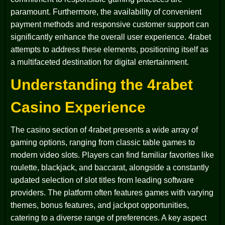
paramount. Furthermore, the availability of convenient
payment methods and responsive customer support can
significantly enhance the overall user experience. 4rabet
attempts to address these elements, positioning itself as
a multifaceted destination for digital entertainment.
Understanding the 4rabet
Casino Experience
The casino section of 4rabet presents a wide array of
gaming options, ranging from classic table games to
modern video slots. Players can find familiar favorites like
roulette, blackjack, and baccarat, alongside a constantly
updated selection of slot titles from leading software
providers. The platform often features games with varying
themes, bonus features, and jackpot opportunities,
catering to a diverse range of preferences. A key aspect