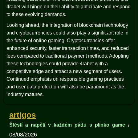
4rabet will hinge on their ability to anticipate and respond
to these evolving demands.
Looking ahead, the integration of blockchain technology
and cryptocurrencies could also play a significant role in
the future of online gaming. Cryptocurrencies offer
enhanced security, faster transaction times, and reduced
fees compared to traditional payment methods. Adopting
these technologies could provide 4rabet with a
competitive edge and attract a new segment of users.
Continued emphasis on responsible gaming practices
and user data protection will also be paramount as the
industry matures.
artigos
Štěstí_a_napětí_v_každém_pádu_s_plinko_game_zkou
08/08/2026