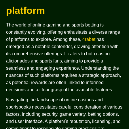
platform
The world of online gaming and sports betting is
constantly evolving, offering enthusiasts a diverse range
of platforms to explore. Among these,
4rabet
has
emerged as a notable contender, drawing attention with
its comprehensive offerings. It caters to both casino
aficionados and sports fans, aiming to provide a
seamless and engaging experience. Understanding the
nuances of such platforms requires a strategic approach,
as potential rewards are often linked to informed
decisions and a clear grasp of the available features.
Navigating the landscape of online casinos and
sportsbooks necessitates careful consideration of various
factors, including security, game variety, betting options,
and user interface. A platform's reputation, licensing, and
commitment to responsible gaming practices are