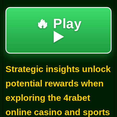
🔥 Play
▶️
Strategic insights unlock
potential rewards when
exploring the 4rabet
online casino and sports