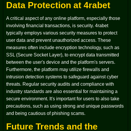
Data Protection at 4rabet
A critical aspect of any online platform, especially those
involving financial transactions, is security. 4rabet
typically employs various security measures to protect
user data and prevent unauthorized access. These
measures often include encryption technology, such as
SSL (Secure Socket Layer), to encrypt data transmitted
between the user's device and the platform's servers.
Furthermore, the platform may utilize firewalls and
intrusion detection systems to safeguard against cyber
threats. Regular security audits and compliance with
industry standards are also essential for maintaining a
secure environment. It's important for users to also take
precautions, such as using strong and unique passwords
and being cautious of phishing scams.
Future Trends and the