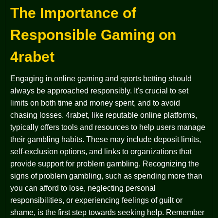
The Importance of
Responsible Gaming on
4rabet
Engaging in online gaming and sports betting should
always be approached responsibly. It's crucial to set
limits on both time and money spent, and to avoid
chasing losses. 4rabet, like reputable online platforms,
typically offers tools and resources to help users manage
their gambling habits. These may include deposit limits,
self-exclusion options, and links to organizations that
provide support for problem gambling. Recognizing the
signs of problem gambling, such as spending more than
you can afford to lose, neglecting personal
responsibilities, or experiencing feelings of guilt or
shame, is the first step towards seeking help. Remember