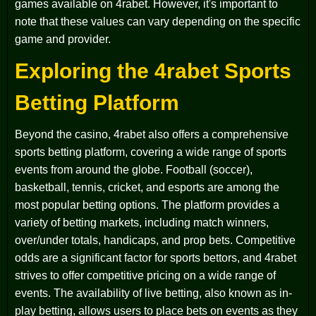
games available on 4rabet. However, it's important to
note that these values can vary depending on the specific
game and provider.
Exploring the 4rabet Sports
Betting Platform
Beyond the casino, 4rabet also offers a comprehensive
sports betting platform, covering a wide range of sports
events from around the globe. Football (soccer),
basketball, tennis, cricket, and esports are among the
most popular betting options. The platform provides a
variety of betting markets, including match winners,
over/under totals, handicaps, and prop bets. Competitive
odds are a significant factor for sports bettors, and 4rabet
strives to offer competitive pricing on a wide range of
events. The availability of live betting, also known as in-
play betting, allows users to place bets on events as they