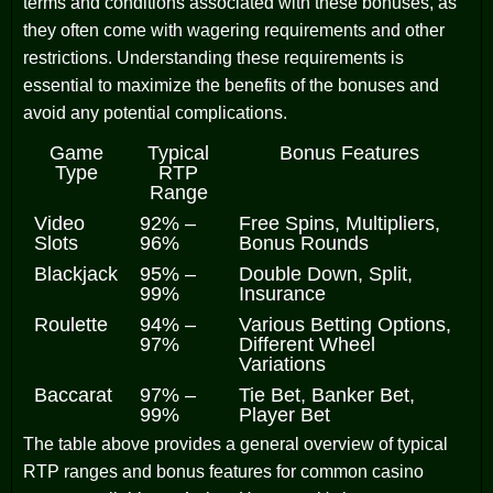
terms and conditions associated with these bonuses, as
they often come with wagering requirements and other
restrictions. Understanding these requirements is
essential to maximize the benefits of the bonuses and
avoid any potential complications.
Game
Typical
Bonus Features
Type
RTP
Range
Video
92% –
Free Spins, Multipliers,
Slots
96%
Bonus Rounds
Blackjack
95% –
Double Down, Split,
99%
Insurance
Roulette
94% –
Various Betting Options,
97%
Different Wheel
Variations
Baccarat
97% –
Tie Bet, Banker Bet,
99%
Player Bet
The table above provides a general overview of typical
RTP ranges and bonus features for common casino