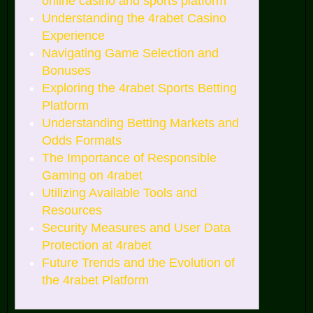
online casino and sports platform
Understanding the 4rabet Casino
Experience
Navigating Game Selection and
Bonuses
Exploring the 4rabet Sports Betting
Platform
Understanding Betting Markets and
Odds Formats
The Importance of Responsible
Gaming on 4rabet
Utilizing Available Tools and
Resources
Security Measures and User Data
Protection at 4rabet
Future Trends and the Evolution of
the 4rabet Platform