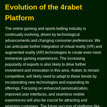
Evolution of the 4rabet
Platform
The online gaming and sports betting industry is
continually evolving, driven by technological
advancements and changing consumer preferences. We
can anticipate further integration of virtual reality (VR) and
augmented reality (AR) technologies to create even more
immersive gaming experiences. The increasing
popularity of esports is also likely to drive further
investment and innovation in this area. 4rabet, to remain
competitive, will likely need to adapt to these trends by
incorporating new technologies and expanding its
offerings. Focusing on enhanced personalization,
improved user interfaces, and seamless mobile
experiences will also be crucial for attracting and
retaining customers. The future success of platforms like