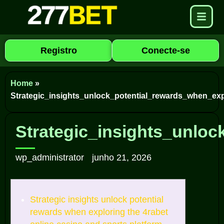
Registro
Conecte-se
Home
»
Strategic_insights_unlock_potential_rewards_when_ex
Strategic_insights_unlo
wp_administrator
junho 21, 2026
Strategic insights unlock potential
rewards when exploring the 4rabet