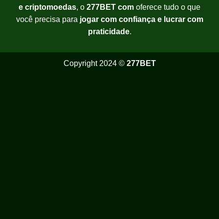
e criptomoedas
, o
277BET com
oferece tudo o que
você precisa para
jogar com confiança e lucrar com
praticidade
.
Copyright 2024 ©
277BET