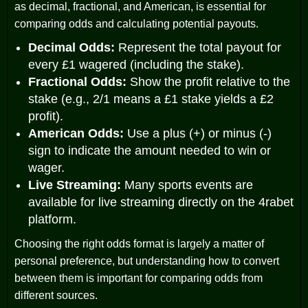
as decimal, fractional, and American, is essential for
comparing odds and calculating potential payouts.
Decimal Odds:
Represent the total payout for
every £1 wagered (including the stake).
Fractional Odds:
Show the profit relative to the
stake (e.g., 2/1 means a £1 stake yields a £2
profit).
American Odds:
Use a plus (+) or minus (-)
sign to indicate the amount needed to win or
wager.
Live Streaming:
Many sports events are
available for live streaming directly on the 4rabet
platform.
Choosing the right odds format is largely a matter of
personal preference, but understanding how to convert
between them is important for comparing odds from
different sources.