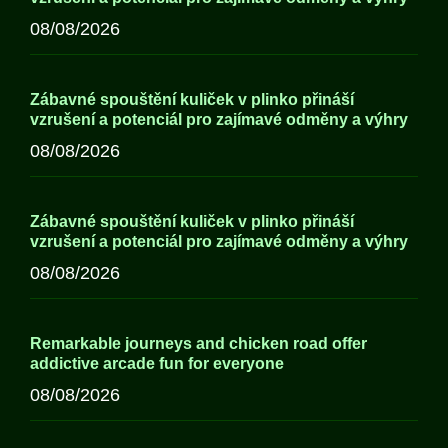
08/08/2026
Zábavné spouštění kuliček v plinko přináší
vzrušení a potenciál pro zajímavé odměny a výhry
08/08/2026
Zábavné spouštění kuliček v plinko přináší
vzrušení a potenciál pro zajímavé odměny a výhry
08/08/2026
Remarkable journeys and chicken road offer
addictive arcade fun for everyone
08/08/2026