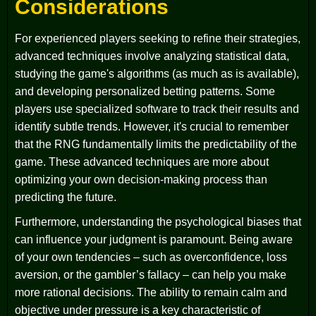
Considerations
For experienced players seeking to refine their strategies,
advanced techniques involve analyzing statistical data,
studying the game's algorithms (as much as is available),
and developing personalized betting patterns. Some
players use specialized software to track their results and
identify subtle trends. However, it's crucial to remember
that the RNG fundamentally limits the predictability of the
game. These advanced techniques are more about
optimizing your own decision-making process than
predicting the future.
Furthermore, understanding the psychological biases that
can influence your judgment is paramount. Being aware
of your own tendencies – such as overconfidence, loss
aversion, or the gambler’s fallacy – can help you make
more rational decisions. The ability to remain calm and
objective under pressure is a key characteristic of