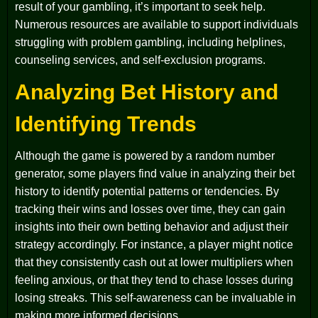
result of your gambling, it’s important to seek help.
Numerous resources are available to support individuals
struggling with problem gambling, including helplines,
counseling services, and self-exclusion programs.
Analyzing Bet History and
Identifying Trends
Although the game is powered by a random number
generator, some players find value in analyzing their bet
history to identify potential patterns or tendencies. By
tracking their wins and losses over time, they can gain
insights into their own betting behavior and adjust their
strategy accordingly. For instance, a player might notice
that they consistently cash out at lower multipliers when
feeling anxious, or that they tend to chase losses during
losing streaks. This self-awareness can be invaluable in
making more informed decisions.