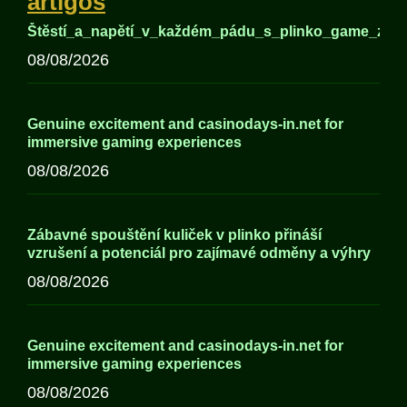
artigos
Štěstí_a_napětí_v_každém_pádu_s_plinko_game_zkou
08/08/2026
Genuine excitement and casinodays-in.net for
immersive gaming experiences
08/08/2026
Zábavné spouštění kuliček v plinko přináší
vzrušení a potenciál pro zajímavé odměny a výhry
08/08/2026
Genuine excitement and casinodays-in.net for
immersive gaming experiences
08/08/2026