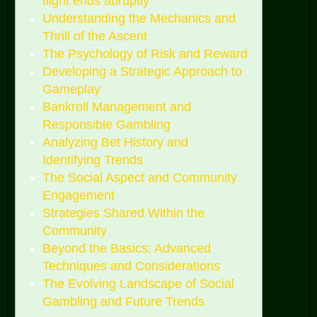
flight ends abruptly
Understanding the Mechanics and
Thrill of the Ascent
The Psychology of Risk and Reward
Developing a Strategic Approach to
Gameplay
Bankroll Management and
Responsible Gambling
Analyzing Bet History and
Identifying Trends
The Social Aspect and Community
Engagement
Strategies Shared Within the
Community
Beyond the Basics: Advanced
Techniques and Considerations
The Evolving Landscape of Social
Gambling and Future Trends