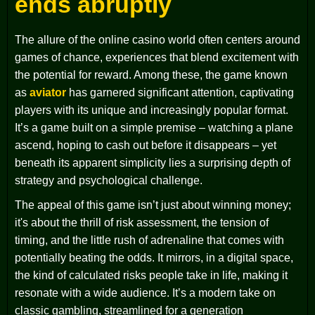
ends abruptly
The allure of the online casino world often centers around
games of chance, experiences that blend excitement with
the potential for reward. Among these, the game known
as
aviator
has garnered significant attention, captivating
players with its unique and increasingly popular format.
It’s a game built on a simple premise – watching a plane
ascend, hoping to cash out before it disappears – yet
beneath its apparent simplicity lies a surprising depth of
strategy and psychological challenge.
The appeal of this game isn’t just about winning money;
it's about the thrill of risk assessment, the tension of
timing, and the little rush of adrenaline that comes with
potentially beating the odds. It mirrors, in a digital space,
the kind of calculated risks people take in life, making it
resonate with a wide audience. It’s a modern take on
classic gambling, streamlined for a generation