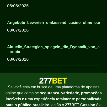
08/08/2026
Angebote_bewerten_umfassend_casino_ohne_oasis_für
08/07/2026
Aktuelle_Strategien_spiegeln_die_Dynamik_von_casi
– копія
08/07/2026
Se você está em busca de uma plataforma de apostas
online que combine
segurança, variedade, promoções
incríveis e uma experiência totalmente personalizada
para o público brasileiro
, então o
277BET Cassino
é o