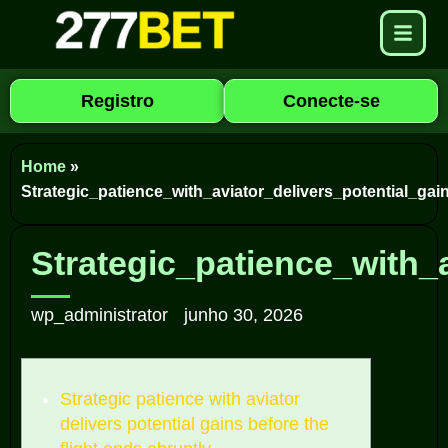
Registro
Conecte-se
Home
»
Strategic_patience_with_aviator_delivers_potential_gai
Strategic_patience_with_
wp_administrator
junho 30, 2026
Strategic patience with aviator
delivers potential gains before the