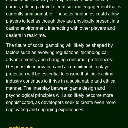
games, offering a level of realism and engagement that is
currently unimaginable. These technologies could allow
players to feel as though they are physically present in a
casino environment, interacting with other players and
dealers in real-time.
The future of social gambling will likely be shaped by
factors such as evolving regulations, technological
advancements, and changing consumer preferences.
Responsible innovation and a commitment to player
protection will be essential to ensure that this exciting
industry continues to thrive in a sustainable and ethical
manner. The interplay between game design and
psychological principles will also likely become more
sophisticated, as developers seek to create even more
captivating and engaging experiences.