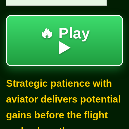
🔥 Play
▶️
Strategic patience with
aviator delivers potential
gains before the flight