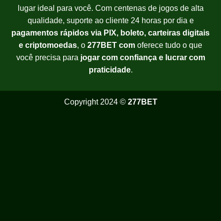
lugar ideal para você. Com centenas de jogos de alta
qualidade, suporte ao cliente 24 horas por dia e
pagamentos rápidos via PIX, boleto, carteiras digitais
e criptomoedas
, o
277BET com
oferece tudo o que
você precisa para
jogar com confiança e lucrar com
praticidade
.
Copyright 2024 ©
277BET