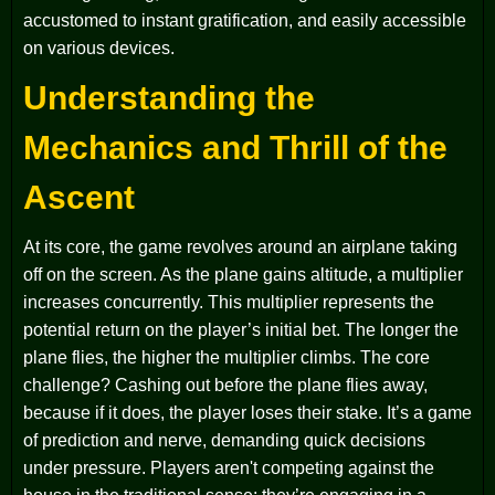
accustomed to instant gratification, and easily accessible
on various devices.
Understanding the
Mechanics and Thrill of the
Ascent
At its core, the game revolves around an airplane taking
off on the screen. As the plane gains altitude, a multiplier
increases concurrently. This multiplier represents the
potential return on the player’s initial bet. The longer the
plane flies, the higher the multiplier climbs. The core
challenge? Cashing out before the plane flies away,
because if it does, the player loses their stake. It’s a game
of prediction and nerve, demanding quick decisions
under pressure. Players aren't competing against the