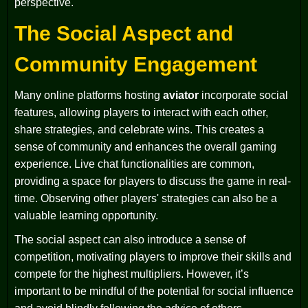
perspective.
The Social Aspect and
Community Engagement
Many online platforms hosting
aviator
incorporate social
features, allowing players to interact with each other,
share strategies, and celebrate wins. This creates a
sense of community and enhances the overall gaming
experience. Live chat functionalities are common,
providing a space for players to discuss the game in real-
time. Observing other players' strategies can also be a
valuable learning opportunity.
The social aspect can also introduce a sense of
competition, motivating players to improve their skills and
compete for the highest multipliers. However, it’s
important to be mindful of the potential for social influence