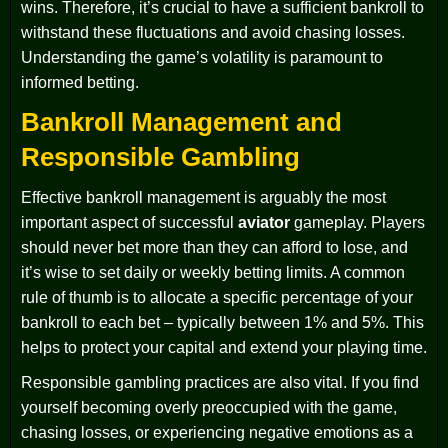
wins. Therefore, it’s crucial to have a sufficient bankroll to
withstand these fluctuations and avoid chasing losses.
Understanding the game’s volatility is paramount to
informed betting.
Bankroll Management and
Responsible Gambling
Effective bankroll management is arguably the most
important aspect of successful
aviator
gameplay. Players
should never bet more than they can afford to lose, and
it’s wise to set daily or weekly betting limits. A common
rule of thumb is to allocate a specific percentage of your
bankroll to each bet – typically between 1% and 5%. This
helps to protect your capital and extend your playing time.
Responsible gambling practices are also vital. If you find
yourself becoming overly preoccupied with the game,
chasing losses, or experiencing negative emotions as a