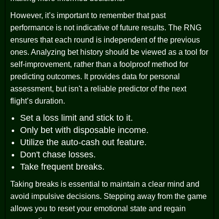
However, it’s important to remember that past
performance is not indicative of future results. The RNG
ensures that each round is independent of the previous
ones. Analyzing bet history should be viewed as a tool for
self-improvement, rather than a foolproof method for
predicting outcomes. It provides data for personal
assessment, but isn't a reliable predictor of the next
flight’s duration.
Set a loss limit and stick to it.
Only bet with disposable income.
Utilize the auto-cash out feature.
Don't chase losses.
Take frequent breaks.
Taking breaks is essential to maintain a clear mind and
avoid impulsive decisions. Stepping away from the game
allows you to reset your emotional state and regain