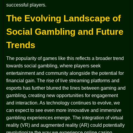
successful players.
The Evolving Landscape of
Social Gambling and Future
Trends
The popularity of games like this reflects a broader trend
towards social gambling, where players seek
entertainment and community alongside the potential for
financial gain. The rise of live streaming platforms and
esports has further blurred the lines between gaming and
gambling, creating new opportunities for engagement
and interaction. As technology continues to evolve, we
can expect to see even more innovative and immersive
gambling experiences emerge. The integration of virtual
reality (VR) and augmented reality (AR) could potentially
revolutionize the way we experience online casino