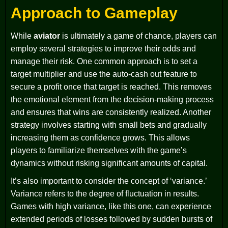
Approach to Gameplay
While
aviator
is ultimately a game of chance, players can
employ several strategies to improve their odds and
manage their risk. One common approach is to set a
target multiplier and use the auto-cash out feature to
secure a profit once that target is reached. This removes
the emotional element from the decision-making process
and ensures that wins are consistently realized. Another
strategy involves starting with small bets and gradually
increasing them as confidence grows. This allows
players to familiarize themselves with the game’s
dynamics without risking significant amounts of capital.
It’s also important to consider the concept of ‘variance.’
Variance refers to the degree of fluctuation in results.
Games with high variance, like this one, can experience
extended periods of losses followed by sudden bursts of