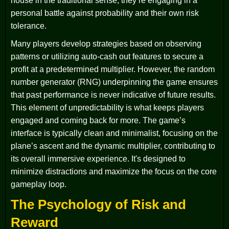
house in the traditional sense; they’re engaging in a
personal battle against probability and their own risk
tolerance.
Many players develop strategies based on observing
patterns or utilizing auto-cash out features to secure a
profit at a predetermined multiplier. However, the random
number generator (RNG) underpinning the game ensures
that past performance is never indicative of future results.
This element of unpredictability is what keeps players
engaged and coming back for more. The game’s
interface is typically clean and minimalist, focusing on the
plane’s ascent and the dynamic multiplier, contributing to
its overall immersive experience. It's designed to
minimize distractions and maximize the focus on the core
gameplay loop.
The Psychology of Risk and
Reward