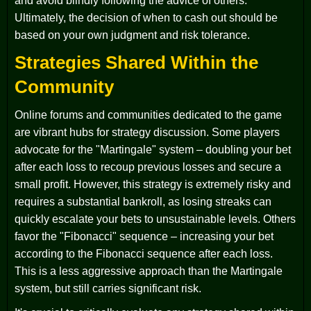
and avoid blindly following the advice of others.
Ultimately, the decision of when to cash out should be
based on your own judgment and risk tolerance.
Strategies Shared Within the
Community
Online forums and communities dedicated to the game
are vibrant hubs for strategy discussion. Some players
advocate for the "Martingale" system – doubling your bet
after each loss to recoup previous losses and secure a
small profit. However, this strategy is extremely risky and
requires a substantial bankroll, as losing streaks can
quickly escalate your bets to unsustainable levels. Others
favor the "Fibonacci" sequence – increasing your bet
according to the Fibonacci sequence after each loss.
This is a less aggressive approach than the Martingale
system, but still carries significant risk.