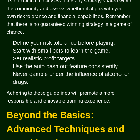
It's crucial to critically evaluate any strategy shared within
the community and assess whether it aligns with your
own risk tolerance and financial capabilities. Remember
that there is no guaranteed winning strategy in a game of
chance.
Define your risk tolerance before playing.
Start with small bets to learn the game.
Set realistic profit targets.
Use the auto-cash out feature consistently.
Never gamble under the influence of alcohol or
drugs.
Adhering to these guidelines will promote a more
responsible and enjoyable gaming experience.
Beyond the Basics:
Advanced Techniques and