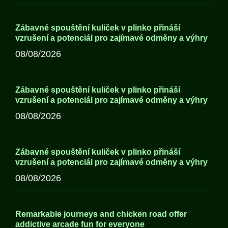
Zábavné spouštění kuliček v plinko přináší
vzrušení a potenciál pro zajímavé odměny a výhry
08/08/2026
Zábavné spouštění kuliček v plinko přináší
vzrušení a potenciál pro zajímavé odměny a výhry
08/08/2026
Zábavné spouštění kuliček v plinko přináší
vzrušení a potenciál pro zajímavé odměny a výhry
08/08/2026
Remarkable journeys and chicken road offer
addictive arcade fun for everyone