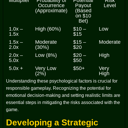
Multiplier
Probability of
Potential
Risk
Occurrence
Payout
Level
(Approximate)
(Based
on $10
Bet)
1.0x –
High (60%)
$10 –
Low
1.5x
$15
1.5x –
Moderate
$15 –
Moderate
2.0x
(30%)
$20
2.0x –
Low (8%)
$20 –
High
5.0x
$50
5.0x +
Very Low
$50+
Very
(2%)
High
Understanding these psychological factors is crucial for
responsible gameplay. Recognizing the potential for
emotional decision-making and setting realistic limits are
essential steps in mitigating the risks associated with the
game.
Developing a Strategic