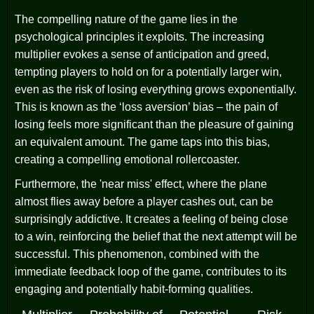
The compelling nature of the game lies in the
psychological principles it exploits. The increasing
multiplier evokes a sense of anticipation and greed,
tempting players to hold on for a potentially larger win,
even as the risk of losing everything grows exponentially.
This is known as the ‘loss aversion’ bias – the pain of
losing feels more significant than the pleasure of gaining
an equivalent amount. The game taps into this bias,
creating a compelling emotional rollercoaster.
Furthermore, the 'near miss' effect, where the plane
almost flies away before a player cashes out, can be
surprisingly addictive. It creates a feeling of being close
to a win, reinforcing the belief that the next attempt will be
successful. This phenomenon, combined with the
immediate feedback loop of the game, contributes to its
engaging and potentially habit-forming qualities.