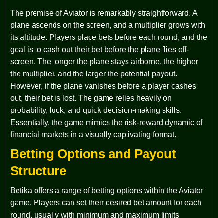
The premise of Aviator is remarkably straightforward. A
plane ascends on the screen, and a multiplier grows with
its altitude. Players place bets before each round, and the
goal is to cash out their bet before the plane flies off-
screen. The longer the plane stays airborne, the higher
the multiplier, and the larger the potential payout.
However, if the plane vanishes before a player cashes
out, their bet is lost. The game relies heavily on
probability, luck, and quick decision-making skills.
Essentially, the game mimics the risk-reward dynamic of
financial markets in a visually captivating format.
Betting Options and Payout
Structure
Betika offers a range of betting options within the Aviator
game. Players can set their desired bet amount for each
round, usually with minimum and maximum limits