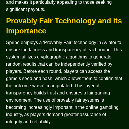
and makes it particularly appealing to those seeking
significant payouts.
Provably Fair Technology and its
Importance
Spribe employs a ‘Provably Fair’ technology in Aviator to
ensure the fairness and transparency of each round. This
system utilizes cryptographic algorithms to generate
random results that can be independently verified by
players. Before each round, players can access the
game’s seed and hash, which allows them to confirm that
the outcome wasn’t manipulated. This layer of
transparency builds trust and ensures a fair gaming
environment. The use of provably fair systems is
becoming increasingly important in the online gambling
industry, as players demand greater assurance of
integrity and reliability.