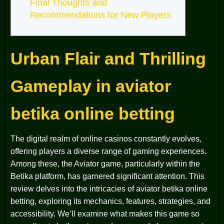
Final Thoughts and
Recommendations for New Players
Urban Flair and Thrilling
Gameplay in aviator
betika online betting
The digital realm of online casinos constantly evolves,
offering players a diverse range of gaming experiences.
Among these, the Aviator game, particularly within the
Betika platform, has garnered significant attention. This
review delves into the intricacies of aviator betika online
betting, exploring its mechanics, features, strategies, and
accessibility. We’ll examine what makes this game so