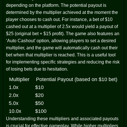
depending on the platform. The potential payout is
determined by the multiplier achieved at the moment the
player chooses to cash out. For instance, a bet of $10
cashed out at a multiplier of 2.5x would yield a payout of
$25 (original bet + $15 profit). The game also features an
‘Auto Cashout’ option, allowing players to set a desired
multiplier, and the game will automatically cash out their
bet when that multiplier is reached. This is a useful tool
for implementing specific strategies and reducing the risk
of losing bets due to hesitation.
Multiplier
Potential Payout (based on $10 bet)
1.0x
$10
2.0x
$20
5.0x
$50
10.0x
$100
Understanding these multipliers and associated payouts
is crucial for effective gameplay. While higher multipliers