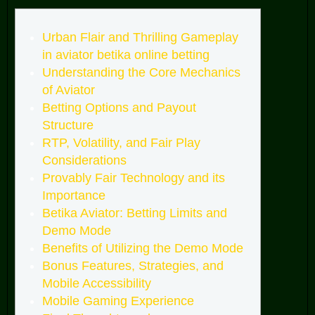
Urban Flair and Thrilling Gameplay
in aviator betika online betting
Understanding the Core Mechanics
of Aviator
Betting Options and Payout
Structure
RTP, Volatility, and Fair Play
Considerations
Provably Fair Technology and its
Importance
Betika Aviator: Betting Limits and
Demo Mode
Benefits of Utilizing the Demo Mode
Bonus Features, Strategies, and
Mobile Accessibility
Mobile Gaming Experience