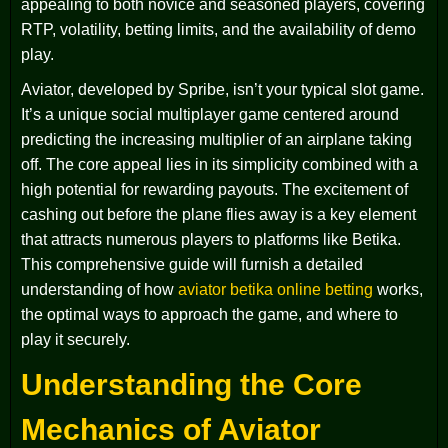
appealing to both novice and seasoned players, covering
RTP, volatility, betting limits, and the availability of demo
play.
Aviator, developed by Spribe, isn’t your typical slot game.
It’s a unique social multiplayer game centered around
predicting the increasing multiplier of an airplane taking
off. The core appeal lies in its simplicity combined with a
high potential for rewarding payouts. The excitement of
cashing out before the plane flies away is a key element
that attracts numerous players to platforms like Betika.
This comprehensive guide will furnish a detailed
understanding of how
aviator betika online betting
works,
the optimal ways to approach the game, and where to
play it securely.
Understanding the Core
Mechanics of Aviator