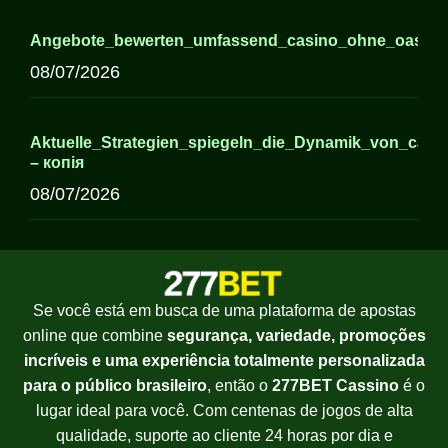
Angebote_bewerten_umfassend_casino_ohne_oasis_für
08/07/2026
Aktuelle_Strategien_spiegeln_die_Dynamik_von_casi
– копія
08/07/2026
Se você está em busca de uma plataforma de apostas
online que combine
segurança, variedade, promoções
incríveis e uma experiência totalmente personalizada
para o público brasileiro
, então o
277BET Cassino
é o
lugar ideal para você. Com centenas de jogos de alta
qualidade, suporte ao cliente 24 horas por dia e