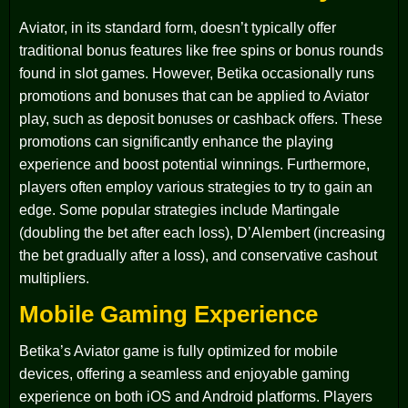
Aviator, in its standard form, doesn’t typically offer
traditional bonus features like free spins or bonus rounds
found in slot games. However, Betika occasionally runs
promotions and bonuses that can be applied to Aviator
play, such as deposit bonuses or cashback offers. These
promotions can significantly enhance the playing
experience and boost potential winnings. Furthermore,
players often employ various strategies to try to gain an
edge. Some popular strategies include Martingale
(doubling the bet after each loss), D’Alembert (increasing
the bet gradually after a loss), and conservative cashout
multipliers.
Mobile Gaming Experience
Betika’s Aviator game is fully optimized for mobile
devices, offering a seamless and enjoyable gaming
experience on both iOS and Android platforms. Players