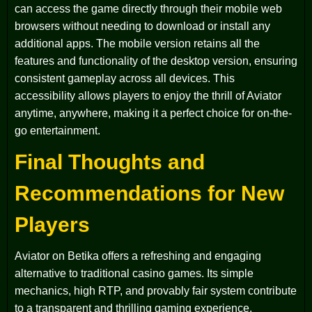
can access the game directly through their mobile web
browsers without needing to download or install any
additional apps. The mobile version retains all the
features and functionality of the desktop version, ensuring
consistent gameplay across all devices. This
accessibility allows players to enjoy the thrill of Aviator
anytime, anywhere, making it a perfect choice for on-the-
go entertainment.
Final Thoughts and
Recommendations for New
Players
Aviator on Betika offers a refreshing and engaging
alternative to traditional casino games. Its simple
mechanics, high RTP, and provably fair system contribute
to a transparent and thrilling gaming experience.