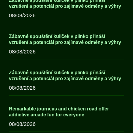
Zábavné spouštění kuliček v plinko přináší
vzrušení a potenciál pro zajímavé odměny a výhry
08/08/2026
Zábavné spouštění kuliček v plinko přináší
vzrušení a potenciál pro zajímavé odměny a výhry
08/08/2026
Zábavné spouštění kuliček v plinko přináší
vzrušení a potenciál pro zajímavé odměny a výhry
08/08/2026
Remarkable journeys and chicken road offer
addictive arcade fun for everyone
08/08/2026