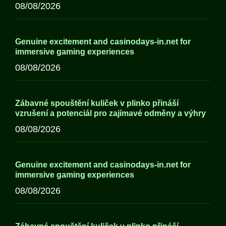
08/08/2026
Genuine excitement and casinodays-in.net for
immersive gaming experiences
08/08/2026
Zábavné spouštění kuliček v plinko přináší
vzrušení a potenciál pro zajímavé odměny a výhry
08/08/2026
Genuine excitement and casinodays-in.net for
immersive gaming experiences
08/08/2026