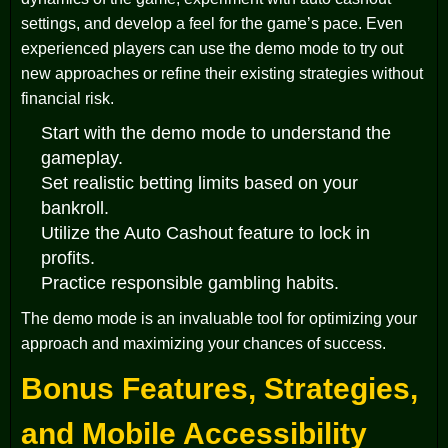
settings, and develop a feel for the game’s pace. Even
experienced players can use the demo mode to try out
new approaches or refine their existing strategies without
financial risk.
Start with the demo mode to understand the
gameplay.
Set realistic betting limits based on your
bankroll.
Utilize the Auto Cashout feature to lock in
profits.
Practice responsible gambling habits.
The demo mode is an invaluable tool for optimizing your
approach and maximizing your chances of success.
Bonus Features, Strategies,
and Mobile Accessibility