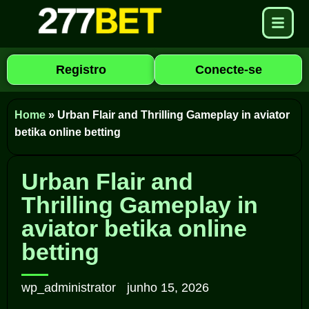
Registro
Conecte-se
Home
»
Urban Flair and Thrilling Gameplay in aviator
betika online betting
Urban Flair and
Thrilling Gameplay in
aviator betika online
betting
wp_administrator
junho 15, 2026