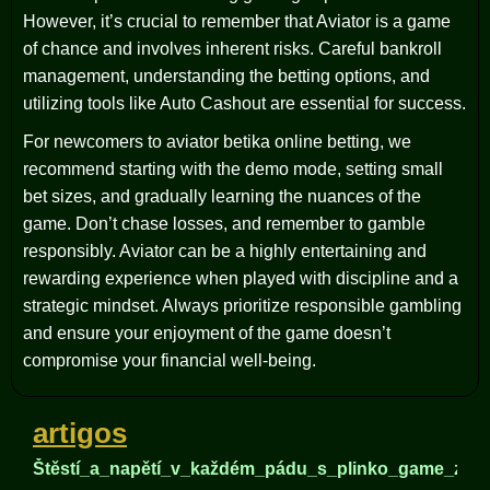
However, it’s crucial to remember that Aviator is a game
of chance and involves inherent risks. Careful bankroll
management, understanding the betting options, and
utilizing tools like Auto Cashout are essential for success.
For newcomers to aviator betika online betting, we
recommend starting with the demo mode, setting small
bet sizes, and gradually learning the nuances of the
game. Don’t chase losses, and remember to gamble
responsibly. Aviator can be a highly entertaining and
rewarding experience when played with discipline and a
strategic mindset. Always prioritize responsible gambling
and ensure your enjoyment of the game doesn’t
compromise your financial well-being.
artigos
Štěstí_a_napětí_v_každém_pádu_s_plinko_game_zkou