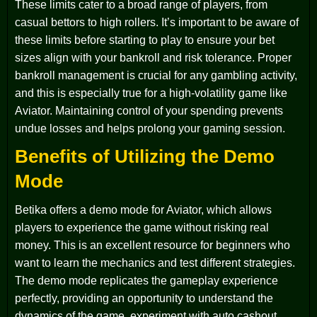
These limits cater to a broad range of players, from
casual bettors to high rollers. It’s important to be aware of
these limits before starting to play to ensure your bet
sizes align with your bankroll and risk tolerance. Proper
bankroll management is crucial for any gambling activity,
and this is especially true for a high-volatility game like
Aviator. Maintaining control of your spending prevents
undue losses and helps prolong your gaming session.
Benefits of Utilizing the Demo
Mode
Betika offers a demo mode for Aviator, which allows
players to experience the game without risking real
money. This is an excellent resource for beginners who
want to learn the mechanics and test different strategies.
The demo mode replicates the gameplay experience
perfectly, providing an opportunity to understand the
dynamics of the game, experiment with auto cashout