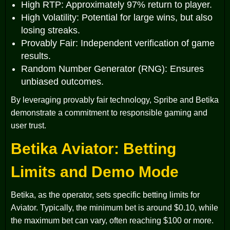
High RTP:
Approximately 97% return to player.
High Volatility:
Potential for large wins, but also
losing streaks.
Provably Fair:
Independent verification of game
results.
Random Number Generator (RNG):
Ensures
unbiased outcomes.
By leveraging provably fair technology, Spribe and Betika
demonstrate a commitment to responsible gaming and
user trust.
Betika Aviator: Betting
Limits and Demo Mode
Betika, as the operator, sets specific betting limits for
Aviator. Typically, the minimum bet is around $0.10, while
the maximum bet can vary, often reaching $100 or more.