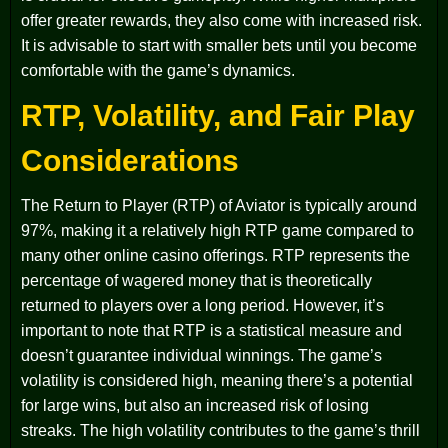
offer greater rewards, they also come with increased risk.
It is advisable to start with smaller bets until you become
comfortable with the game’s dynamics.
RTP, Volatility, and Fair Play
Considerations
The Return to Player (RTP) of Aviator is typically around
97%, making it a relatively high RTP game compared to
many other online casino offerings. RTP represents the
percentage of wagered money that is theoretically
returned to players over a long period. However, it’s
important to note that RTP is a statistical measure and
doesn’t guarantee individual winnings. The game’s
volatility is considered high, meaning there’s a potential
for large wins, but also an increased risk of losing
streaks. The high volatility contributes to the game’s thrill