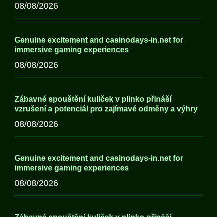
08/08/2026
Genuine excitement and casinodays-in.net for
immersive gaming experiences
08/08/2026
Zábavné spouštění kuliček v plinko přináší
vzrušení a potenciál pro zajímavé odměny a výhry
08/08/2026
Genuine excitement and casinodays-in.net for
immersive gaming experiences
08/08/2026