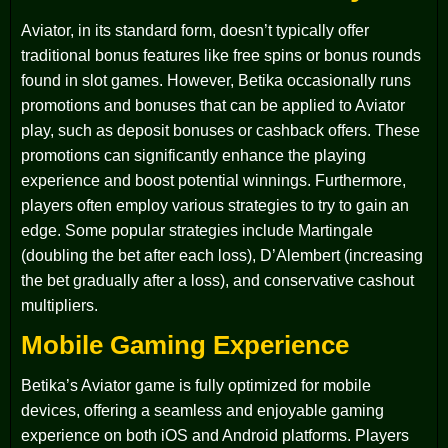
Aviator, in its standard form, doesn’t typically offer
traditional bonus features like free spins or bonus rounds
found in slot games. However, Betika occasionally runs
promotions and bonuses that can be applied to Aviator
play, such as deposit bonuses or cashback offers. These
promotions can significantly enhance the playing
experience and boost potential winnings. Furthermore,
players often employ various strategies to try to gain an
edge. Some popular strategies include Martingale
(doubling the bet after each loss), D’Alembert (increasing
the bet gradually after a loss), and conservative cashout
multipliers.
Mobile Gaming Experience
Betika’s Aviator game is fully optimized for mobile
devices, offering a seamless and enjoyable gaming
experience on both iOS and Android platforms. Players