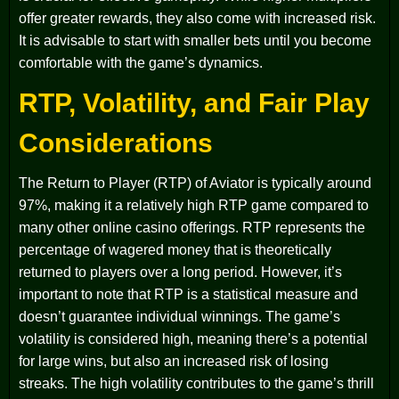
offer greater rewards, they also come with increased risk.
It is advisable to start with smaller bets until you become
comfortable with the game’s dynamics.
RTP, Volatility, and Fair Play
Considerations
The Return to Player (RTP) of Aviator is typically around
97%, making it a relatively high RTP game compared to
many other online casino offerings. RTP represents the
percentage of wagered money that is theoretically
returned to players over a long period. However, it’s
important to note that RTP is a statistical measure and
doesn’t guarantee individual winnings. The game’s
volatility is considered high, meaning there’s a potential
for large wins, but also an increased risk of losing
streaks. The high volatility contributes to the game’s thrill