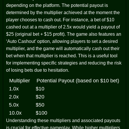
depending on the platform. The potential payout is
determined by the multiplier achieved at the moment the
player chooses to cash out. For instance, a bet of $10
cashed out at a multiplier of 2.5x would yield a payout of
$25 (original bet + $15 profit). The game also features an
‘Auto Cashout’ option, allowing players to set a desired
multiplier, and the game will automatically cash out their
bet when that multiplier is reached. This is a useful tool
for implementing specific strategies and reducing the risk
of losing bets due to hesitation.
Multiplier
Potential Payout (based on $10 bet)
1.0x
$10
2.0x
$20
5.0x
$50
10.0x
$100
Understanding these multipliers and associated payouts
is crucial for effective gameplay. While higher multipliers