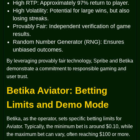
High RTP:
Approximately 97% return to player.
High Volatility:
Potential for large wins, but also
losing streaks.
Provably Fair:
Independent verification of game
results.
Random Number Generator (RNG):
Ensures
unbiased outcomes.
By leveraging provably fair technology, Spribe and Betika
demonstrate a commitment to responsible gaming and
user trust.
Betika Aviator: Betting
Limits and Demo Mode
Betika, as the operator, sets specific betting limits for
Aviator. Typically, the minimum bet is around $0.10, while
the maximum bet can vary, often reaching $100 or more.