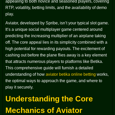
appealing to both novice and seasoned players, covering
RTP, volatility, betting limits, and the availability of demo
play.
Aviator, developed by Spribe, isn’t your typical slot game.
It’s a unique social multiplayer game centered around
predicting the increasing multiplier of an airplane taking
off. The core appeal lies in its simplicity combined with a
high potential for rewarding payouts. The excitement of
cashing out before the plane flies away is a key element
that attracts numerous players to platforms like Betika.
This comprehensive guide will furnish a detailed
understanding of how
aviator betika online betting
works,
the optimal ways to approach the game, and where to
play it securely.
Understanding the Core
Mechanics of Aviator