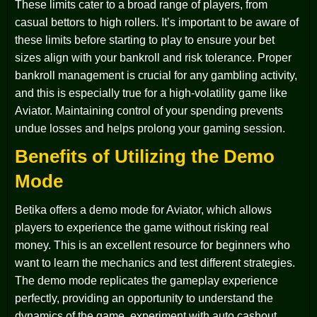
These limits cater to a broad range of players, from
casual bettors to high rollers. It’s important to be aware of
these limits before starting to play to ensure your bet
sizes align with your bankroll and risk tolerance. Proper
bankroll management is crucial for any gambling activity,
and this is especially true for a high-volatility game like
Aviator. Maintaining control of your spending prevents
undue losses and helps prolong your gaming session.
Benefits of Utilizing the Demo
Mode
Betika offers a demo mode for Aviator, which allows
players to experience the game without risking real
money. This is an excellent resource for beginners who
want to learn the mechanics and test different strategies.
The demo mode replicates the gameplay experience
perfectly, providing an opportunity to understand the
dynamics of the game, experiment with auto cashout