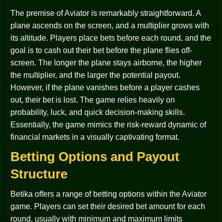
The premise of Aviator is remarkably straightforward. A
plane ascends on the screen, and a multiplier grows with
its altitude. Players place bets before each round, and the
goal is to cash out their bet before the plane flies off-
screen. The longer the plane stays airborne, the higher
the multiplier, and the larger the potential payout.
However, if the plane vanishes before a player cashes
out, their bet is lost. The game relies heavily on
probability, luck, and quick decision-making skills.
Essentially, the game mimics the risk-reward dynamic of
financial markets in a visually captivating format.
Betting Options and Payout
Structure
Betika offers a range of betting options within the Aviator
game. Players can set their desired bet amount for each
round, usually with minimum and maximum limits