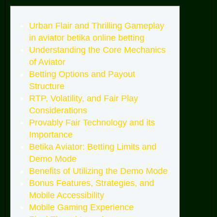
Urban Flair and Thrilling Gameplay
in aviator betika online betting
Understanding the Core Mechanics
of Aviator
Betting Options and Payout
Structure
RTP, Volatility, and Fair Play
Considerations
Provably Fair Technology and its
Importance
Betika Aviator: Betting Limits and
Demo Mode
Benefits of Utilizing the Demo Mode
Bonus Features, Strategies, and
Mobile Accessibility
Mobile Gaming Experience