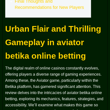
Final Thoughts and
Recommendations for New Players
Urban Flair and Thrilling
Gameplay in aviator
betika online betting
The digital realm of online casinos constantly evolves,
offering players a diverse range of gaming experiences.
Among these, the Aviator game, particularly within the
Betika platform, has garnered significant attention. This
review delves into the intricacies of aviator betika online
betting, exploring its mechanics, features, strategies, and
accessibility. We’ll examine what makes this game so