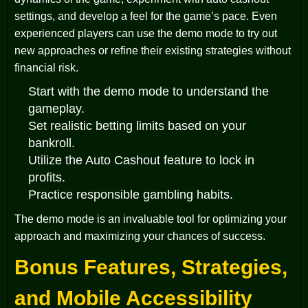
settings, and develop a feel for the game’s pace. Even
experienced players can use the demo mode to try out
new approaches or refine their existing strategies without
financial risk.
Start with the demo mode to understand the
gameplay.
Set realistic betting limits based on your
bankroll.
Utilize the Auto Cashout feature to lock in
profits.
Practice responsible gambling habits.
The demo mode is an invaluable tool for optimizing your
approach and maximizing your chances of success.
Bonus Features, Strategies,
and Mobile Accessibility