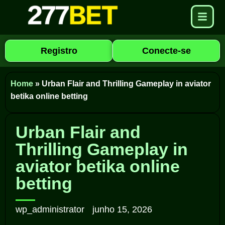
Registro
Conecte-se
Home
»
Urban Flair and Thrilling Gameplay in aviator
betika online betting
Urban Flair and
Thrilling Gameplay in
aviator betika online
betting
wp_administrator
junho 15, 2026