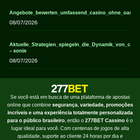
Angebote_bewerten_umfassend_casino_ohne_oasis_für
08/07/2026
Aktuelle_Strategien_spiegeln_die_Dynamik_von_casi
– копія
08/07/2026
Se você está em busca de uma plataforma de apostas
online que combine
segurança, variedade, promoções
incríveis e uma experiência totalmente personalizada
para o público brasileiro
, então o
277BET Cassino
é o
lugar ideal para você. Com centenas de jogos de alta
qualidade, suporte ao cliente 24 horas por dia e