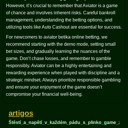
However, it’s crucial to remember that Aviator is a game
of chance and involves inherent risks. Careful bankroll
management, understanding the betting options, and
utilizing tools like Auto Cashout are essential for success.
For newcomers to aviator betika online betting, we
recommend starting with the demo mode, setting small
bet sizes, and gradually learning the nuances of the
game. Don’t chase losses, and remember to gamble
responsibly. Aviator can be a highly entertaining and
rewarding experience when played with discipline and a
strategic mindset. Always prioritize responsible gambling
and ensure your enjoyment of the game doesn’t
compromise your financial well-being.
artigos
Štěstí_a_napětí_v_každém_pádu_s_plinko_game_zkou