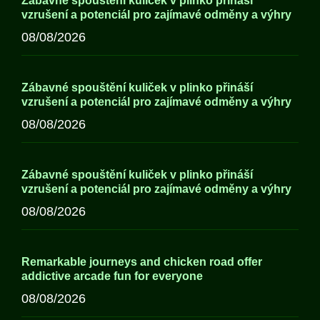
Zábavné spouštění kuliček v plinko přináší
vzrušení a potenciál pro zajímavé odměny a výhry
08/08/2026
Zábavné spouštění kuliček v plinko přináší
vzrušení a potenciál pro zajímavé odměny a výhry
08/08/2026
Zábavné spouštění kuliček v plinko přináší
vzrušení a potenciál pro zajímavé odměny a výhry
08/08/2026
Remarkable journeys and chicken road offer
addictive arcade fun for everyone
08/08/2026