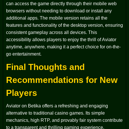
can access the game directly through their mobile web
browsers without needing to download or install any
additional apps. The mobile version retains all the
features and functionality of the desktop version, ensuring
consistent gameplay across all devices. This
accessibility allows players to enjoy the thrill of Aviator
anytime, anywhere, making it a perfect choice for on-the-
go entertainment.
Final Thoughts and
Recommendations for New
Players
Aviator on Betika offers a refreshing and engaging
alternative to traditional casino games. Its simple
mechanics, high RTP, and provably fair system contribute
to a transparent and thrilling gaming experience.