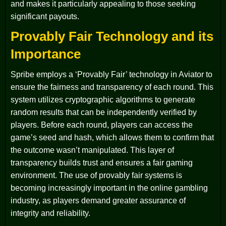
and makes it particularly appealing to those seeking
significant payouts.
Provably Fair Technology and its
Importance
Spribe employs a ‘Provably Fair’ technology in Aviator to
ensure the fairness and transparency of each round. This
system utilizes cryptographic algorithms to generate
random results that can be independently verified by
players. Before each round, players can access the
game’s seed and hash, which allows them to confirm that
the outcome wasn’t manipulated. This layer of
transparency builds trust and ensures a fair gaming
environment. The use of provably fair systems is
becoming increasingly important in the online gambling
industry, as players demand greater assurance of
integrity and reliability.