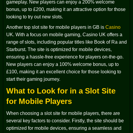
gameplay. New players can enjoy a 200% welcome
bonus, up to £200, making it an attractive option for those
looking to try out new slots.
Another top slot site for mobile players in GB is
Casino
UK. With a focus on mobile gaming, Casino UK offers a
range of slots, including popular titles like Book of Ra and
Starburst. The site is optimized for mobile devices,
ensuring a hassle-free experience for players on-the-go.
New players can enjoy a 100% welcome bonus, up to
£100, making it an excellent choice for those looking to
start their gaming journey.
What to Look for in a Slot Site
for Mobile Players
When choosing a slot site for mobile players, there are
several key factors to consider. Firstly, the site should be
optimized for mobile devices, ensuring a seamless and