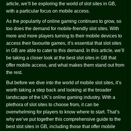
article, we’ll be exploring the world of slot sites in GB,
with a particular focus on mobile access.
As the popularity of online gaming continues to grow, so
too does the demand for mobile-friendly slot sites. With
more and more players turning to their mobile devices to
access their favourite games, it’s essential that slot sites
in GB are able to cater to this demand. In this article, we’ll
be taking a closer look at the best slot sites in GB that
offer mobile access, and what makes them stand out from
the rest.
But before we dive into the world of mobile slot sites, it’s
worth taking a step back and looking at the broader
landscape of the UK’s online gaming industry. With a
plethora of slot sites to choose from, it can be
overwhelming for players to know where to start. That’s
why we’ve put together this comprehensive guide to the
best slot sites in GB, including those that offer mobile