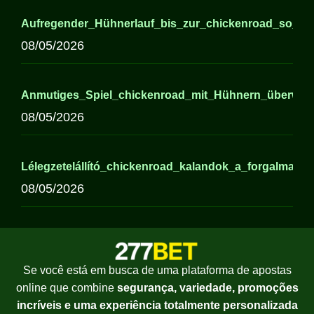
Aufregender_Hühnerlauf_bis_zur_chickenroad_so_üb
08/05/2026
Anmutiges_Spiel_chickenroad_mit_Hühnern_überwin
08/05/2026
Lélegzetelállító_chickenroad_kalandok_a_forgalmas_
08/05/2026
Se você está em busca de uma plataforma de apostas
online que combine
segurança, variedade, promoções
incríveis e uma experiência totalmente personalizada