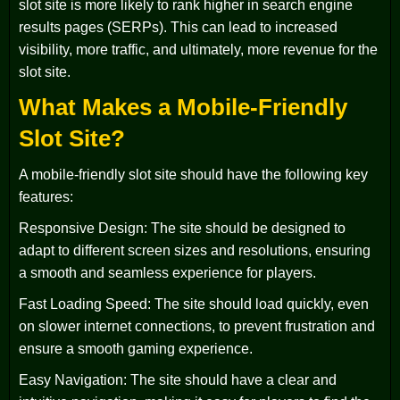
slot site is more likely to rank higher in search engine
results pages (SERPs). This can lead to increased
visibility, more traffic, and ultimately, more revenue for the
slot site.
What Makes a Mobile-Friendly
Slot Site?
A mobile-friendly slot site should have the following key
features:
Responsive Design: The site should be designed to
adapt to different screen sizes and resolutions, ensuring
a smooth and seamless experience for players.
Fast Loading Speed: The site should load quickly, even
on slower internet connections, to prevent frustration and
ensure a smooth gaming experience.
Easy Navigation: The site should have a clear and