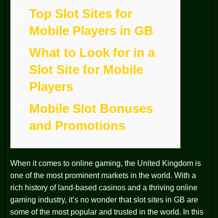
Top Slot Sites for
Mobile Players in GB
What to Look for in a
Slot Site for Mobile
Players
Mobile Slot Bonuses
and Promotions
When it comes to online gaming, the United Kingdom is
one of the most prominent markets in the world. With a
rich history of land-based casinos and a thriving online
gaming industry, it’s no wonder that slot sites in GB are
some of the most popular and trusted in the world. In this