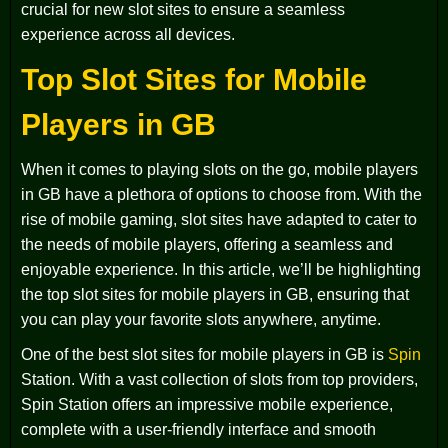
crucial for new slot sites to ensure a seamless
experience across all devices.
Top Slot Sites for Mobile
Players in GB
When it comes to playing slots on the go, mobile players
in GB have a plethora of options to choose from. With the
rise of mobile gaming, slot sites have adapted to cater to
the needs of mobile players, offering a seamless and
enjoyable experience. In this article, we’ll be highlighting
the top slot sites for mobile players in GB, ensuring that
you can play your favorite slots anywhere, anytime.
One of the best slot sites for mobile players in GB is
Spin
Station. With a vast collection of slots from top providers,
Spin Station offers an impressive mobile experience,
complete with a user-friendly interface and smooth