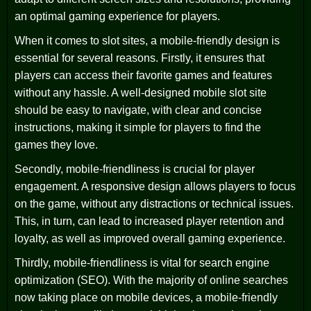
an optimal gaming experience for players.
When it comes to slot sites, a mobile-friendly design is
essential for several reasons. Firstly, it ensures that
players can access their favorite games and features
without any hassle. A well-designed mobile slot site
should be easy to navigate, with clear and concise
instructions, making it simple for players to find the
games they love.
Secondly, mobile-friendliness is crucial for player
engagement. A responsive design allows players to focus
on the game, without any distractions or technical issues.
This, in turn, can lead to increased player retention and
loyalty, as well as improved overall gaming experience.
Thirdly, mobile-friendliness is vital for search engine
optimization (SEO). With the majority of online searches
now taking place on mobile devices, a mobile-friendly