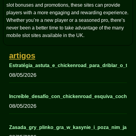
slot bonuses and promotions, these sites can provide
players with a more engaging and rewarding experience.
Whether you’re a new player or a seasoned pro, there’s
never been a better time to take advantage of the many
mobile slot sites available in the UK.
artigos
Estratégia_astuta_e_chickenroad_para_driblar_o_trâns
08/05/2026
Increíble_desafío_con_chickenroad_esquiva_coches
08/05/2026
Zasada_gry_plinko_gra_w_kasynie_i_poza_nim_jak_z