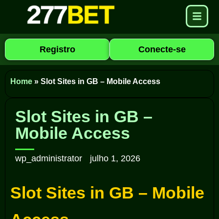
Registro
Conecte-se
Home
»
Slot Sites in GB – Mobile Access
Slot Sites in GB –
Mobile Access
wp_administrator
julho 1, 2026
Slot Sites in GB – Mobile