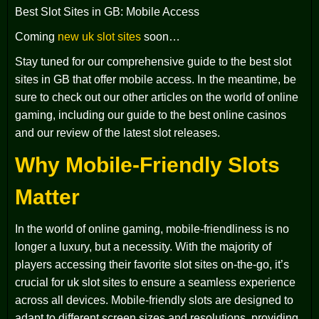
Best Slot Sites in GB: Mobile Access
Coming
new uk slot sites
soon…
Stay tuned for our comprehensive guide to the best slot
sites in GB that offer mobile access. In the meantime, be
sure to check out our other articles on the world of online
gaming, including our guide to the best online casinos
and our review of the latest slot releases.
Why Mobile-Friendly Slots
Matter
In the world of online gaming, mobile-friendliness is no
longer a luxury, but a necessity. With the majority of
players accessing their favorite slot sites on-the-go, it’s
crucial for uk slot sites to ensure a seamless experience
across all devices. Mobile-friendly slots are designed to
adapt to different screen sizes and resolutions, providing