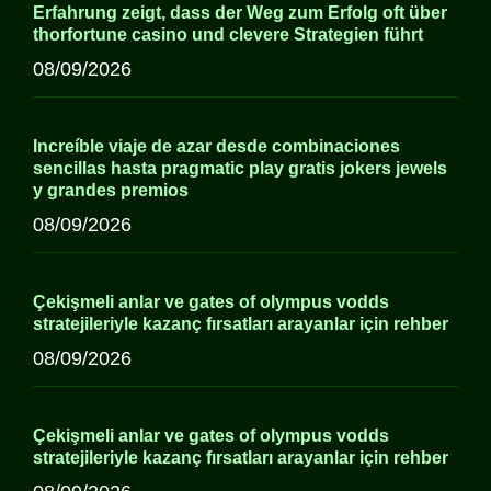
Erfahrung zeigt, dass der Weg zum Erfolg oft über
thorfortune casino und clevere Strategien führt
08/09/2026
Increíble viaje de azar desde combinaciones
sencillas hasta pragmatic play gratis jokers jewels
y grandes premios
08/09/2026
Çekişmeli anlar ve gates of olympus vodds
stratejileriyle kazanç fırsatları arayanlar için rehber
08/09/2026
Çekişmeli anlar ve gates of olympus vodds
stratejileriyle kazanç fırsatları arayanlar için rehber