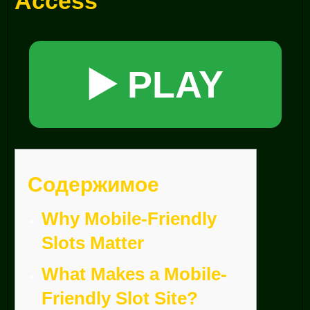
Access
▶️ PLAY
Содержимое
Why Mobile-Friendly
Slots Matter
What Makes a Mobile-
Friendly Slot Site?