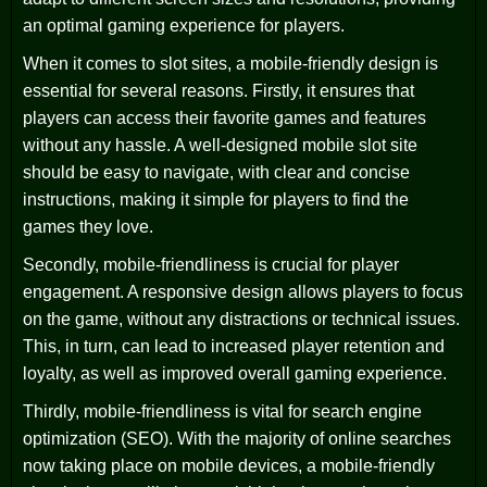
an optimal gaming experience for players.
When it comes to slot sites, a mobile-friendly design is
essential for several reasons. Firstly, it ensures that
players can access their favorite games and features
without any hassle. A well-designed mobile slot site
should be easy to navigate, with clear and concise
instructions, making it simple for players to find the
games they love.
Secondly, mobile-friendliness is crucial for player
engagement. A responsive design allows players to focus
on the game, without any distractions or technical issues.
This, in turn, can lead to increased player retention and
loyalty, as well as improved overall gaming experience.
Thirdly, mobile-friendliness is vital for search engine
optimization (SEO). With the majority of online searches
now taking place on mobile devices, a mobile-friendly