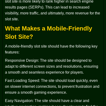
slot site is more likely to rank higher in search engine
results pages (SERPs). This can lead to increased
visibility, more traffic, and ultimately, more revenue for the
slot site.
What Makes a Mobile-Friendly
Slot Site?
A mobile-friendly slot site should have the following key
features:
Responsive Design: The site should be designed to
adapt to different screen sizes and resolutions, ensuring
a smooth and seamless experience for players.
Fast Loading Speed: The site should load quickly, even
on slower internet connections, to prevent frustration and
ensure a smooth gaming experience.
Easy Navigation: The site should have a clear and