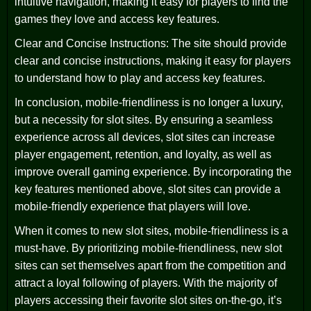
intuitive navigation, making it easy for players to find the
games they love and access key features.
Clear and Concise Instructions: The site should provide
clear and concise instructions, making it easy for players
to understand how to play and access key features.
In conclusion, mobile-friendliness is no longer a luxury,
but a necessity for slot sites. By ensuring a seamless
experience across all devices, slot sites can increase
player engagement, retention, and loyalty, as well as
improve overall gaming experience. By incorporating the
key features mentioned above, slot sites can provide a
mobile-friendly experience that players will love.
When it comes to new slot sites, mobile-friendliness is a
must-have. By prioritizing mobile-friendliness, new slot
sites can set themselves apart from the competition and
attract a loyal following of players. With the majority of
players accessing their favorite slot sites on-the-go, it’s