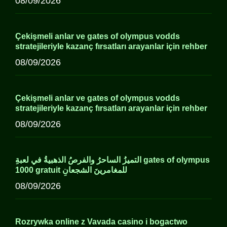
08/09/2026
Çekişmeli anlar ve gates of olympus vodds
stratejileriyle kazanç fırsatları arayanlar için rehber
08/09/2026
Çekişmeli anlar ve gates of olympus vodds
stratejileriyle kazanç fırsatları arayanlar için rehber
08/09/2026
التميزُ الساحرُ والفرصُ الذهبيةُ في لعبةِ gates of olympus
1000 gratuit للمغامرينَ الشجعانِ
08/09/2026
Rozrywka online z Vavada casino i bogactwo