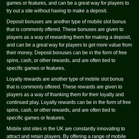
games or features, and can be a great way for players to
try out a site without having to make a deposit.
Deposit bonuses are another type of mobile slot bonus
that is commonly offered. These bonuses are given to
players as a way of rewarding them for making a deposit,
and can be a great way for players to get more value from
their money. Deposit bonuses can be in the form of free
spins, cash, or other rewards, and are often tied to
specific games or features.
Loyalty rewards are another type of mobile slot bonus
that is commonly offered. These rewards are given to
players as a way of thanking them for their loyalty and
continued play. Loyalty rewards can be in the form of free
spins, cash, or other rewards, and are often tied to
specific games or features.
Mobile slot sites in the UK are constantly innovating to
attract and retain players. By offering a range of mobile