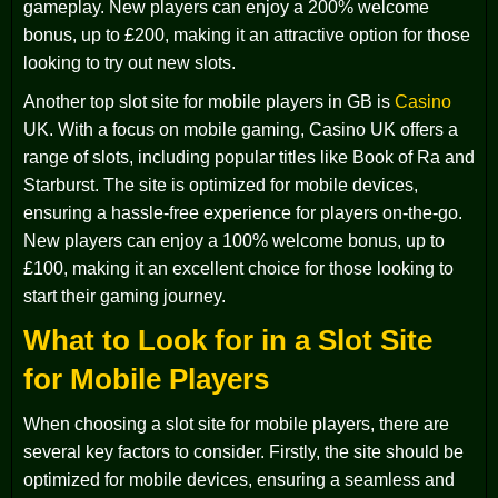
gameplay. New players can enjoy a 200% welcome
bonus, up to £200, making it an attractive option for those
looking to try out new slots.
Another top slot site for mobile players in GB is
Casino
UK. With a focus on mobile gaming, Casino UK offers a
range of slots, including popular titles like Book of Ra and
Starburst. The site is optimized for mobile devices,
ensuring a hassle-free experience for players on-the-go.
New players can enjoy a 100% welcome bonus, up to
£100, making it an excellent choice for those looking to
start their gaming journey.
What to Look for in a Slot Site
for Mobile Players
When choosing a slot site for mobile players, there are
several key factors to consider. Firstly, the site should be
optimized for mobile devices, ensuring a seamless and