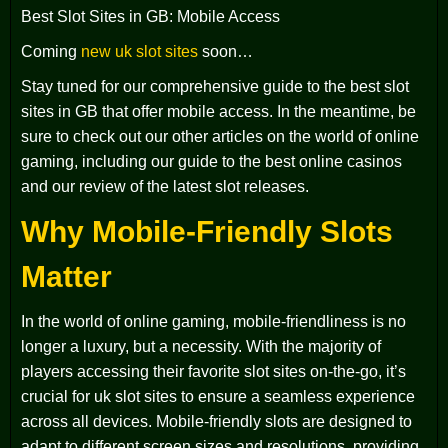
Best Slot Sites in GB: Mobile Access
Coming
new uk slot sites
soon…
Stay tuned for our comprehensive guide to the best slot
sites in GB that offer mobile access. In the meantime, be
sure to check out our other articles on the world of online
gaming, including our guide to the best online casinos
and our review of the latest slot releases.
Why Mobile-Friendly Slots
Matter
In the world of online gaming, mobile-friendliness is no
longer a luxury, but a necessity. With the majority of
players accessing their favorite slot sites on-the-go, it’s
crucial for uk slot sites to ensure a seamless experience
across all devices. Mobile-friendly slots are designed to
adapt to different screen sizes and resolutions, providing