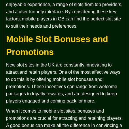
enjoyable experience, a range of slots from top providers,
and a user-friendly interface. By considering these key
factors, mobile players in GB can find the perfect slot site
to suit their needs and preferences.
Mobile Slot Bonuses and
Promotions
New slot sites in the UK are constantly innovating to
attract and retain players. One of the most effective ways
to do this is by offering mobile slot bonuses and
promotions. These incentives can range from welcome
packages to loyalty rewards, and are designed to keep
players engaged and coming back for more.
When it comes to mobile slot sites, bonuses and
promotions are crucial for attracting and retaining players.
A good bonus can make all the difference in convincing a