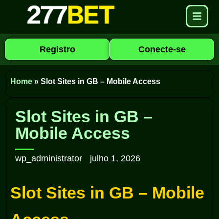
Registro
Conecte-se
Home
»
Slot Sites in GB – Mobile Access
Slot Sites in GB –
Mobile Access
wp_administrator
julho 1, 2026
Slot Sites in GB – Mobile