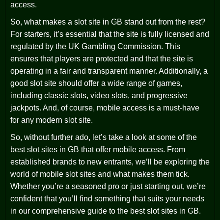
access.
So, what makes a slot site in GB stand out from the rest?
For starters, it’s essential that the site is fully licensed and
regulated by the UK Gambling Commission. This
ensures that players are protected and that the site is
operating in a fair and transparent manner. Additionally, a
good slot site should offer a wide range of games,
including classic slots, video slots, and progressive
jackpots. And, of course, mobile access is a must-have
for any modern slot site.
So, without further ado, let’s take a look at some of the
best slot sites in GB that offer mobile access. From
established brands to new entrants, we’ll be exploring the
world of mobile slot sites and what makes them tick.
Whether you’re a seasoned pro or just starting out, we’re
confident that you’ll find something that suits your needs
in our comprehensive guide to the best slot sites in GB.