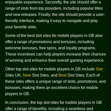
enjoyable experience. Secondly, the site should offer a
range of slots from top providers, including popular titles
and new releases. Finally, the site should provide a user-
friendly interface, making it easy to navigate and play
your favorite slots.
Some of the best slot sites for mobile players in GB also
offer a range of promotions and bonuses, including
welcome bonuses, free spins, and loyalty programs.
These incentives can help players increase their chances
of winning and enhance their overall gaming experience.
Other top slot sites for mobile players in GB include
Slot
Sites UK,
New
Slot Sites, and
Best
Slot Sites. Each of
these sites offers a unique range of slots, promotions, and
bonuses, making them an excellent choice for mobile
players in GB.
In conclusion, the top slot sites for mobile players in GB
offer a range of benefits, including a seamless and