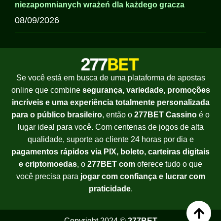
niezapomnianych wrażeń dla każdego gracza
08/09/2026
Se você está em busca de uma plataforma de apostas
online que combine
segurança, variedade, promoções
incríveis e uma experiência totalmente personalizada
para o público brasileiro
, então o
277BET Cassino
é o
lugar ideal para você. Com centenas de jogos de alta
qualidade, suporte ao cliente 24 horas por dia e
pagamentos rápidos via PIX, boleto, carteiras digitais
e criptomoedas
, o
277BET com
oferece tudo o que
você precisa para
jogar com confiança e lucrar com
praticidade
.
Copyright 2024 ©
277BET