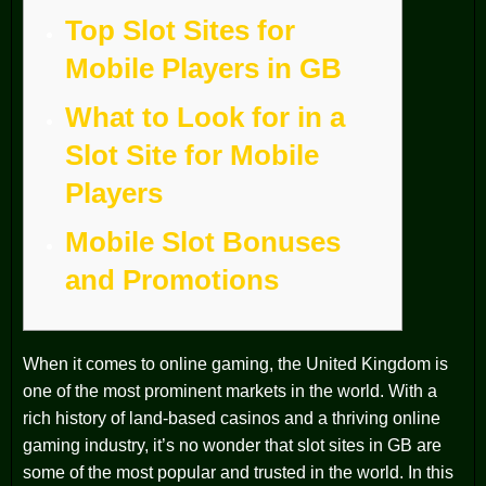
Top Slot Sites for
Mobile Players in GB
What to Look for in a
Slot Site for Mobile
Players
Mobile Slot Bonuses
and Promotions
When it comes to online gaming, the United Kingdom is
one of the most prominent markets in the world. With a
rich history of land-based casinos and a thriving online
gaming industry, it’s no wonder that slot sites in GB are
some of the most popular and trusted in the world. In this