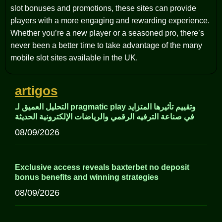
slot bonuses and promotions, these sites can provide
players with a more engaging and rewarding experience.
Whether you’re a new player or a seasoned pro, there’s
never been a better time to take advantage of the many
mobile slot sites available in the UK.
artigos
التحليل العميق لـ pragmatic play وتقييم تأثيرها المتزايد
في صناعة الترفيه الرقمي والرياضات الإلكترونية الحديثة
08/09/2026
Exclusive access reveals baxterbet no deposit
bonus benefits and winning strategies
08/09/2026