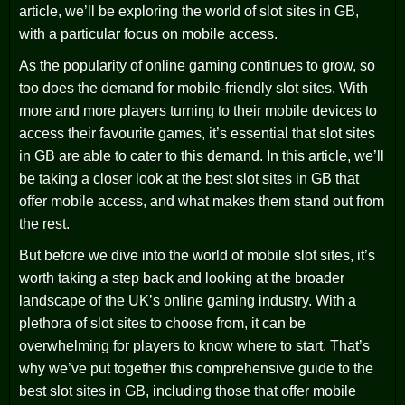
article, we’ll be exploring the world of slot sites in GB,
with a particular focus on mobile access.
As the popularity of online gaming continues to grow, so
too does the demand for mobile-friendly slot sites. With
more and more players turning to their mobile devices to
access their favourite games, it’s essential that slot sites
in GB are able to cater to this demand. In this article, we’ll
be taking a closer look at the best slot sites in GB that
offer mobile access, and what makes them stand out from
the rest.
But before we dive into the world of mobile slot sites, it’s
worth taking a step back and looking at the broader
landscape of the UK’s online gaming industry. With a
plethora of slot sites to choose from, it can be
overwhelming for players to know where to start. That’s
why we’ve put together this comprehensive guide to the
best slot sites in GB, including those that offer mobile