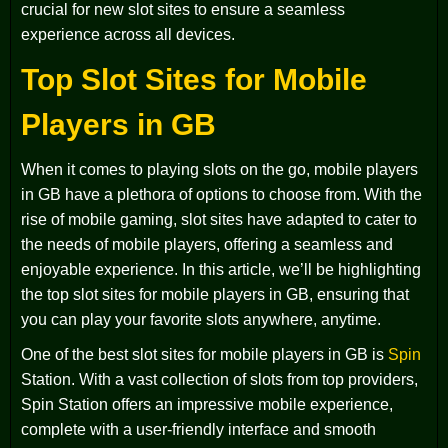
crucial for new slot sites to ensure a seamless
experience across all devices.
Top Slot Sites for Mobile
Players in GB
When it comes to playing slots on the go, mobile players
in GB have a plethora of options to choose from. With the
rise of mobile gaming, slot sites have adapted to cater to
the needs of mobile players, offering a seamless and
enjoyable experience. In this article, we’ll be highlighting
the top slot sites for mobile players in GB, ensuring that
you can play your favorite slots anywhere, anytime.
One of the best slot sites for mobile players in GB is
Spin
Station. With a vast collection of slots from top providers,
Spin Station offers an impressive mobile experience,
complete with a user-friendly interface and smooth