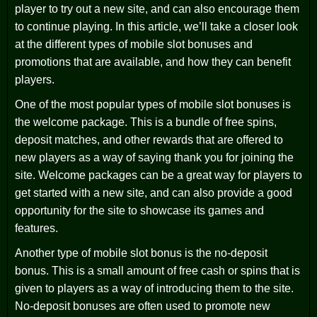
player to try out a new site, and can also encourage them
to continue playing. In this article, we’ll take a closer look
at the different types of mobile slot bonuses and
promotions that are available, and how they can benefit
players.
One of the most popular types of mobile slot bonuses is
the welcome package. This is a bundle of free spins,
deposit matches, and other rewards that are offered to
new players as a way of saying thank you for joining the
site. Welcome packages can be a great way for players to
get started with a new site, and can also provide a good
opportunity for the site to showcase its games and
features.
Another type of mobile slot bonus is the no-deposit
bonus. This is a small amount of free cash or spins that is
given to players as a way of introducing them to the site.
No-deposit bonuses are often used to promote new